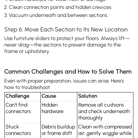
Clean connection points and hidden crevices
Vacuum underneath and between sections
Step 6: Move Each Section to Its New Location
Use furniture sliders to protect your floors. Always lift—
never drag—the sections to prevent damage to the
frame or upholstery.
Common Challenges and How to Solve Them
Even with proper preparation, issues can arise. Here's
how to troubleshoot:
Challenge
Cause
Solution
Can't find 
Hidden 
Remove all cushions 
connectors
hardware
and check underneath 
thoroughly
Stuck 
Debris buildup 
Clean with compressed 
connectors
or frame shift
air; gently wiggle while 