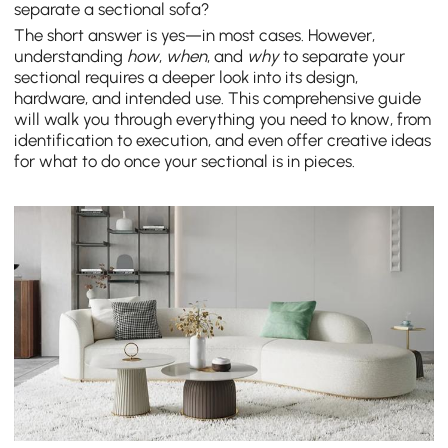
separate a sectional sofa?
The short answer is yes—in most cases. However,
understanding
how
,
when
, and
why
to separate your
sectional requires a deeper look into its design,
hardware, and intended use. This comprehensive guide
will walk you through everything you need to know, from
identification to execution, and even offer creative ideas
for what to do once your sectional is in pieces.