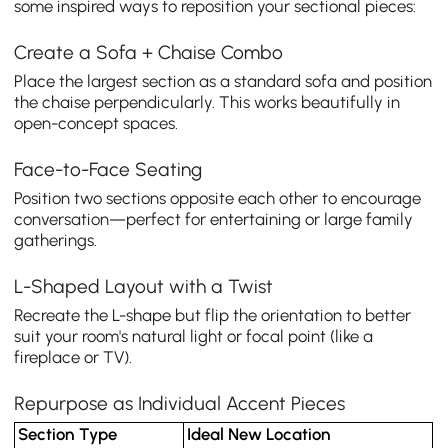
some inspired ways to reposition your sectional pieces:
Create a Sofa + Chaise Combo
Place the largest section as a standard sofa and position
the chaise perpendicularly. This works beautifully in
open-concept spaces.
Face-to-Face Seating
Position two sections opposite each other to encourage
conversation—perfect for entertaining or large family
gatherings.
L-Shaped Layout with a Twist
Recreate the L-shape but flip the orientation to better
suit your room's natural light or focal point (like a
fireplace or TV).
Repurpose as Individual Accent Pieces
Section Type
Ideal New Location