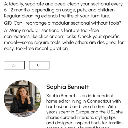
A: Ideally, separate and deep-clean your sectional every
6–12 months, depending on usage, pets, and children.
Regular cleaning extends the life of your furniture.
Q10: Can I rearrange a modular sectional without tools?
A: Many modular sectionals feature tool-free
connections like clips or cam locks. Check your specific
model—some require tools, while others are designed for
easy, tool-free reconfiguration.
Sophia Bennett
Sophia Bennett is an independent
home editor living in Connecticut with
her husband and two children. With
years spent in Europe and the U.S., she
shares curated interiors, styling tips,
and designer-inspired finds for families