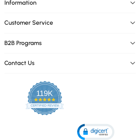
Information
Customer Service
B2B Programs
Contact Us
119K
4.8
star
CERTIFIED REVIEWS
rating