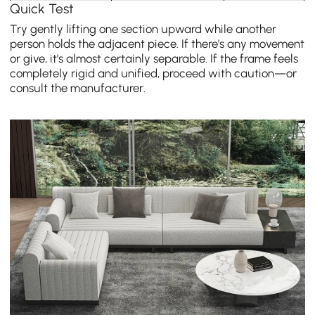
Quick Test
Try gently lifting one section upward while another
person holds the adjacent piece. If there's any movement
or give, it's almost certainly separable. If the frame feels
completely rigid and unified, proceed with caution—or
consult the manufacturer.