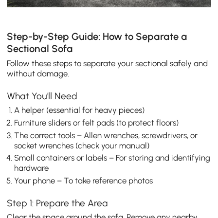
Step-by-Step Guide: How to Separate a
Sectional Sofa
Follow these steps to separate your sectional safely and
without damage.
What You'll Need
A helper (essential for heavy pieces)
Furniture sliders or felt pads (to protect floors)
The correct tools – Allen wrenches, screwdrivers, or
socket wrenches (check your manual)
Small containers or labels – For storing and identifying
hardware
Your phone – To take reference photos
Step 1: Prepare the Area
Clear the space around the sofa. Remove any nearby