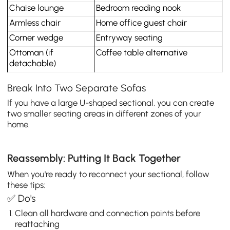
Chaise lounge
Bedroom reading nook
Armless chair
Home office guest chair
Corner wedge
Entryway seating
Ottoman (if 
Coffee table alternative
detachable)
Break Into Two Separate Sofas
If you have a large U-shaped sectional, you can create
two smaller seating areas in different zones of your
home.
Reassembly: Putting It Back Together
When you're ready to reconnect your sectional, follow
these tips:
✅ Do's
Clean all hardware and connection points before
reattaching