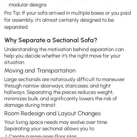
modular designs
Pro Tip: If your sofa arrived in multiple boxes or you paid
for assembly, it's almost certainly designed to be
separated.
Why Separate a Sectional Sofa?
Understanding the motivation behind separation can
help you decide whether it's the right move for your
situation.
Moving and Transportation
Large sectionals are notoriously difficult to maneuver
through narrow doorways, staircases, and tight
hallways. Separating the pieces reduces weight,
minimizes bulk, and significantly lowers the risk of
damage during transit.
Room Redesign and Layout Changes
Your living space needs may evolve over time.
Separating your sectional allows you to:
Create a more open floor plan