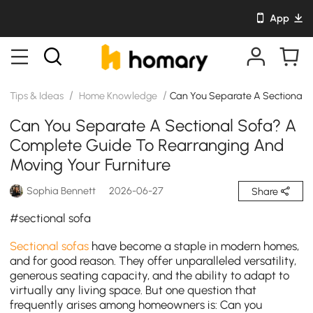
App
/
/
Tips & Ideas
Home Knowledge
Can You Separate A Sectional S
Can You Separate A Sectional Sofa? A
Complete Guide To Rearranging And
Moving Your Furniture
Sophia Bennett
2026-06-27
Share
#sectional sofa
Sectional sofas
have become a staple in modern homes,
and for good reason. They offer unparalleled versatility,
generous seating capacity, and the ability to adapt to
virtually any living space. But one question that
frequently arises among homeowners is: Can you