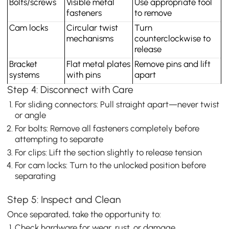
Bolts/screws
Visible metal 
Use appropriate tool 
fasteners
to remove
Cam locks
Circular twist 
Turn 
mechanisms
counterclockwise to 
release
Bracket 
Flat metal plates 
Remove pins and lift 
systems
with pins
apart
Step 4: Disconnect with Care
For sliding connectors: Pull straight apart—never twist
or angle
For bolts: Remove all fasteners completely before
attempting to separate
For clips: Lift the section slightly to release tension
For cam locks: Turn to the unlocked position before
separating
Step 5: Inspect and Clean
Once separated, take the opportunity to:
Check hardware for wear, rust, or damage