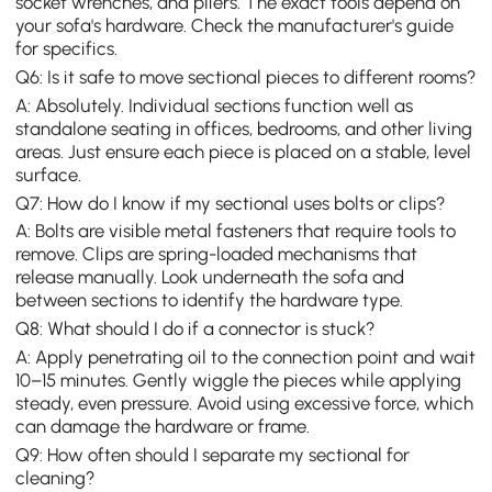
socket wrenches, and pliers. The exact tools depend on
your sofa's hardware. Check the manufacturer's guide
for specifics.
Q6: Is it safe to move sectional pieces to different rooms?
A: Absolutely. Individual sections function well as
standalone seating in offices, bedrooms, and other living
areas. Just ensure each piece is placed on a stable, level
surface.
Q7: How do I know if my sectional uses bolts or clips?
A: Bolts are visible metal fasteners that require tools to
remove. Clips are spring-loaded mechanisms that
release manually. Look underneath the sofa and
between sections to identify the hardware type.
Q8: What should I do if a connector is stuck?
A: Apply penetrating oil to the connection point and wait
10–15 minutes. Gently wiggle the pieces while applying
steady, even pressure. Avoid using excessive force, which
can damage the hardware or frame.
Q9: How often should I separate my sectional for
cleaning?