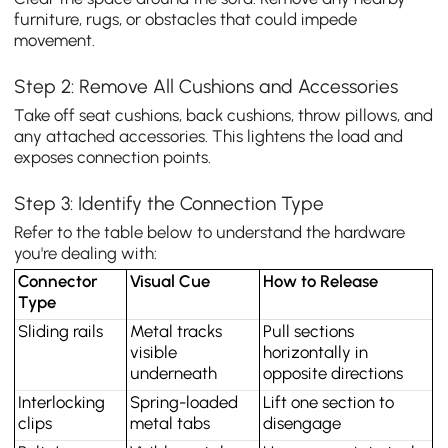
furniture, rugs, or obstacles that could impede
movement.
Step 2: Remove All Cushions and Accessories
Take off seat cushions, back cushions, throw pillows, and
any attached accessories. This lightens the load and
exposes connection points.
Step 3: Identify the Connection Type
Refer to the table below to understand the hardware
you're dealing with:
Connector 
Visual Cue
How to Release
Type
Sliding rails
Metal tracks 
Pull sections 
visible 
horizontally in 
underneath
opposite directions
Interlocking 
Spring-loaded 
Lift one section to 
clips
metal tabs
disengage