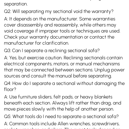
separation.
Q2: Will separating my sectional void the warranty?
A: It depends on the manufacturer. Some warranties
cover disassembly and reassembly, while others may
void coverage if improper tools or techniques are used.
Check your warranty documentation or contact the
manufacturer for clarification.
Q3: Can I separate a reclining sectional sofa?
A: Yes, but exercise caution. Reclining sectionals contain
electrical components, motors, or manual mechanisms
that may be connected between sections. Unplug power
sources and consult the manual before separating.
Q4: How do I separate a sectional without damaging the
floor?
A: Use furniture sliders, felt pads, or heavy blankets
beneath each section. Always lift rather than drag, and
move pieces slowly with the help of another person.
Q5: What tools do I need to separate a sectional sofa?
A: Common tools include Allen wrenches, screwdrivers,