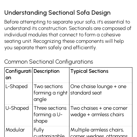
Understanding Sectional Sofa Design
Before attempting to separate your sofa, it's essential to
understand its construction. Sectionals are composed of
individual modules that connect to form a cohesive
seating unit. Recognizing these components will help
you separate them safely and efficiently.
Common Sectional Configurations
Configurati
Description
Typical Sections
on
L-Shaped
Two sections 
One chaise lounge + one 
forming a right 
standard seat
angle
U-Shaped
Three sections 
Two chaises + one corner 
forming a U-
wedge + armless chairs
shape
Modular
Fully 
Multiple armless chairs, 
customizable, 
corner wedges, ottomans, 