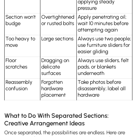
applying steady 
pressure
Section won't 
Overtightened 
Apply penetrating oil; 
budge
or rusted bolts
wait 10 minutes before 
attempting again
Too heavy to 
Large sections
Always use two people; 
move
use furniture sliders for 
easier gliding
Floor 
Dragging on 
Always use sliders, felt 
scratches
delicate 
pads, or blankets 
surfaces
underneath
Reassembly 
Forgotten 
Take photos before 
confusion
hardware 
disassembly; label all 
placement
hardware
What to Do With Separated Sections:
Creative Arrangement Ideas
Once separated, the possibilities are endless. Here are