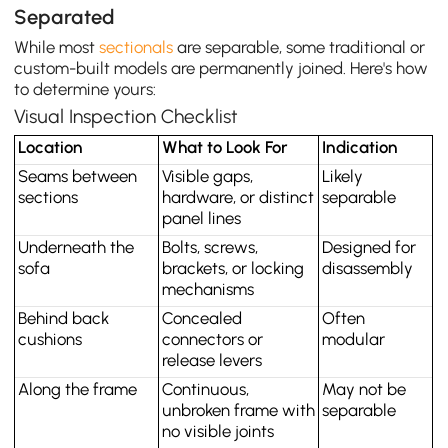
Separated
While most
sectionals
are separable, some traditional or
custom-built models are permanently joined. Here's how
to determine yours:
Visual Inspection Checklist
Location
What to Look For
Indication
Seams between 
Visible gaps, 
Likely 
sections
hardware, or distinct 
separable
panel lines
Underneath the 
Bolts, screws, 
Designed for 
sofa
brackets, or locking 
disassembly
mechanisms
Behind back 
Concealed 
Often 
cushions
connectors or 
modular
release levers
Along the frame
Continuous, 
May not be 
unbroken frame with 
separable
no visible joints