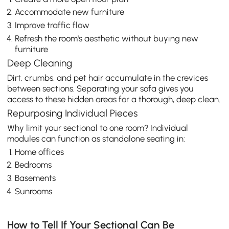
Accommodate new furniture
Improve traffic flow
Refresh the room's aesthetic without buying new
furniture
Deep Cleaning
Dirt, crumbs, and pet hair accumulate in the crevices
between sections. Separating your sofa gives you
access to these hidden areas for a thorough, deep clean.
Repurposing Individual Pieces
Why limit your sectional to one room? Individual
modules can function as standalone seating in:
Home offices
Bedrooms
Basements
Sunrooms
How to Tell If Your Sectional Can Be