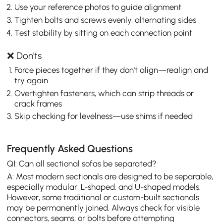
Use your reference photos to guide alignment
Tighten bolts and screws evenly, alternating sides
Test stability by sitting on each connection point
❌ Don'ts
Force pieces together if they don't align—realign and
try again
Overtighten fasteners, which can strip threads or
crack frames
Skip checking for levelness—use shims if needed
Frequently Asked Questions
Q1: Can all sectional sofas be separated?
A: Most modern sectionals are designed to be separable,
especially modular, L-shaped, and U-shaped models.
However, some traditional or custom-built sectionals
may be permanently joined. Always check for visible
connectors, seams, or bolts before attempting