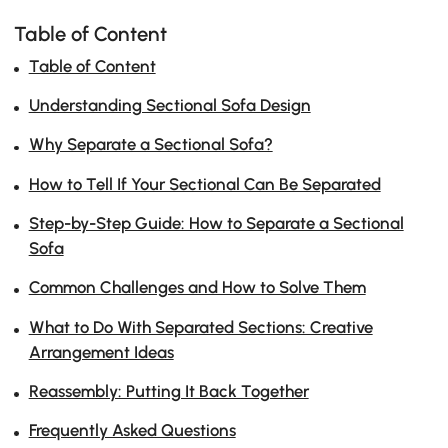
Table of Content
Table of Content
Understanding Sectional Sofa Design
Why Separate a Sectional Sofa?
How to Tell If Your Sectional Can Be Separated
Step-by-Step Guide: How to Separate a Sectional
Sofa
Common Challenges and How to Solve Them
What to Do With Separated Sections: Creative
Arrangement Ideas
Reassembly: Putting It Back Together
Frequently Asked Questions