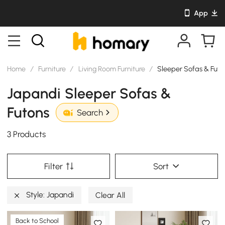
App
Home
/
Furniture
/
Living Room Furniture
/
Sleeper Sofas & Futo
Japandi Sleeper Sofas &
Futons
Search
3 Products
Filter
Sort
Style: Japandi
Clear All
Back to School