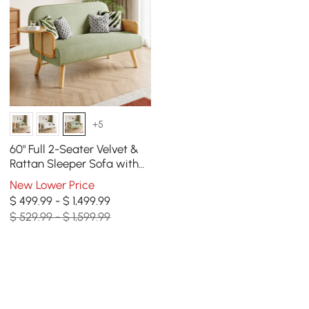
+5
60" Full 2-Seater Velvet &
Rattan Sleeper Sofa with
Rotating Tray
New Lower Price
$ 499.99 - $ 1,499.99
$ 529.99 - $ 1,599.99