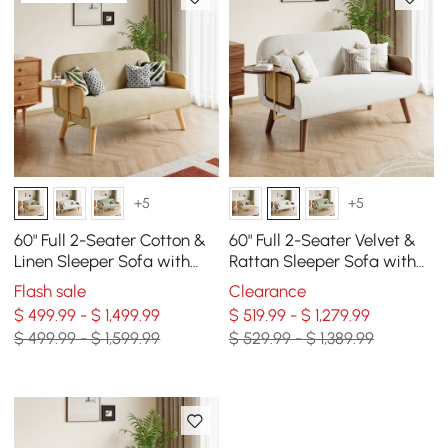
+5
+5
60" Full 2-Seater Cotton &
60" Full 2-Seater Velvet &
Linen Sleeper Sofa with
Rattan Sleeper Sofa with
Rotating Tray
Rotating Tray
Flash sale
Clearance
$ 499.99 - $ 1,499.99
$ 519.99 - $ 1,279.99
$ 499.99 - $ 1,599.99
$ 529.99 - $ 1,389.99