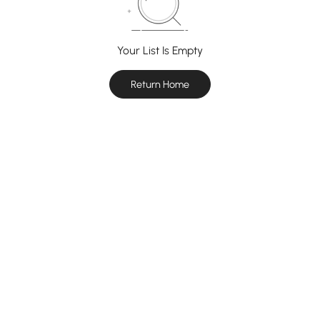
Your List Is Empty
Return Home