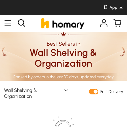
App
Best Sellers in
Wall Shelving &
Organization
Ranked by orders in the last 30 days, updated everyday
Wall Shelving &
Fast Delivery
Organization