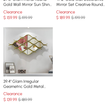
Gold Wall Mirror Sun Shine
Mirror Set Creative Round
Home Decor for Living
Mirror Wall Hanging
Clearance
Clearance
Room
Decoration
$
159
.99
$ 199.99
$
189
.99
$ 199.99
39.4" Glam Irregular
Geometric Gold Metal
Abstract Wall Mirror for
Clearance
Entryway
$
139
.99
$ 189.99