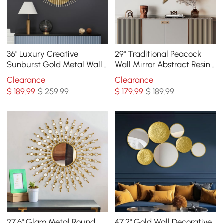
36" Luxury Creative
29" Traditional Peacock
Sunburst Gold Metal Wall
Wall Mirror Abstract Resin
Mirror Home Decor for
Decor Art Living Room in
Clearance
Clearance
Living Room
Bronze
$
189
.99
$ 259.99
$
179
.99
$ 189.99
27.6" Glam Metal Round
47.2" Gold Wall Decorative