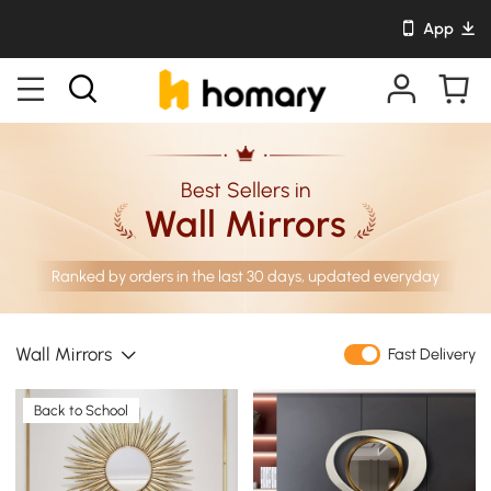
App
Best Sellers in
Wall Mirrors
Ranked by orders in the last 30 days, updated everyday
Wall Mirrors
Fast Delivery
Back to School