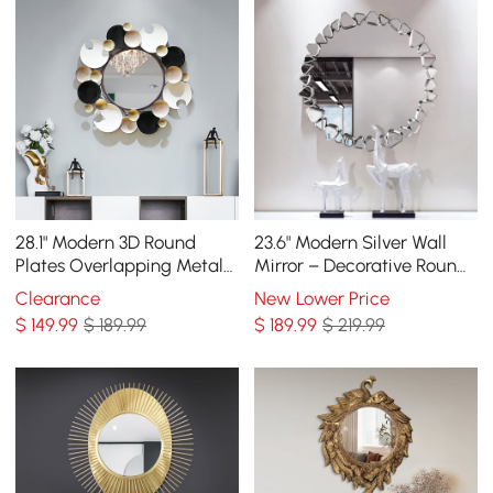
28.1" Modern 3D Round
23.6" Modern Silver Wall
Plates Overlapping Metal
Mirror – Decorative Round
Wall Mirror for Entryway
Statement Mirror
Clearance
New Lower Price
$
149
.99
$ 189.99
$
189
.99
$ 219.99