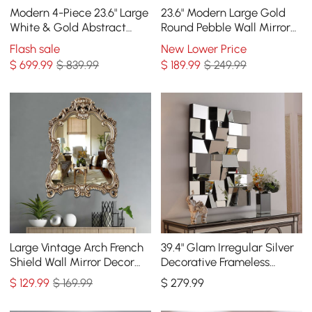
Modern 4-Piece 23.6" Large
23.6" Modern Large Gold
White & Gold Abstract
Round Pebble Wall Mirror
Geometry Wall Mirror
Decor with Geometric
Flash sale
New Lower Price
Decor Living Room
Frame Living Room
$
699
.99
$ 839.99
$
189
.99
$ 249.99
Large Vintage Arch French
39.4" Glam Irregular Silver
Shield Wall Mirror Decor
Decorative Frameless
19th Century Champagne
Earthquake Wall Mirror
$
129
.99
$ 169.99
$
279
.99
Gold Art