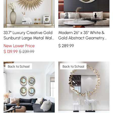
33.7" Luxury Creative Gold
Modern 26" x 35" White &
Sunburst Large Metal Wall
Gold Abstract Geometry
Mirror Decor Art for Living
Wall Mirror Decor Living
New Lower Price
$
289
.99
Room
Room Bedroom
$
139
.99
$ 239.99
Back to School
Back to School