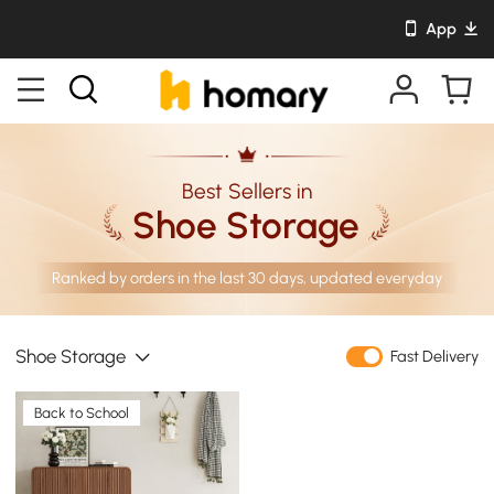
App
Best Sellers in
Shoe Storage
Ranked by orders in the last 30 days, updated everyday
Shoe Storage
Fast Delivery
Back to School