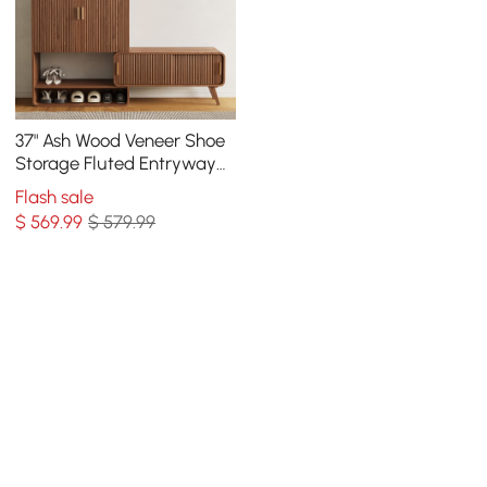
37" Ash Wood Veneer Shoe
Storage Fluted Entryway
Cabinet
Flash sale
$
569
.99
$ 579.99