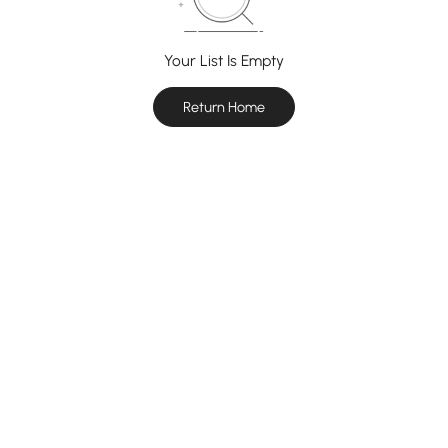
Your List Is Empty
Return Home