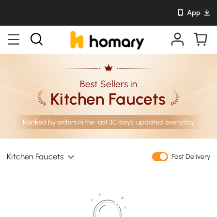
App
Best Sellers in
Kitchen Faucets
Ranked by orders in the last 30 days, updated everyday
Kitchen Faucets
Fast Delivery