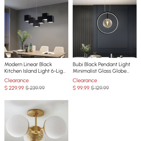
Modern Linear Black
Bubi Black Pendant Light
Kitchen Island Light 6-Light
Minimalist Glass Globe
Square Pendant Light
LED 1-Light for Dining Room
Clearance
Clearance
$
229
.99
$ 239.99
$
99
.99
$ 129.99