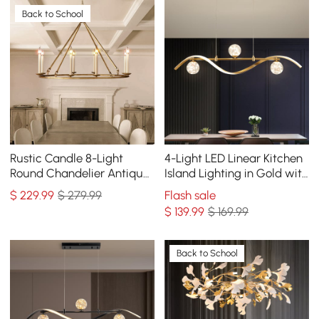
Back to School
Rustic Candle 8-Light
4-Light LED Linear Kitchen
Round Chandelier Antique
Island Lighting in Gold with
Brass Living Room
Glass Globe Shade
$
229
.99
$ 279.99
Flash sale
Dimmable
$
139
.99
$ 169.99
Back to School