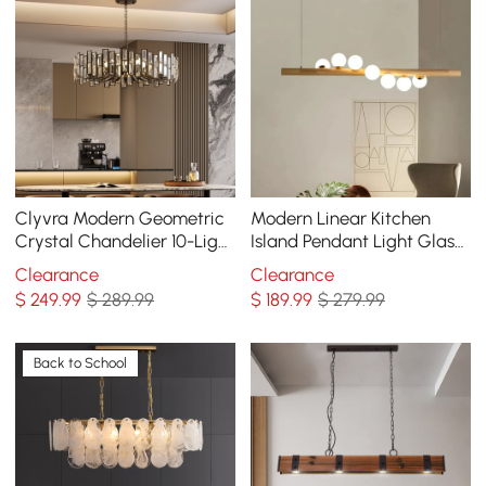
Clyvra Modern Geometric
Modern Linear Kitchen
Crystal Chandelier 10-Light
Island Pendant Light Glass
with Adjustable Chain in
Globe 7-Light
Clearance
Clearance
Black
$
249
.99
$ 289.99
$
189
.99
$ 279.99
Back to School