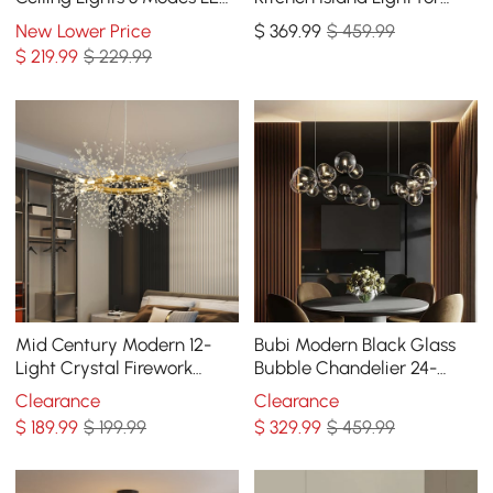
Flush Mount Light with
Dining Room with Glass
New Lower Price
$
369
.99
$ 459.99
Remote Control
Globe Shade
$
219
.99
$ 229.99
Mid Century Modern 12-
Bubi Modern Black Glass
Light Crystal Firework
Bubble Chandelier 24-
Sputnik Chandelier
Light for Living Room and
Clearance
Clearance
Pendant Ceiling Light
Dining Room
$
189
.99
$ 199.99
$
329
.99
$ 459.99