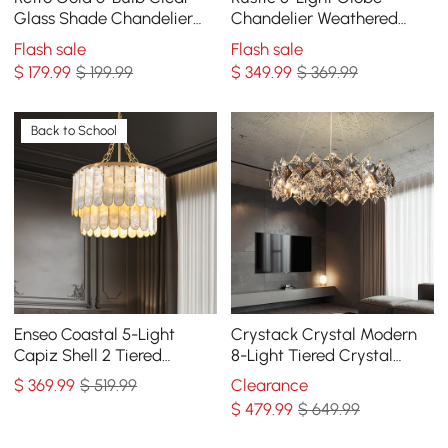
Glass Shade Chandelier
Chandelier Weathered
Globe Semi Flush Mount
Wooden Ceiling Light
Flash sale
Flash sale
Ceiling Light
$
179
.99
$ 199.99
$
349
.99
$ 369.99
Back to School
Enseo Coastal 5-Light
Crystack Crystal Modern
Capiz Shell 2 Tiered
8-Light Tiered Crystal
Faceted Chandelier
Chandelier with
$
369
.99
$ 519.99
Clearance
Pendant Light Gold White
Adjustable Cables
$
479
.99
$ 649.99