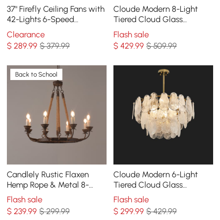
37" Firefly Ceiling Fans with
Cloude Modern 8-Light
42-Lights 6-Speed
Tiered Cloud Glass
Reversible with Remote
Chandelier Adjustable
Clearance
Flash sale
Control Decor
Hanging Rod
$
289
.99
$ 379.99
$
429
.99
$ 509.99
Back to School
Candlely Rustic Flaxen
Cloude Modern 6-Light
Hemp Rope & Metal 8-
Tiered Cloud Glass
Light Round Candelabra
Chandelier Adjustable
Flash sale
Flash sale
Chandelier in Rust
Hanging Rod
$
239
.99
$ 299.99
$
299
.99
$ 429.99