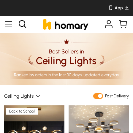
App
Best Sellers in
Ceiling Lights
Ranked by orders in the last 30 days, updated everyday
Ceiling Lights
Fast Delivery
Back to School