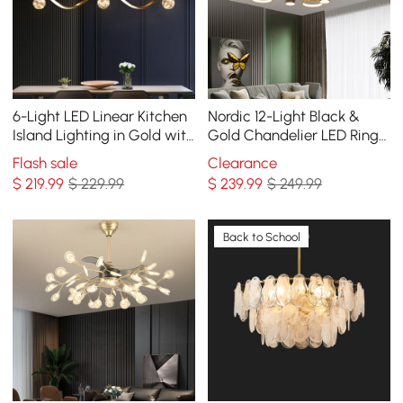
6-Light LED Linear Kitchen
Nordic 12-Light Black &
Island Lighting in Gold with
Gold Chandelier LED Ring
Glass Globe Shade
Starry Reflection Light
Flash sale
Clearance
Dimmable
Dimmable
$
219
.99
$ 229.99
$
239
.99
$ 249.99
Back to School