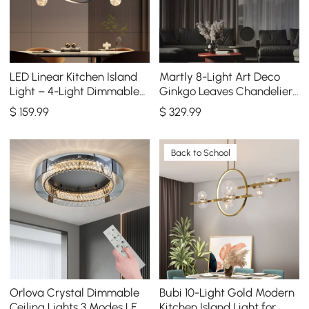
LED Linear Kitchen Island
Martly 8-Light Art Deco
Light – 4-Light Dimmable
Ginkgo Leaves Chandelier
Black Fixture with Glass
White & Gold Metal Ceiling
$
159
.99
$
329
.99
Globe Shades
Light
Back to School
Orlova Crystal Dimmable
Bubi 10-Light Gold Modern
Ceiling Lights 3 Modes LED
Kitchen Island Light for