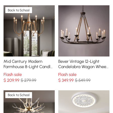
Back to School
Mid Century Modern
Bever Vintage 12-Light
Farmhouse 8-Light Candle-
Candelabra Wagon Wheel
Style Chandelier Wood
Chandelier with Flaxen
Flash sale
Flash sale
Pendant Light in Gold
Hemp Rope
$
209
.99
$ 279.99
$
349
.99
$ 549.99
Back to School