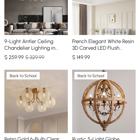
9-Light Antler Ceiling
French Elegant White Resin
Chandelier Lighting in
3D Carved LED Flush
Gold
Mount Ceiling Light 3 CCT
$
259
.99
$ 329.99
$
149
.99
Selectable
Back to School
Back to School
Retro Gold 6-Bulb Clear
Rustic 5-Light Globe