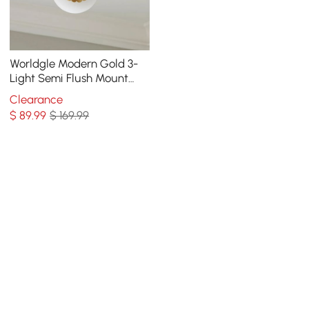
Worldgle Modern Gold 3-
Light Semi Flush Mount
Light with White Round
Clearance
Glass Globe Shade
$
89
.99
$ 169.99