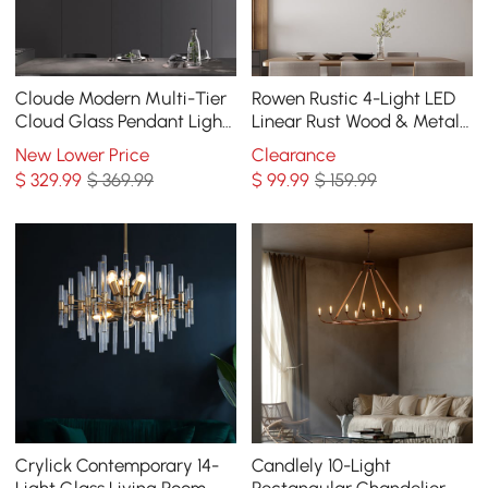
Cloude Modern Multi-Tier
Rowen Rustic 4-Light LED
Cloud Glass Pendant Light
Linear Rust Wood & Metal
Kitchen Island Light
Island Pendant Light
New Lower Price
Clearance
Adjustable Chain
$
329
.99
$ 369.99
$
99
.99
$ 159.99
Crylick Contemporary 14-
Candlely 10-Light
Light Glass Living Room
Rectangular Chandelier