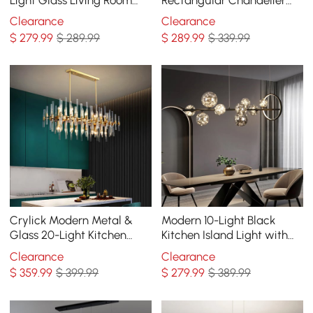
Chandelier in Brass
48" Linear Chandelier
Clearance
Clearance
Hemp Rope
$
279
.99
$ 289.99
$
289
.99
$ 339.99
Crylick Modern Metal &
Modern 10-Light Black
Glass 20-Light Kitchen
Kitchen Island Light with
Island Pendant Light
Glass Globe Shade Ceiling
Clearance
Clearance
Chandelier in Brass
Pendant Lights
$
359
.99
$ 399.99
$
279
.99
$ 389.99