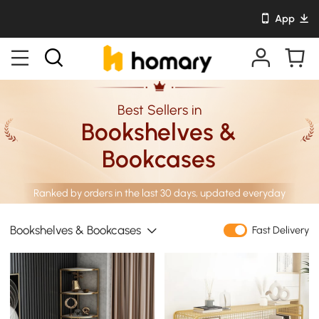
App
Best Sellers in
Bookshelves &
Bookcases
Ranked by orders in the last 30 days, updated everyday
Bookshelves & Bookcases
Fast Delivery