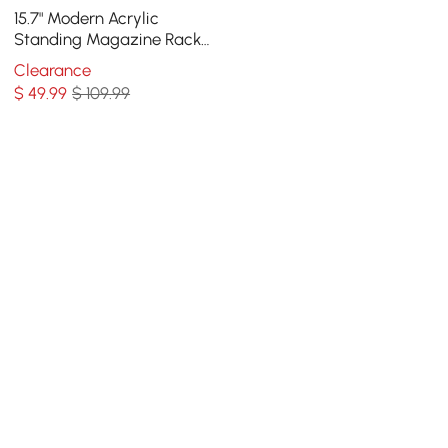
15.7" Modern Acrylic
Standing Magazine Rack
in Clear for Living Room
Clearance
$
49
.99
$ 109.99