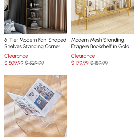
6-Tier Modern Fan-Shaped
Modern Mesh Standing
Shelves Standing Corner
Etagere Bookshelf in Gold
Shelf in White&Gold
Clearance
Clearance
$
509
.99
$ 529.99
$
179
.99
$ 189.99