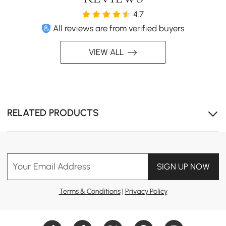
4.7
All reviews are from verified buyers
VIEW ALL
Modern Hygiene
A sleek design combined with top-tier hygiene, offering
6 core functions and 4 safety features for ultimate
RELATED PRODUCTS
comfort and safety.
Your Email Address
SIGN UP NOW
Terms & Conditions
|
Privacy Policy