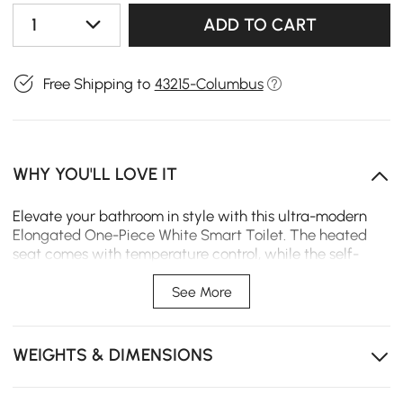
1
ADD TO CART
Free Shipping to
43215-Columbus
WHY YOU'LL LOVE IT
Elevate your bathroom in style with this ultra-modern
Elongated One-Piece White Smart Toilet. The heated
seat comes with temperature control, while the self-
cleaning bidet nozzle lets you regulate the pressure as
desired. A water-saving 1.32 GPF flush further sets this
See More
comfort seat apart. Convenience abounds, thanks to
auto-flush, a soft-close lid, and night light-unto tweaks
you can make at a moment's notice via remote control.
WEIGHTS & DIMENSIONS
The clean, contemporary profile complements a range
of bathroom styles.