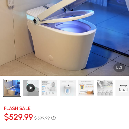
1/21
FLASH SALE
$
529
.99
$ 599.99