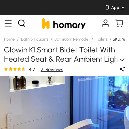
App
/
/
/
/
Home
Bath & Faucets
Bathroom Remodel
Toilets
SKU: WY
Glowin K1 Smart Bidet Toilet With
Heated Seat & Rear Ambient Light,
1.32 GPF
4.7
21 Reviews