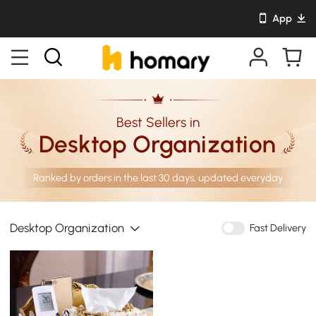
App
Best Sellers in
Desktop Organization
Ranked by orders in the last 30 days, updated everyday
Desktop Organization
Fast Delivery