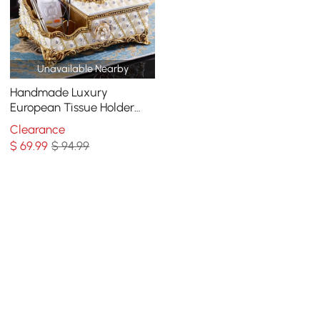
Unavailable Nearby
Handmade Luxury
European Tissue Holder
Remote Control Storage
Clearance
Living Room Table Storage
$
69
.99
$ 94.99