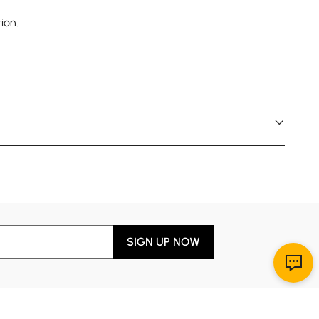
ion.
SIGN UP NOW