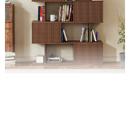
The five-level layout offers ample space to
organize books, décor, and everyday items.