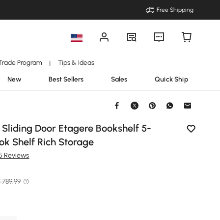
Free Shipping
Trade Program
Tips & Ideas
|
New
Best Sellers
Sales
Quick Ship
 Sliding Door Etagere Bookshelf 5-
ook Shelf Rich Storage
15 Reviews
 789.99