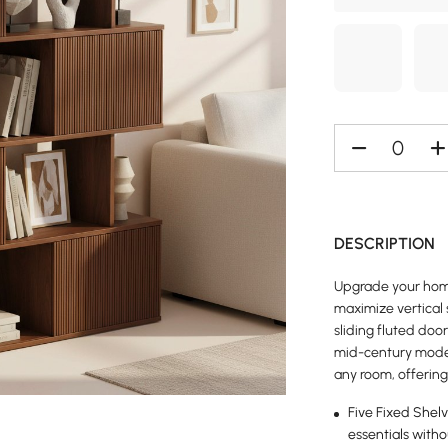
DESCRIPTION
Upgrade your home
maximize vertical 
sliding fluted doo
mid-century moder
any room, offering
Five Fixed Shelv
essentials witho