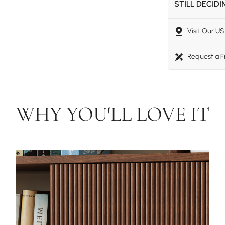
STILL DECID
Visit Our 
Request a 
WHY YOU'LL LOVE IT