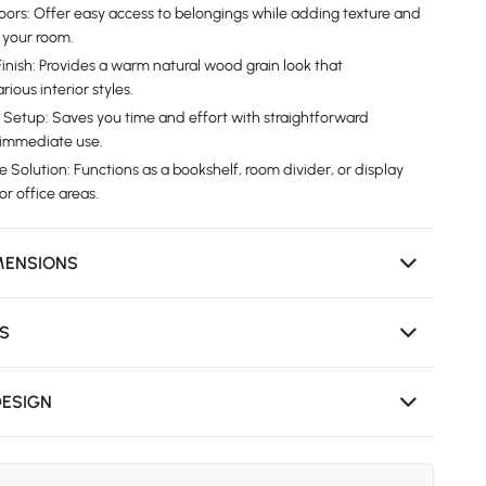
Doors: Offer easy access to belongings while adding texture and
 your room.
inish: Provides a warm natural wood grain look that
ous interior styles.
 Setup: Saves you time and effort with straightforward
d immediate use.
e Solution: Functions as a bookshelf, room divider, or display
 or office areas.
MENSIONS
NS
DESIGN