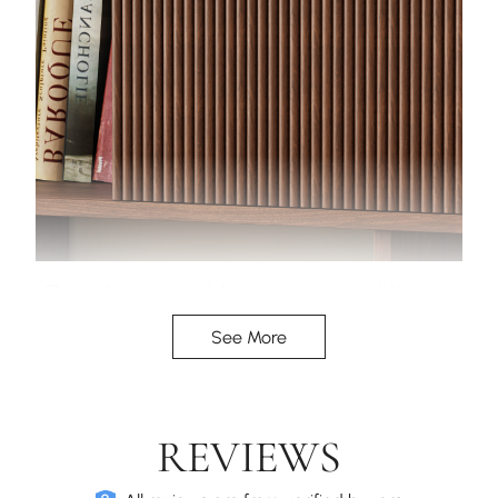
The walnut veneer delivers a warm, wood-like
finish, enhanced by the vertical reeded door fronts
See More
for added texture.
REVIEWS