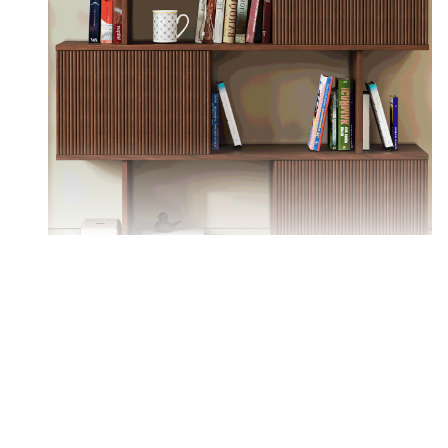
Sliding panels on each tier let you access or
conceal items based on your needs.