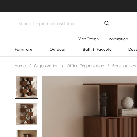
Visit Stores
Inspiration
|
|
Furniture
Outdoor
Bath & Faucets
Deco
Home
/
Organization
/
Office Organization
/
Bookshelves