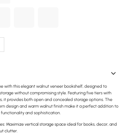
 with this elegant walnut veneer bookshelf, designed to
storage without compromising style. Featuring five tiers with
rs, it provides both open and concealed storage options. The
n design and warm walnut finish make it a perfect addition to
 functionality and sophistication.
es: Maximize vertical storage space ideal for books, decor, and
ut clutter.