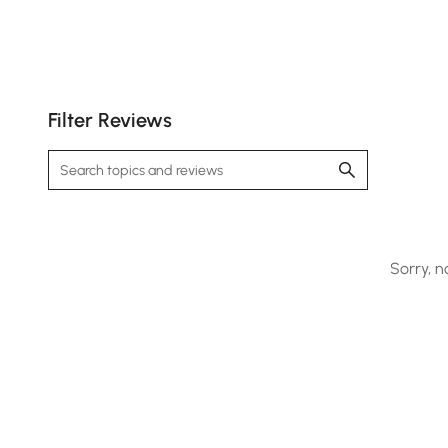
Filter Reviews
Sorry, n