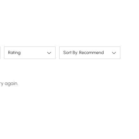
Rating
Sort By: Recommend
ry again.