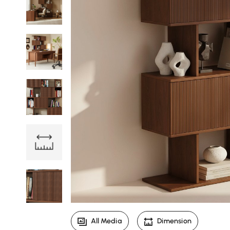
All Media
Dimension