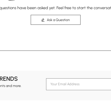
questions have been asked yet. Feel free to start the conversat
Ask a Question
TRENDS
ents and more.