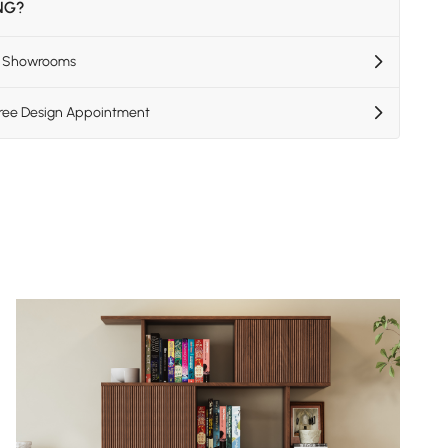
ING?
US Showrooms
Free Design Appointment