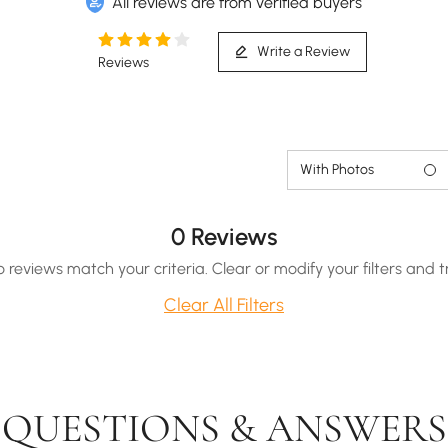
All reviews are from verified buyers
Write a Review
Reviews
With Photos
0 Reviews
o reviews match your criteria. Clear or modify your filters and t
Clear All Filters
QUESTIONS & ANSWERS