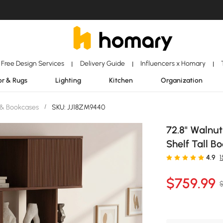
Free Design Services
Delivery Guide
Influencers x Homary
|
|
|
r & Rugs
Lighting
Kitchen
Organization
 & Bookcases
/
SKU: JJ18ZM9440
72.8" Walnut
Shelf Tall B
4.9
$
759
.99
$