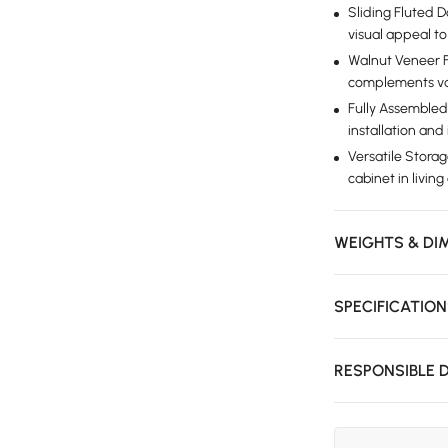
Sliding Fluted 
visual appeal to
Walnut Veneer F
complements vari
Fully Assembled
installation an
Versatile Storag
cabinet in living
WEIGHTS & DI
SPECIFICATIO
RESPONSIBLE 