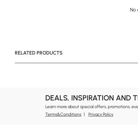
No 
RELATED PRODUCTS
DEALS, INSPIRATION AND 
Learn more about special offers, promotions, ev
Terms&Conditions
Privacy Policy