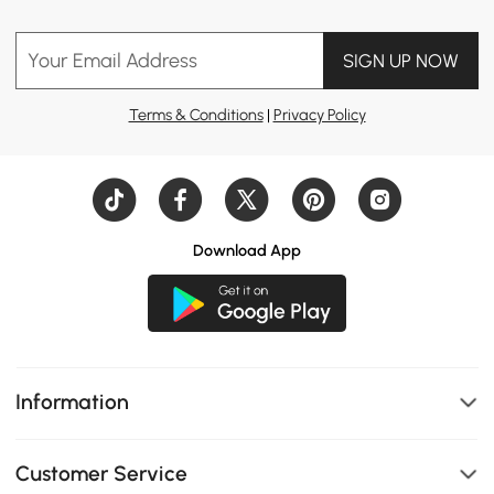
Your Email Address
SIGN UP NOW
Terms & Conditions
|
Privacy Policy
Download App
Information
Customer Service