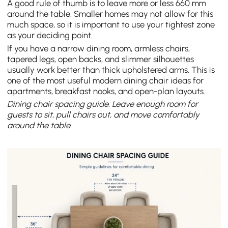
A good rule of thumb is to leave more or less 660 mm
around the table. Smaller homes may not allow for this
much space, so it is important to use your tightest zone
as your deciding point.
If you have a narrow dining room, armless chairs,
tapered legs, open backs, and slimmer silhouettes
usually work better than thick upholstered arms. This is
one of the most useful modern dining chair ideas for
apartments, breakfast nooks, and open-plan layouts.
Dining chair spacing guide: Leave enough room for
guests to sit, pull chairs out, and move comfortably
around the table.