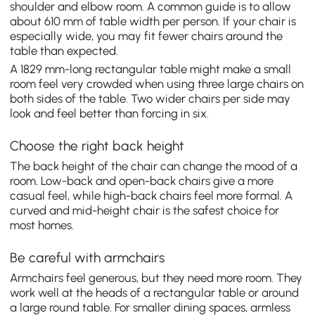
shoulder and elbow room. A common guide is to allow
about 610 mm of table width per person. If your chair is
especially wide, you may fit fewer chairs around the
table than expected.
A 1829 mm-long rectangular table might make a small
room feel very crowded when using three large chairs on
both sides of the table. Two wider chairs per side may
look and feel better than forcing in six.
Choose the right back height
The back height of the chair can change the mood of a
room. Low-back and open-back chairs give a more
casual feel, while high-back chairs feel more formal. A
curved and mid-height chair is the safest choice for
most homes.
Be careful with armchairs
Armchairs feel generous, but they need more room. They
work well at the heads of a rectangular table or around
a large round table. For smaller dining spaces, armless