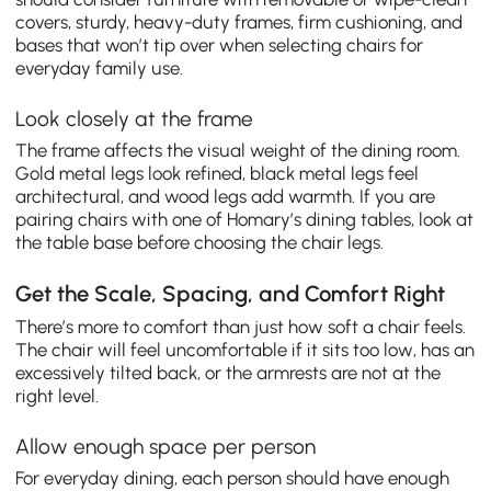
covers, sturdy, heavy-duty frames, firm cushioning, and
bases that won’t tip over when selecting chairs for
everyday family use.
Look closely at the frame
The frame affects the visual weight of the dining room.
Gold metal legs look refined, black metal legs feel
architectural, and wood legs add warmth. If you are
pairing chairs with one of Homary’s dining tables, look at
the table base before choosing the chair legs.
Get the Scale, Spacing, and Comfort Right
There’s more to comfort than just how soft a chair feels.
The chair will feel uncomfortable if it sits too low, has an
excessively tilted back, or the armrests are not at the
right level.
Allow enough space per person
For everyday dining, each person should have enough