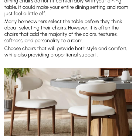
dining chairs do not fit comfortably with your dining
table, it could make your entire dining setting and room
just feel a little off.
Many homeowners select the table before they think
about selecting their chairs. However, it is often the
chairs that add the majority of the colors, textures,
softness, and personality to a room.
Choose chairs that will provide both style and comfort,
while also providing proportional support.