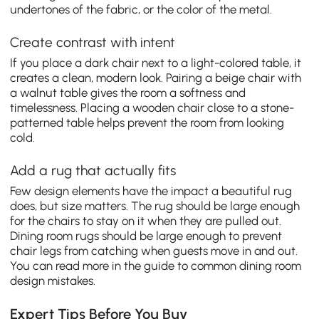
undertones of the fabric, or the color of the metal.
Create contrast with intent
If you place a dark chair next to a light-colored table, it
creates a clean, modern look. Pairing a beige chair with
a walnut table gives the room a softness and
timelessness. Placing a wooden chair close to a stone-
patterned table helps prevent the room from looking
cold.
Add a rug that actually fits
Few design elements have the impact a beautiful rug
does, but size matters. The rug should be large enough
for the chairs to stay on it when they are pulled out.
Dining room rugs should be large enough to prevent
chair legs from catching when guests move in and out.
You can read more in the guide to common dining room
design mistakes.
Expert Tips Before You Buy