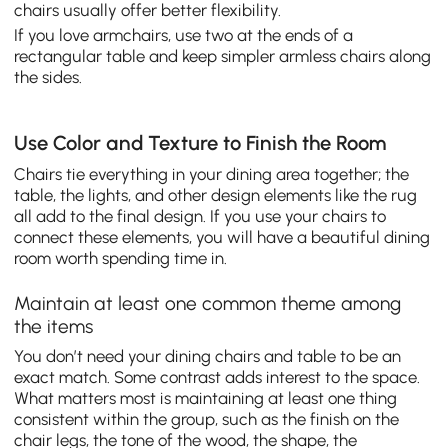
chairs usually offer better flexibility.
If you love armchairs, use two at the ends of a
rectangular table and keep simpler armless chairs along
the sides.
Use Color and Texture to Finish the Room
Chairs tie everything in your dining area together; the
table, the lights, and other design elements like the rug
all add to the final design. If you use your chairs to
connect these elements, you will have a beautiful dining
room worth spending time in.
Maintain at least one common theme among
the items
You don’t need your dining chairs and table to be an
exact match. Some contrast adds interest to the space.
What matters most is maintaining at least one thing
consistent within the group, such as the finish on the
chair legs, the tone of the wood, the shape, the