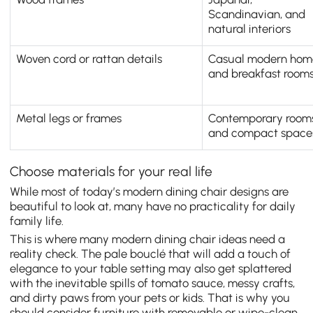
Scandinavian, and
natural interiors
Woven cord or rattan details
Casual modern hom
and breakfast room
Metal legs or frames
Contemporary room
and compact space
Choose materials for your real life
While most of today’s modern dining chair designs are
beautiful to look at, many have no practicality for daily
family life.
This is where many modern dining chair ideas need a
reality check. The pale bouclé that will add a touch of
elegance to your table setting may also get splattered
with the inevitable spills of tomato sauce, messy crafts,
and dirty paws from your pets or kids. That is why you
should consider furniture with removable or wipe-clean