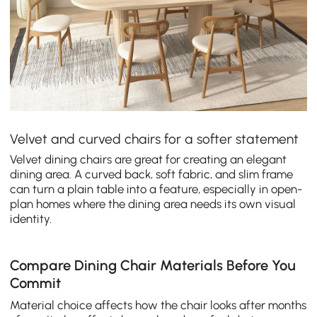
Velvet and curved chairs for a softer statement
Velvet dining chairs are great for creating an elegant
dining area. A curved back, soft fabric, and slim frame
can turn a plain table into a feature, especially in open-
plan homes where the dining area needs its own visual
identity.
Compare Dining Chair Materials Before You
Commit
Material choice affects how the chair looks after months