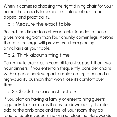
When it comes to choosing the right dining chair for your
home, there needs to be an ideal blend of aesthetic
appeal and practicality.
Tip 1: Measure the exact table
Record the dimensions of your table. A pedestal base
gives more legroom than four chunky corner legs. Aprons
that are too large will prevent you from placing
armchairs at your table.
Tip 2: Think about sitting time
Ten-minute breakfasts need different support than two-
hour dinners. If you entertain frequently, consider chairs
with superior back support, ample seating area, and a
high-quality cushion that won’t lose its comfort over
time.
Tip 3: Check the care instructions
If you plan on having a family or entertaining guests
regularly, look for items that wipe down easily. Textiles
add to the ambiance and feel of your room; they do
require regular vacuuming or spot cleaning. Hardwoods