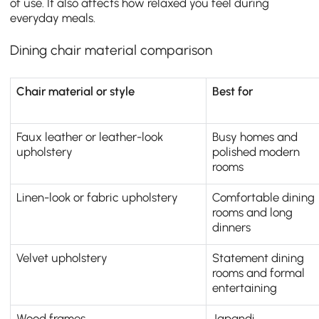
of use. It also affects how relaxed you feel during
everyday meals.
Dining chair material comparison
Chair material or style
Best for
Faux leather or leather-look
Busy homes and
upholstery
polished modern
rooms
Linen-look or fabric upholstery
Comfortable dining
rooms and long
dinners
Velvet upholstery
Statement dining
rooms and formal
entertaining
Wood frames
Japandi,