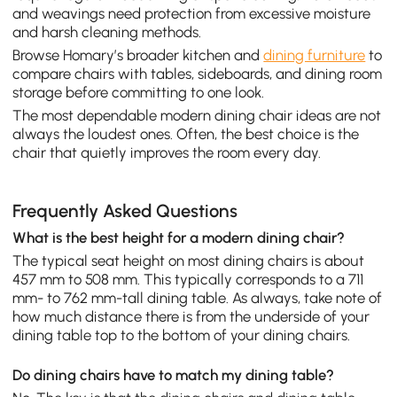
and weavings need protection from excessive moisture
and harsh cleaning methods.
Browse Homary’s broader kitchen and
dining furniture
to
compare chairs with tables, sideboards, and dining room
storage before committing to one look.
The most dependable modern dining chair ideas are not
always the loudest ones. Often, the best choice is the
chair that quietly improves the room every day.
Frequently Asked Questions
What is the best height for a modern dining chair?
The typical seat height on most dining chairs is about
457 mm to 508 mm. This typically corresponds to a 711
mm- to 762 mm-tall dining table. As always, take note of
how much distance there is from the underside of your
dining table top to the bottom of your dining chairs.
Do dining chairs have to match my dining table?