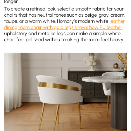
longer.
To create a refined look, select a smooth fabric for your
chairs that has neutral tones such as beige, gray, cream,
taupe, or a warm white. Homary’s modern white
leather
dining room chair with gold legs shows how PU leather
upholstery and metallic legs can make a simple white
chair feel polished without making the room feel heavy.