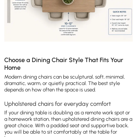
Choose a Dining Chair Style That Fits Your
Home
Modern dining chairs can be sculptural, soft, minimal,
dramatic, warm, or quietly practical. The best style
depends on how often the space is used.
Upholstered chairs for everyday comfort
If your dining table is doubling as a remote work spot or
a homework station, then upholstered dining chairs are a
great choice. With a padded seat and supportive back,
you will be able to sit comfortably at the table for