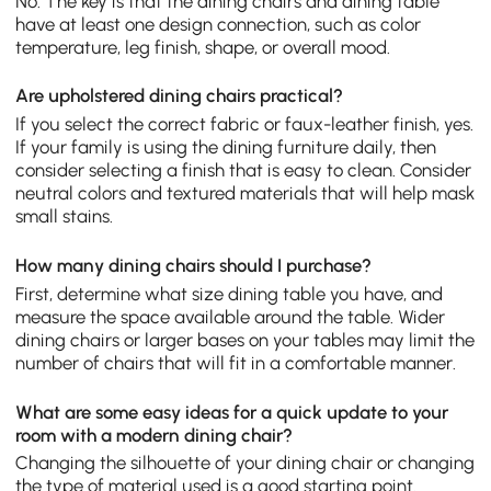
No. The key is that the dining chairs and dining table
have at least one design connection, such as color
temperature, leg finish, shape, or overall mood.
Are upholstered dining chairs practical?
If you select the correct fabric or faux-leather finish, yes.
If your family is using the dining furniture daily, then
consider selecting a finish that is easy to clean. Consider
neutral colors and textured materials that will help mask
small stains.
How many dining chairs should I purchase?
First, determine what size dining table you have, and
measure the space available around the table. Wider
dining chairs or larger bases on your tables may limit the
number of chairs that will fit in a comfortable manner.
What are some easy ideas for a quick update to your
room with a modern dining chair?
Changing the silhouette of your dining chair or changing
the type of material used is a good starting point.