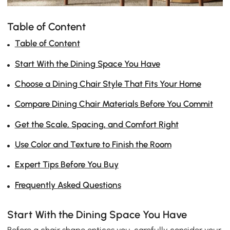
Table of Content
Table of Content
Start With the Dining Space You Have
Choose a Dining Chair Style That Fits Your Home
Compare Dining Chair Materials Before You Commit
Get the Scale, Spacing, and Comfort Right
Use Color and Texture to Finish the Room
Expert Tips Before You Buy
Frequently Asked Questions
Start With the Dining Space You Have