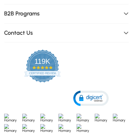
B2B Programs
Contact Us
119K
4.8
star
CERTIFIED REVIEWS
rating