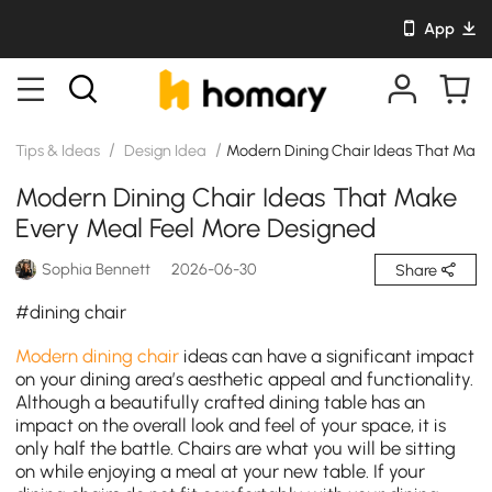
App
/
/
Tips & Ideas
Design Idea
Modern Dining Chair Ideas That Make
Modern Dining Chair Ideas That Make
Every Meal Feel More Designed
Sophia Bennett
2026-06-30
Share
#dining chair
Modern dining chair
ideas can have a significant impact
on your dining area’s aesthetic appeal and functionality.
Although a beautifully crafted dining table has an
impact on the overall look and feel of your space, it is
only half the battle. Chairs are what you will be sitting
on while enjoying a meal at your new table. If your