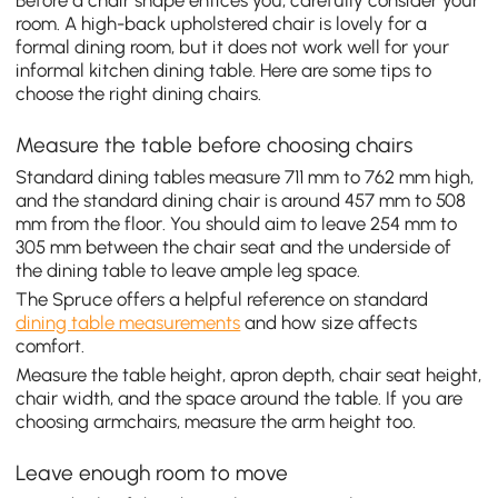
Before a chair shape entices you, carefully consider your
room. A high-back upholstered chair is lovely for a
formal dining room, but it does not work well for your
informal kitchen dining table. Here are some tips to
choose the right dining chairs.
Measure the table before choosing chairs
Standard dining tables measure 711 mm to 762 mm high,
and the standard dining chair is around 457 mm to 508
mm from the floor. You should aim to leave 254 mm to
305 mm between the chair seat and the underside of
the dining table to leave ample leg space.
The Spruce offers a helpful reference on standard
dining table measurements
and how size affects
comfort.
Measure the table height, apron depth, chair seat height,
chair width, and the space around the table. If you are
choosing armchairs, measure the arm height too.
Leave enough room to move