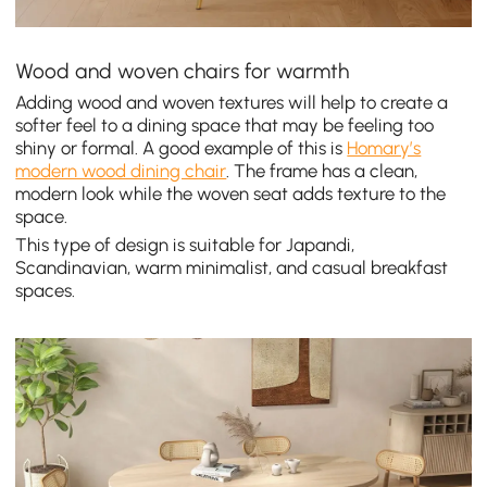
Wood and woven chairs for warmth
Adding wood and woven textures will help to create a
softer feel to a dining space that may be feeling too
shiny or formal. A good example of this is
Homary’s
modern wood dining chair
. The frame has a clean,
modern look while the woven seat adds texture to the
space.
This type of design is suitable for Japandi,
Scandinavian, warm minimalist, and casual breakfast
spaces.