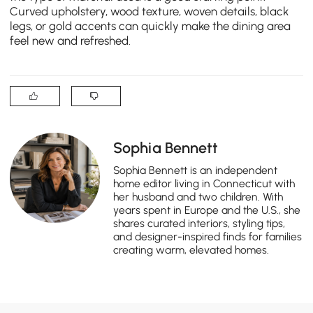
Curved upholstery, wood texture, woven details, black
legs, or gold accents can quickly make the dining area
feel new and refreshed.
Sophia Bennett
Sophia Bennett is an independent
home editor living in Connecticut with
her husband and two children. With
years spent in Europe and the U.S., she
shares curated interiors, styling tips,
and designer-inspired finds for families
creating warm, elevated homes.