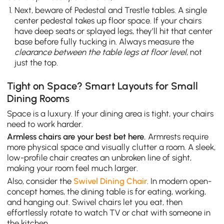
Next, beware of Pedestal and Trestle tables. A single
center pedestal takes up floor space. If your chairs
have deep seats or splayed legs, they’ll hit that center
base before fully tucking in. Always measure the
clearance between the table legs at floor level
, not
just the top.
Tight on Space? Smart Layouts for Small
Dining Rooms
Space is a luxury. If your dining area is tight, your chairs
need to work harder.
Armless chairs are your best bet here.
Armrests require
more physical space and visually clutter a room. A sleek,
low-profile chair creates an unbroken line of sight,
making your room feel much larger.
Also, consider the
Swivel Dining Chair
. In modern open-
concept homes, the dining table is for eating, working,
and hanging out. Swivel chairs let you eat, then
effortlessly rotate to watch TV or chat with someone in
the kitchen.