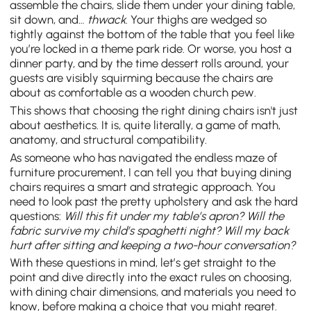
assemble the chairs, slide them under your dining table,
sit down, and…
thwack
. Your thighs are wedged so
tightly against the bottom of the table that you feel like
you’re locked in a theme park ride. Or worse, you host a
dinner party, and by the time dessert rolls around, your
guests are visibly squirming because the chairs are
about as comfortable as a wooden church pew.
This shows that choosing the right dining chairs isn't just
about aesthetics. It is, quite literally, a game of math,
anatomy, and structural compatibility.
As someone who has navigated the endless maze of
furniture procurement, I can tell you that buying dining
chairs requires a smart and strategic approach. You
need to look past the pretty upholstery and ask the hard
questions:
Will this fit under my table’s apron? Will the
fabric survive my child’s spaghetti night? Will my back
hurt after sitting and keeping a two-hour conversation?
With these questions in mind, let’s get straight to the
point and dive directly into the exact rules on choosing,
with dining chair dimensions, and materials you need to
know, before making a choice that you might regret.