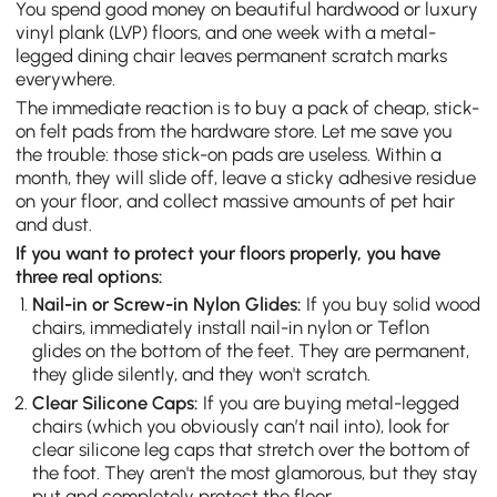
You spend good money on beautiful hardwood or luxury
vinyl plank (LVP) floors, and one week with a metal-
legged dining chair leaves permanent scratch marks
everywhere.
The immediate reaction is to buy a pack of cheap, stick-
on felt pads from the hardware store. Let me save you
the trouble: those stick-on pads are useless. Within a
month, they will slide off, leave a sticky adhesive residue
on your floor, and collect massive amounts of pet hair
and dust.
If you want to protect your floors properly, you have
three real options:
Nail-in or Screw-in Nylon Glides:
If you buy solid wood
chairs, immediately install nail-in nylon or Teflon
glides on the bottom of the feet. They are permanent,
they glide silently, and they won't scratch.
Clear Silicone Caps:
If you are buying metal-legged
chairs (which you obviously can’t nail into), look for
clear silicone leg caps that stretch over the bottom of
the foot. They aren't the most glamorous, but they stay
put and completely protect the floor.