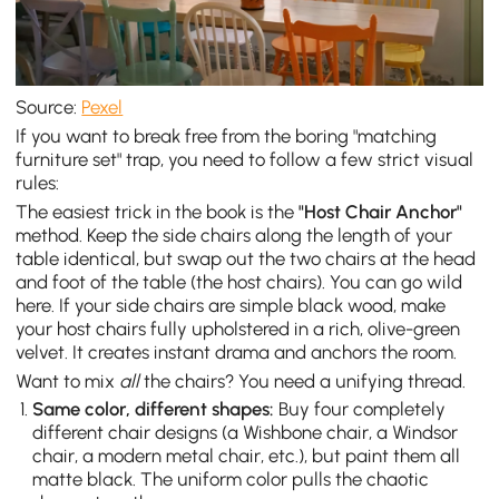
Source:
Pexel
If you want to break free from the boring "matching
furniture set" trap, you need to follow a few strict visual
rules:
The easiest trick in the book is the
"Host Chair Anchor"
method. Keep the side chairs along the length of your
table identical, but swap out the two chairs at the head
and foot of the table (the host chairs). You can go wild
here. If your side chairs are simple black wood, make
your host chairs fully upholstered in a rich, olive-green
velvet. It creates instant drama and anchors the room.
Want to mix
all
the chairs? You need a unifying thread.
Same color, different shapes:
Buy four completely
different chair designs (a Wishbone chair, a Windsor
chair, a modern metal chair, etc.), but paint them all
matte black. The uniform color pulls the chaotic