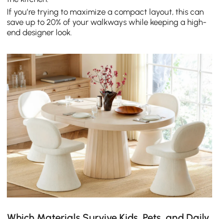
If you’re trying to maximize a compact layout, this can
save up to 20% of your walkways while keeping a high-
end designer look.
Which Materials Survive Kids, Pets, and Daily