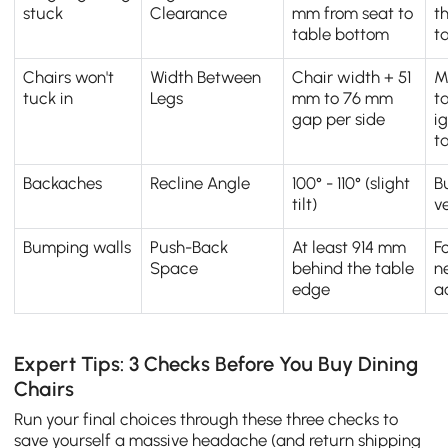
stuck
Clearance
mm from seat to
t
table bottom
t
Chairs won't
Width Between
Chair width + 51
M
tuck in
Legs
mm to 76 mm
t
gap per side
i
t
Backaches
Recline Angle
100° - 110° (slight
B
tilt)
ve
Bumping walls
Push-Back
At least 914 mm
F
Space
behind the table
n
edge
a
Expert Tips: 3 Checks Before You Buy Dining
Chairs
Run your final choices through these three checks to
save yourself a massive headache (and return shipping