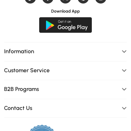
Download App
Information
Customer Service
B2B Programs
Contact Us