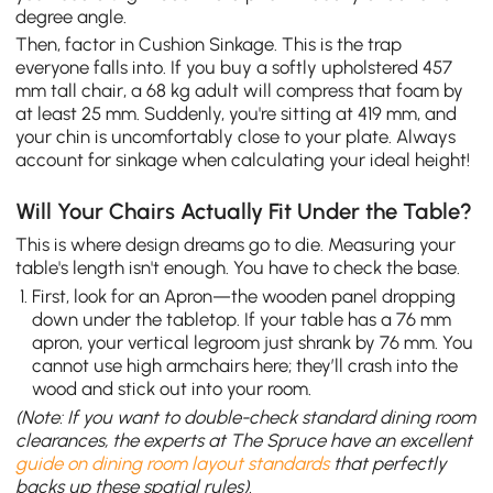
degree angle.
Then, factor in Cushion Sinkage. This is the trap
everyone falls into. If you buy a softly upholstered 457
mm tall chair, a 68 kg adult will compress that foam by
at least 25 mm. Suddenly, you're sitting at 419 mm, and
your chin is uncomfortably close to your plate. Always
account for sinkage when calculating your ideal height!
Will Your Chairs Actually Fit Under the Table?
This is where design dreams go to die. Measuring your
table's length isn't enough. You have to check the base.
First, look for an Apron—the wooden panel dropping
down under the tabletop. If your table has a 76 mm
apron, your vertical legroom just shrank by 76 mm. You
cannot use high armchairs here; they’ll crash into the
wood and stick out into your room.
(Note: If you want to double-check standard dining room
clearances, the experts at The Spruce have an excellent
guide on dining room layout standards
that perfectly
backs up these spatial rules).