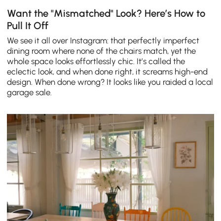
Want the "Mismatched" Look? Here’s How to
Pull It Off
We see it all over Instagram: that perfectly imperfect
dining room where none of the chairs match, yet the
whole space looks effortlessly chic. It’s called the
eclectic look, and when done right, it screams high-end
design. When done wrong? It looks like you raided a local
garage sale.