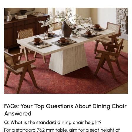
FAQs: Your Top Questions About Dining Chair
Answered
Q: What is the standard dining chair height?
For a standard 762 mm table, aim for a seat height of