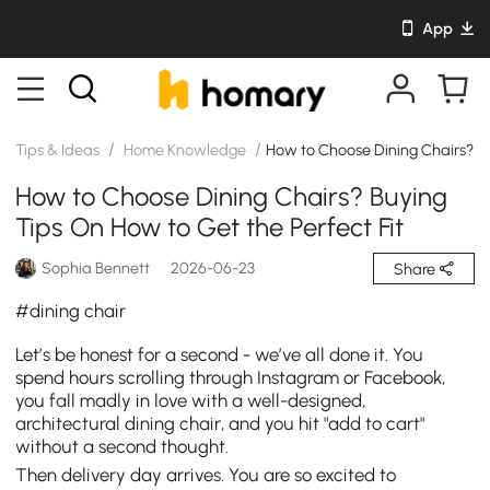
App
/
/
Tips & Ideas
Home Knowledge
How to Choose Dining Chairs? Bu
How to Choose Dining Chairs? Buying
Tips On How to Get the Perfect Fit
Sophia Bennett
2026-06-23
Share
#dining chair
Let’s be honest for a second - we’ve all done it. You
spend hours scrolling through Instagram or Facebook,
you fall madly in love with a well-designed,
architectural dining chair, and you hit "add to cart"
without a second thought.
Then delivery day arrives. You are so excited to