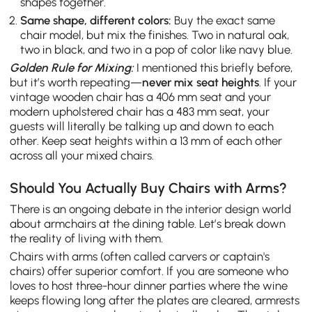
shapes together.
Same shape, different colors:
Buy the exact same
chair model, but mix the finishes. Two in natural oak,
two in black, and two in a pop of color like navy blue.
Golden Rule for Mixing:
I mentioned this briefly before,
but it’s worth repeating—
never mix seat heights
. If your
vintage wooden chair has a 406 mm seat and your
modern upholstered chair has a 483 mm seat, your
guests will literally be talking up and down to each
other. Keep seat heights within a 13 mm of each other
across all your mixed chairs.
Should You Actually Buy Chairs with Arms?
There is an ongoing debate in the interior design world
about armchairs at the dining table. Let’s break down
the reality of living with them.
Chairs with arms (often called carvers or captain's
chairs) offer superior comfort. If you are someone who
loves to host three-hour dinner parties where the wine
keeps flowing long after the plates are cleared, armrests