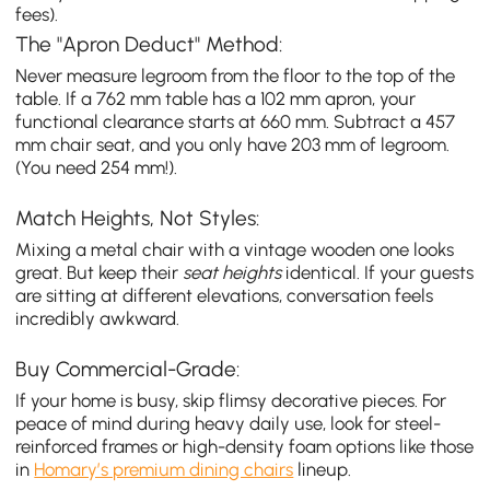
fees).
The "Apron Deduct" Method:
Never measure legroom from the floor to the top of the
table. If a 762 mm table has a 102 mm apron, your
functional clearance starts at 660 mm. Subtract a 457
mm chair seat, and you only have 203 mm of legroom.
(You need 254 mm!).
Match Heights, Not Styles:
Mixing a metal chair with a vintage wooden one looks
great. But keep their
seat heights
identical. If your guests
are sitting at different elevations, conversation feels
incredibly awkward.
Buy Commercial-Grade:
If your home is busy, skip flimsy decorative pieces. For
peace of mind during heavy daily use, look for steel-
reinforced frames or high-density foam options like those
in
Homary’s premium dining chairs
lineup.