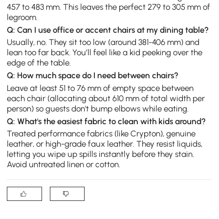
457 to 483 mm. This leaves the perfect 279 to 305 mm of
legroom.
Q: Can I use office or accent chairs at my dining table?
Usually, no. They sit too low (around 381-406 mm) and
lean too far back. You’ll feel like a kid peeking over the
edge of the table.
Q: How much space do I need between chairs?
Leave at least 51 to 76 mm of empty space between
each chair (allocating about 610 mm of total width per
person) so guests don't bump elbows while eating.
Q: What's the easiest fabric to clean with kids around?
Treated performance fabrics (like Crypton), genuine
leather, or high-grade faux leather. They resist liquids,
letting you wipe up spills instantly before they stain.
Avoid untreated linen or cotton.