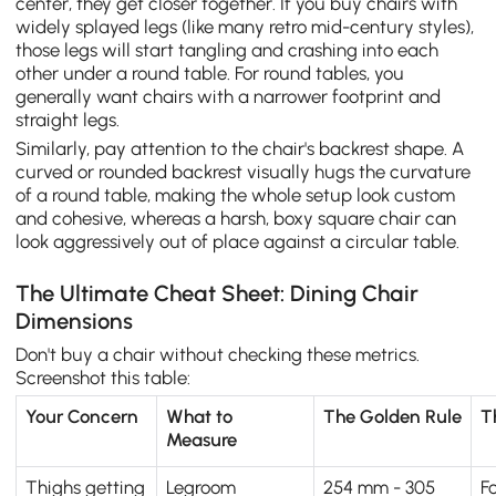
center, they get closer together. If you buy chairs with
widely splayed legs (like many retro mid-century styles),
those legs will start tangling and crashing into each
other under a round table. For round tables, you
generally want chairs with a narrower footprint and
straight legs.
Similarly, pay attention to the chair's backrest shape. A
curved or rounded backrest visually hugs the curvature
of a round table, making the whole setup look custom
and cohesive, whereas a harsh, boxy square chair can
look aggressively out of place against a circular table.
The Ultimate Cheat Sheet: Dining Chair
Dimensions
Don't buy a chair without checking these metrics.
Screenshot this table:
Your Concern
What to
The Golden Rule
T
Measure
Thighs getting
Legroom
254 mm - 305
F