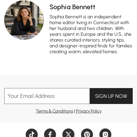
Sophia Bennett
Sophia Bennett is an independent
home editor living in Connecticut with
her husband and two children. With
years spent in Europe and the U.S., she
shares curated interiors, styling tips,
and designer-inspired finds for families
creating warm, elevated homes.
Your Email Address
SIGN UP NOW
Terms & Conditions
|
Privacy Policy