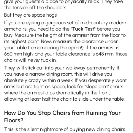
give your guests a place to physically relax. They take
the tension off the shoulders.
But they are space hogs.
If you are eyeing a gorgeous set of mid-century modern
armchairs, you need to do the
"Tuck Test"
before you
buy. Measure the height of the armrest from the floor to
its highest point. Now, measure the clearance under
your table (remembering the apron!). If the armrest is
660 mm high, and your table clearance is 648 mm, those
chairs will
never
tuck in.
They will stick out into your walkway permanently. If
you have a narrow dining room, this will drive you
absolutely crazy within a week. If you desperately want
arms but are tight on space, look for "slope arm" chairs
where the armrest dips dramatically in the front,
allowing at least half the chair to slide under the table.
How Do You Stop Chairs from Ruining Your
Floors?
This is the silent nightmare of buying new dining chairs.