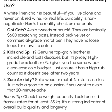
Use?
A white linen chair is beautiful—if you live alone and
never drink red wine. For real life, durability is non-
negotiable. Here’s the reality check on materials:
Got Cats?
Avoid tweeds or bouclé. They are basically
$600 scratching posts. Instead, pick velvet or
commercial-grade microfiber. They have no loose
loops for claws to catch.
Kids and Spills?
Genuine top-grain leather is
incredible and lasts decades, but it's pricey. High-
grade faux leather (PU) gives you the same wipe-
clean ease on a budget. Just ensure it has a high rub
count so it doesn't peel after two years.
Zero Anxiety?
Solid wood or metal. No stains, no fuss.
Just add a good tie-on cushion if you want to avoid
that 20-minute ache.
Bonus Tip:
Check the weight capacity. Look for solid
frames rated for at least 135 kg. It’s a strong indicator of
overall build quality and longevity.