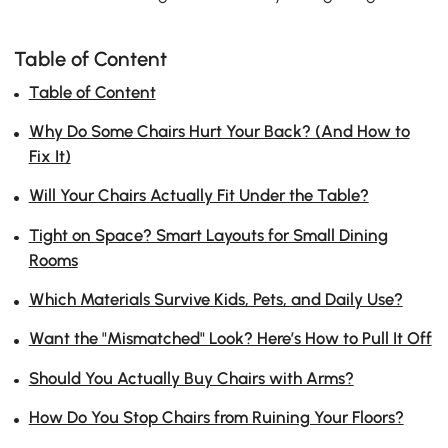
Table of Content
Table of Content
Why Do Some Chairs Hurt Your Back? (And How to
Fix It)
Will Your Chairs Actually Fit Under the Table?
Tight on Space? Smart Layouts for Small Dining
Rooms
Which Materials Survive Kids, Pets, and Daily Use?
Want the "Mismatched" Look? Here’s How to Pull It Off
Should You Actually Buy Chairs with Arms?
How Do You Stop Chairs from Ruining Your Floors?