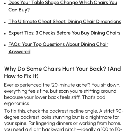
Does Your Table Shape Change Which Chairs You
Can Buy?
The Ultimate Cheat Sheet: Dining Chair Dimensions
Expert Tips: 3 Checks Before You Buy Dining Chairs
FAQs: Your Top Questions About Dining Chair
Answered
Why Do Some Chairs Hurt Your Back? (And
How to Fix It)
Ever experienced the "20-minute ache"? You sit down,
everything feels fine, but soon you're shifting around
because your lower back feels stiff. That’s bad
ergonomics.
To fix this, check the backrest recline angle. A strict 90-
degree backrest looks stunning but is a nightmare for
your spine. For lingering dinners or working from home,
you need a slight backward pitch—ideally a 100 to 110-