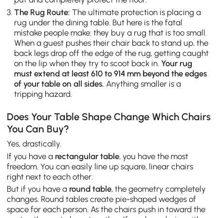
The Rug Route:
The ultimate protection is placing a
rug under the dining table. But here is the fatal
mistake people make: they buy a rug that is too small.
When a guest pushes their chair back to stand up, the
back legs drop off the edge of the rug, getting caught
on the lip when they try to scoot back in.
Your rug
must extend at least 610 to 914 mm beyond the edges
of your table on all sides.
Anything smaller is a
tripping hazard.
Does Your Table Shape Change Which Chairs
You Can Buy?
Yes, drastically.
If you have a
rectangular table
, you have the most
freedom. You can easily line up square, linear chairs
right next to each other.
But if you have a
round table
, the geometry completely
changes. Round tables create pie-shaped wedges of
space for each person. As the chairs push in toward the