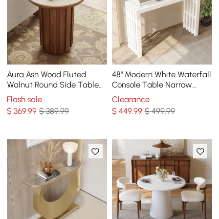
Aura Ash Wood Fluted
48" Modern White Waterfall
Walnut Round Side Table
Console Table Narrow
with Sintered Stone Top
Wooden Entryway Table
Flash sale
Clearance
$
369
.99
$ 389.99
$
449
.99
$ 499.99