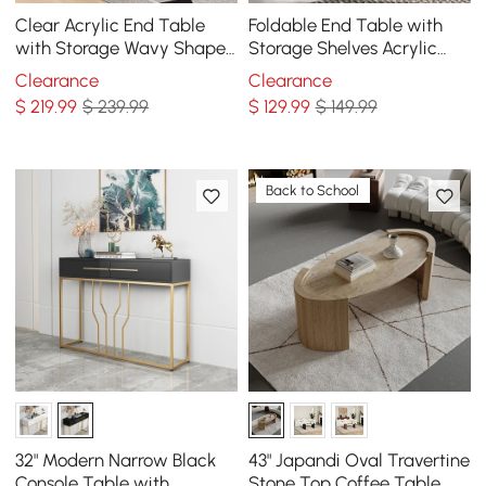
Clear Acrylic End Table
Foldable End Table with
with Storage Wavy Shape
Storage Shelves Acrylic
Side Table
Tabletop Side Table White
Clearance
Clearance
$
219
.99
$ 239.99
$
129
.99
$ 149.99
Back to School
32" Modern Narrow Black
43" Japandi Oval Travertine
Console Table with
Stone Top Coffee Table