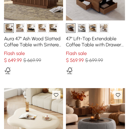
Aura 47" Ash Wood Slatted
47" Lift-Top Extendable
Coffee Table with Sintered
Coffee Table with Drawers
Stone Top
& Cabinet
Flash sale
Flash sale
$
649
.99
$ 669.99
$
569
.99
$ 699.99