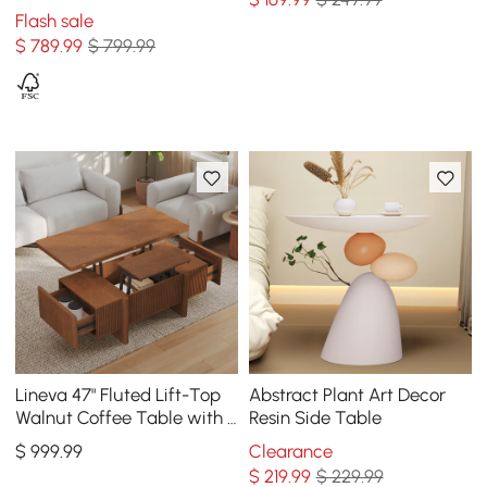
2 Drawers
Flash sale
$
789
.99
$ 799.99
Lineva 47" Fluted Lift-Top
Abstract Plant Art Decor
Walnut Coffee Table with 2
Resin Side Table
Drawers
$
999
.99
Clearance
$
219
.99
$ 229.99