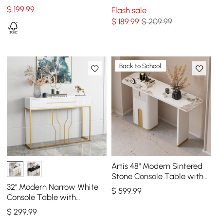
Table for Living Room
Storage
$
199
.99
Flash sale
$
189
.99
$ 209.99
Back to School
Artis 48" Modern Sintered
Stone Console Table with
Storage Entryway Table
32" Modern Narrow White
$
599
.99
Console Table with
Storage Wood Entryway
$
299
.99
Table with Drawers