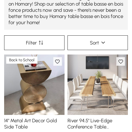
on Homary! Shop our selection of table basse en bois
fonce products now and save - there's never been a
better time to buy Homary table basse en bois fonce
for your home!
Filter
Sort
Back to School
14" Metal Art Decor Gold
River 94.5" Live-Edge
Side Table
Conference Table