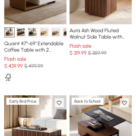
Aura Ash Wood Fluted
Walnut Side Table with
Sintered Stone Top
Quoint 47"-69" Extendable
Flash sale
Coffee Table with 2
$
319
.99
$ 359.99
Drawers
Flash sale
$
439
.99
$ 499.99
Early Bird Price
Back to School