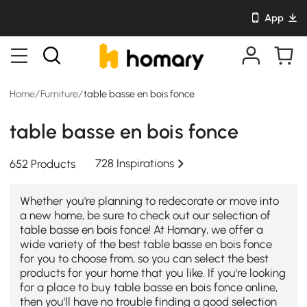
App
Home
/
Furniture
/
table basse en bois fonce
table basse en bois fonce
728 Inspirations
652 Products
Whether you're planning to redecorate or move into
a new home, be sure to check out our selection of
table basse en bois fonce! At Homary, we offer a
wide variety of the best table basse en bois fonce
for you to choose from, so you can select the best
products for your home that you like. If you're looking
for a place to buy table basse en bois fonce online,
then you'll have no trouble finding a good selection