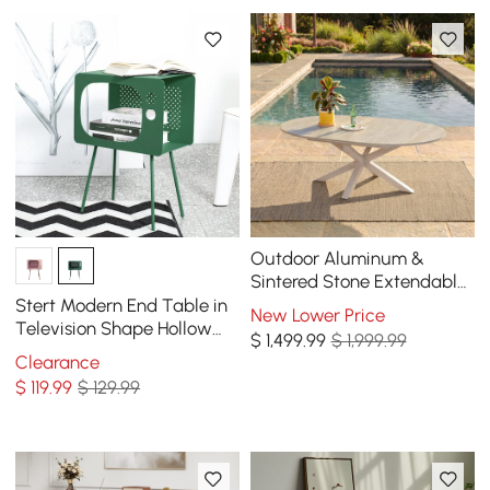
Outdoor Aluminum &
Sintered Stone Extendable
Dining Table in Sand
Stert Modern End Table in
New Lower Price
Television Shape Hollow
$
1,499
.99
$ 1,999.99
Side Table in Fresh Green
Clearance
$
119
.99
$ 129.99