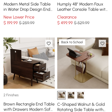
Modern Metal Side Table
Humply 48" Modern Faux
in Water Drop Design End
Leather Console Table with
Table in Brushed Gold
Storage Entryway Table
New Lower Price
Clearance
Single Piece
$
199
.99
$ 259.99
$
499
.99
$ 529.99
Back to School
2 Finishes
Brown Rectangle End Table
C-Shaped Walnut & Gold
with Drawers Modern Sofa
Rotating Side Table with