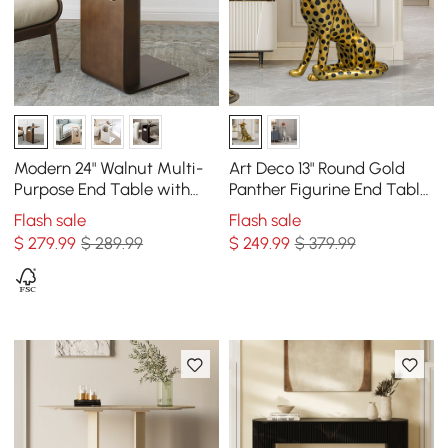
Modern 24" Walnut Multi-
Art Deco 13" Round Gold
Purpose End Table with
Panther Figurine End Table
Magazine Rack
with Tray Top
Flash sale
Flash sale
$
279
.99
$ 289.99
$
249
.99
$ 379.99