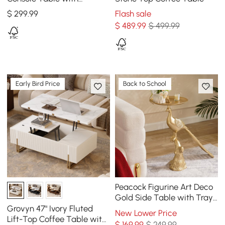
Storage Wood Entryway
$
299
.99
Flash sale
Table with Drawers
$
489
.99
$ 499.99
Early Bird Price
Back to School
Peacock Figurine Art Deco
Gold Side Table with Tray
Top
Grovyn 47" Ivory Fluted
New Lower Price
Lift-Top Coffee Table with
$
169
.99
$ 249.99