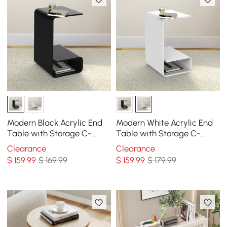
Modern Black Acrylic End
Modern White Acrylic End
Table with Storage C-
Table with Storage C-
Shaped Side Table
Shaped Side Table
Clearance
Clearance
$
159
.99
$ 169.99
$
159
.99
$ 179.99