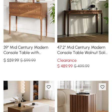
39" Mid Century Modern
47.2" Mid Century Modern
Console Table with
Console Table Walnut Solid
Storage Walnut Wood
Wood Entryway Table with
$
559
.99
$ 599.99
Clearance
Entryway Table 4 Drawers
4 Legs
$
489
.99
$ 499.99