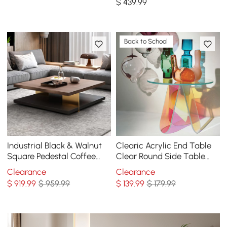
$
439
.99
Table
Back to School
Industrial Black & Walnut
Clearic Acrylic End Table
Square Pedestal Coffee
Clear Round Side Table
Table Solid Wood Accent
Modern Accent Table
Clearance
Clearance
Table
Iridescent
$
919
.99
$ 959.99
$
139
.99
$ 179.99