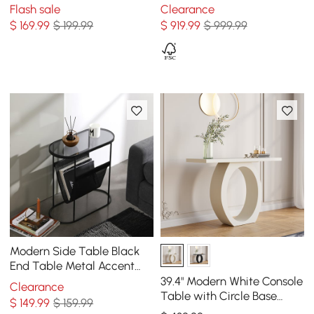
Rectangle Table Cable
Flash sale
Clearance
Management Natural &
$
169
.99
$ 199.99
$
919
.99
$ 999.99
Clear
Modern Side Table Black
End Table Metal Accent
Oval Table Magazine
39.4" Modern White Console
Clearance
Holder Sofa Table
Table with Circle Base
$
149
.99
$ 159.99
White Wooden Entryway