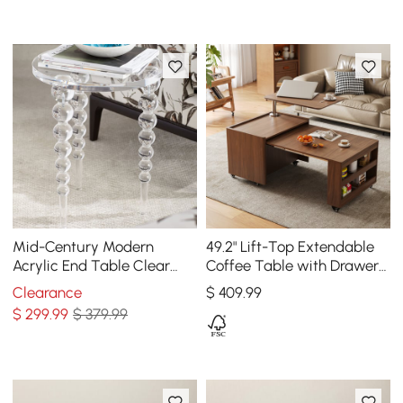
Mid-Century Modern
49.2" Lift-Top Extendable
Acrylic End Table Clear
Coffee Table with Drawers
Round Side Table
& Storage Multifunction
Clearance
$
409
.99
Table
$
299
.99
$ 379.99