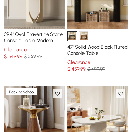
39.4" Oval Travertine Stone
Console Table Modern
Entryway Table with
47" Solid Wood Black Fluted
Clearance
Abstract Base
Console Table
$
549
.99
$ 559.99
Clearance
$
459
.99
$ 499.99
Back to School