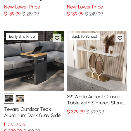
Elephant Shape Side Table
New Lower Price
New Lower Price
$
189
.99
$ 219.99
$
159
.99
$ 249.99
Early Bird Price
Back to School
39" White Accent Console
Table with Sintered Stone
Top
Tevara Outdoor Teak
$
379
.99
$ 399.99
Aluminum Dark Gray Side
Table with Solar Light (17")
Flash sale
$
389
.99
$ 419.99