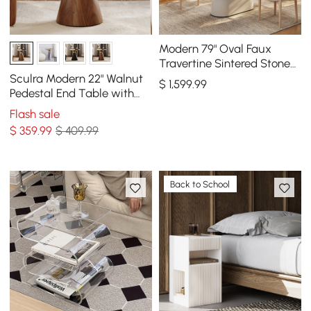
Modern 79" Oval Faux
Travertine Sintered Stone
Dining Table, Seats 6
Sculra Modern 22" Walnut
$
1,599
.99
Pedestal End Table with
Sintered Stone Top
Flash sale
$
359
.99
$ 409.99
Back to School