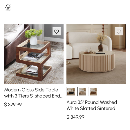
Modern Glass Side Table
with 3 Tiers S-shaped End
Table in Walnut
Aura 35" Round Washed
$
329
.99
White Slatted Sintered
Stone Coffee Table with 2
$
849
.99
Drawers