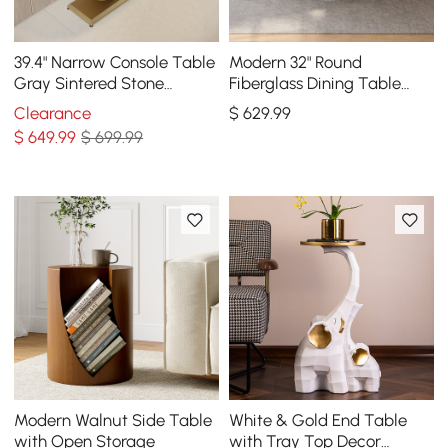
39.4" Narrow Console Table
Modern 32" Round
Gray Sintered Stone
Fiberglass Dining Table
Entryway Table with Half-
with Sculptural Pedestal
Clearance
$
629
.99
Moon Steel Base
Base, Seats 2
$
649
.99
$ 699.99
Modern Walnut Side Table
White & Gold End Table
with Open Storage
with Tray Top Decor