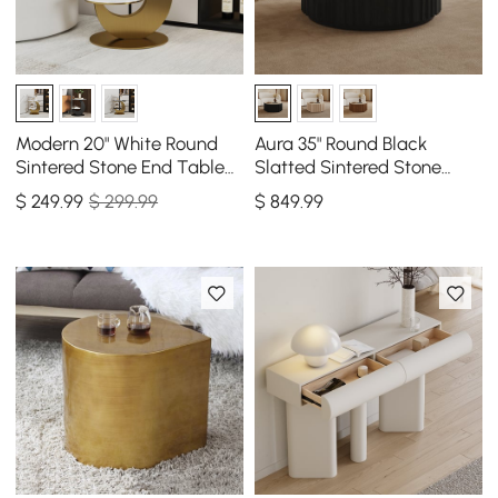
Modern 20" White Round
Aura 35" Round Black
Sintered Stone End Table
Slatted Sintered Stone
with 2 Tiers
Coffee Table with 2
$
249
.99
$ 299.99
$
849
.99
Drawers