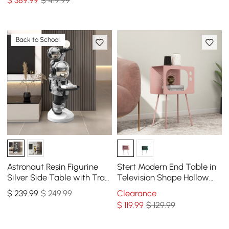
Back to School
Astronaut Resin Figurine
Stert Modern End Table in
Silver Side Table with Tray
Television Shape Hollow
Top
Side Table in Fresh Pink
$
239
.99
$ 249.99
Clearance
$
119
.99
$ 129.99