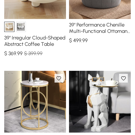
39" Performance Chenille
Multi-Functional Ottoman
With Storage And Coffee
39" Irregular Cloud-Shaped
$
499
.99
Table In One
Abstract Coffee Table
$
369
.99
$ 399.99