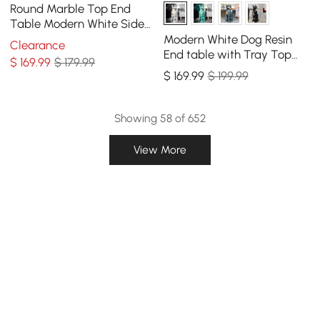
Round Marble Top End
Table Modern White Side
Table with Metal Frame in
Modern White Dog Resin
Clearance
Gold
End table with Tray Top
$
169
.99
$ 179.99
and Tissue Box
$
169
.99
$ 199.99
Showing 58 of 652
View More