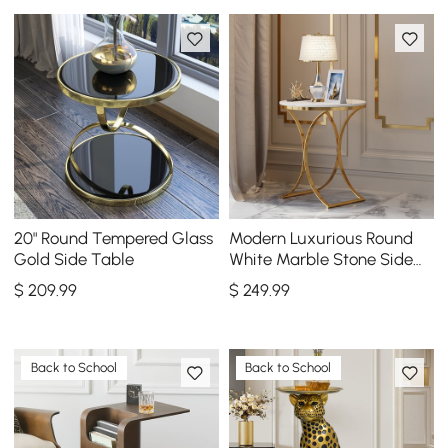
20" Round Tempered Glass
Modern Luxurious Round
Gold Side Table
White Marble Stone Side
Table X-Base End Table in
$
209
.99
$
249
.99
Gold
Back to School
Back to School