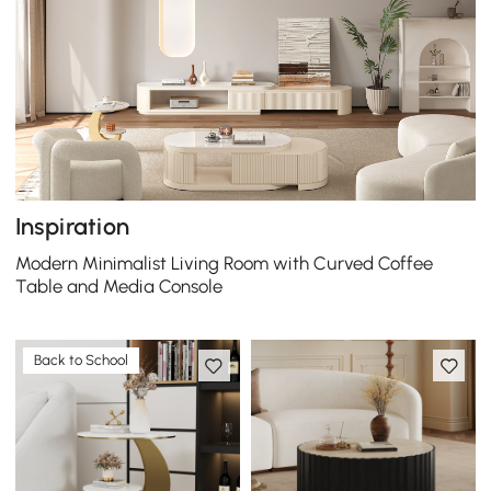
Inspiration
Modern Minimalist Living Room with Curved Coffee
Table and Media Console
Back to School