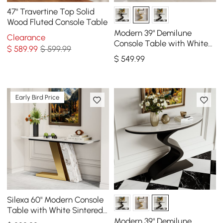
47" Travertine Top Solid
Wood Fluted Console Table
Modern 39" Demilune
Clearance
Console Table with White
$
589
.99
$ 599.99
Sintered Stone Top
$
549
.99
Early Bird Price
Silexa 60" Modern Console
Table with White Sintered
Stone Top
Modern 39" Demilune