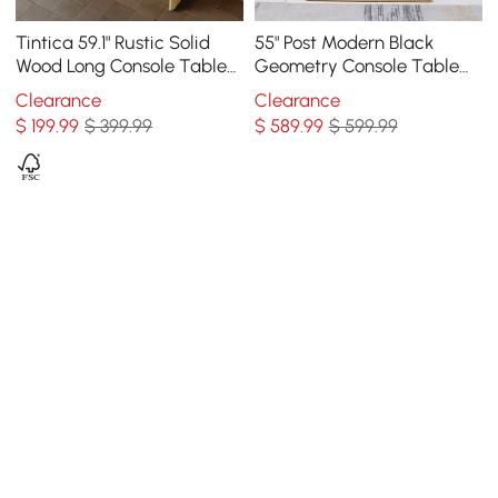
Tintica 59.1" Rustic Solid
55" Post Modern Black
Wood Long Console Table
Geometry Console Table
Natural Entryway Table
Sintered Stone Top
Clearance
Clearance
Pedestal Base
Stainless Steel Frame
$
199
.99
$ 399.99
$
589
.99
$ 599.99