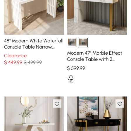
48" Modern White Waterfall
Console Table Narrow
Wooden Entryway Table
Modern 47" Marble Effect
Clearance
Console Table with 2
$
449
.99
$ 499.99
Drawers & Golden Leg
$
599
.99