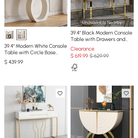
Unavailable Nearby
39.4" Black Modern Console
Table with Drawers and
Double Stainless Steel Sled
39.4" Modern White Console
Clearance
Table with Circle Base
$
619
.99
$ 629.99
White Wooden Entryway
$
439
.99
Table