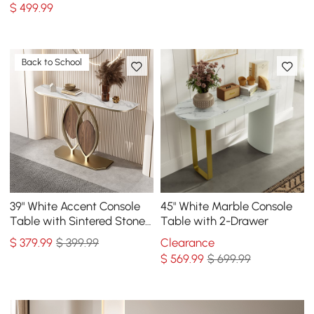
$
499
.99
Back to School
39" White Accent Console
45" White Marble Console
Table with Sintered Stone
Table with 2-Drawer
Top
$
379
.99
$ 399.99
Clearance
$
569
.99
$ 699.99