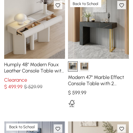
Back to School
Humply 48" Modern Faux
Leather Console Table with
Storage Entryway Table
Modern 47" Marble Effect
Clearance
Console Table with 2
$
499
.99
$ 529.99
Drawers & Golden Leg
$
599
.99
Back to School