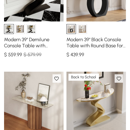
Modern 39" Demilune
Modern 39" Black Console
Console Table with
Table with Round Base for
Sintered Stone Top
Entryway
$
559
.99
$ 579.99
$
439
.99
Back to School