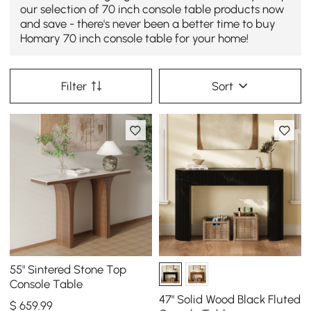
our selection of 70 inch console table products now
and save - there's never been a better time to buy
Homary 70 inch console table for your home!
Filter
Sort
55" Sintered Stone Top
Console Table
47" Solid Wood Black Fluted
$
659
.99