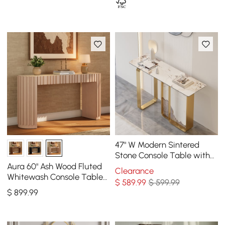
47" W Modern Sintered
Stone Console Table with
Gold Stainless Steel Frame
Aura 60" Ash Wood Fluted
Clearance
Whitewash Console Table
$
589
.99
$ 599.99
With SIntered Stone Top
$
899
.99