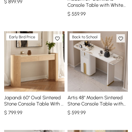
$
899
.99
Console Table with White
Sintered Stone Top
$
559
.99
Early Bird Price
Back to School
Japandi 60" Oval Sintered
Artis 48" Modern Sintered
Stone Console Table With 2
Stone Console Table with
Drawers
Storage Entryway Table
$
799
.99
$
599
.99