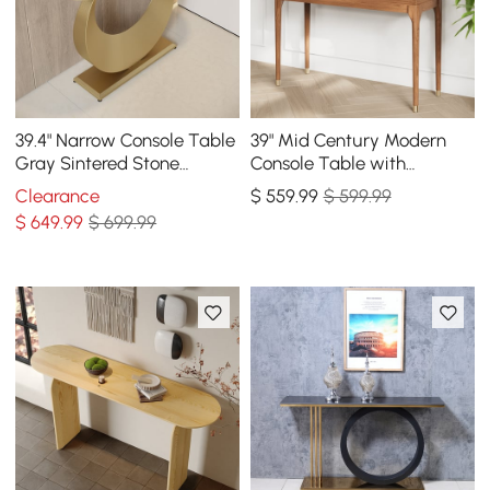
39.4" Narrow Console Table
39" Mid Century Modern
Gray Sintered Stone
Console Table with
Entryway Table with Half-
Storage Walnut Wood
Clearance
$
559
.99
$ 599.99
Moon Steel Base
Entryway Table 4 Drawers
$
649
.99
$ 699.99