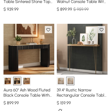
Table Sintered Stone Top
Walnut Console Table With
Entryway Storage Cabinet
SIntered Stone Top
$
939
.99
$
899
.99
$ 959.99
with Doors
Aura 60" Ash Wood Fluted
39.4" Rustic Narrow
Black Console Table With
Rectangular Console Table
SIntered Stone Top
with Wooden Top & Metal
$
899
.99
$
159
.99
Hairpin Legs