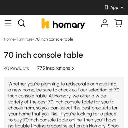
App
Home
/
Furniture
/
70 inch console table
70 inch console table
775 Inspirations
40 Products
Whether you're planning to redecorate or move into
a new home, be sure to check out our selection of 70
inch console table! At Homary, we offer a wide
variety of the best 70 inch console table for you to
choose from, so you can select the best products for
your home that you like. If you're looking for a place
to buy 70 inch console table online, then you'll have
no trouble finding a good selection on Homary! Shop