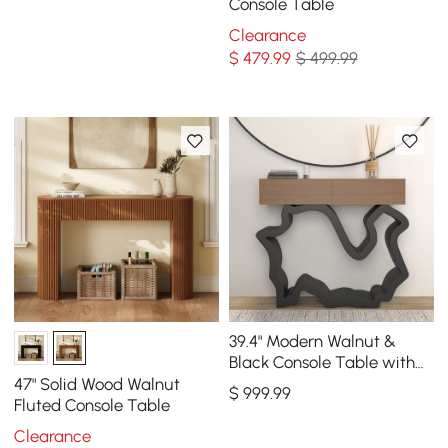
Console Table
Clearance
$
479
.99
$ 499.99
39.4" Modern Walnut &
Black Console Table with
Drawers
47" Solid Wood Walnut
$
999
.99
Fluted Console Table
Clearance