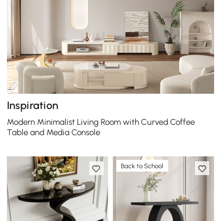
Inspiration
Modern Minimalist Living Room with Curved Coffee
Table and Media Console
Back to School