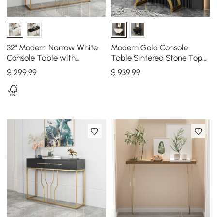
32" Modern Narrow White
Modern Gold Console
Console Table with
Table Sintered Stone Top
Storage Wood Entryway
Entryway Storage Cabinet
$
299
.99
$
939
.99
Table with Drawers
with Doors