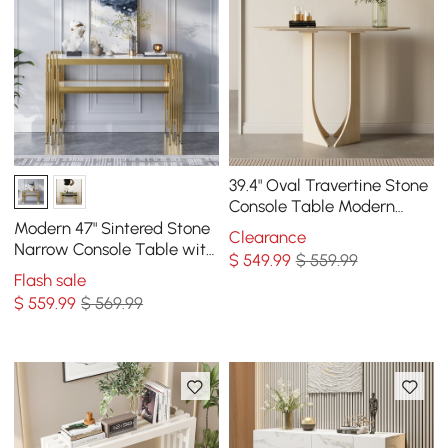
39.4" Oval Travertine Stone
Console Table Modern
Entryway Table with
Modern 47" Sintered Stone
Clearance
Abstract Base
Narrow Console Table with
$
549
.99
$ 559.99
Storage Shelf & Golden
Flash sale
Legs
$
559
.99
$ 569.99