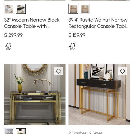
32" Modern Narrow Black
39.4" Rustic Walnut Narrow
Console Table with
Rectangular Console Table
Storage Wood Entryway
with Wooden Top & Metal
$
299
.99
$
159
.99
Table with Drawers
Legs
2 Finishes | 2 Sizes