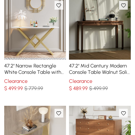
47.2" Narrow Rectangle
47.2" Mid Century Modern
White Console Table with
Console Table Walnut Solid
Wooden Top and Gold
Wood Entryway Table with
Clearance
Clearance
Metal Base
4 Legs
$
499
.99
$ 779.99
$
489
.99
$ 499.99