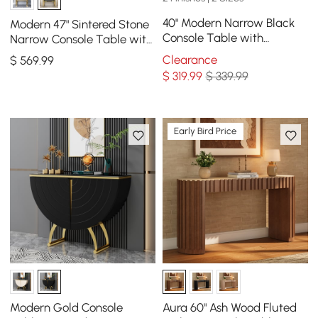
40" Modern Narrow Black
Modern 47" Sintered Stone
Console Table with
Narrow Console Table with
Storage Drawers and Metal
Storage Shelf & Golden
Clearance
$
569
.99
Legs in Gold
Legs
$
319
.99
$ 339.99
Early Bird Price
Modern Gold Console
Aura 60" Ash Wood Fluted