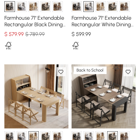
Farmhouse 71" Extendable
Farmhouse 71" Extendable
Rectangular Black Dining
Rectangular White Dining
Table with Sideboard,
Table with Sideboard,
$
579
.99
$ 789.99
$
599
.99
Seats 4-5
Seats 4-5
Back to School