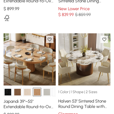
Extendable Round-to-Oval
Sintered Stone Dining
Wood Dining Table–
Table with Gold Metal
$
899
.99
New Lower Price
Whitewash, Seats 4-6
Pedestal Base, Seats 2
$
839
.99
$ 859.99
1 Color | 1 Shape | 2 Sizes
Halven 53" Sintered Stone
Japandi 39"–55"
Round Dining Table with
Extendable Round-to-Oval
Stainless Base Seats 4-6
Wood Dining Table Natural,