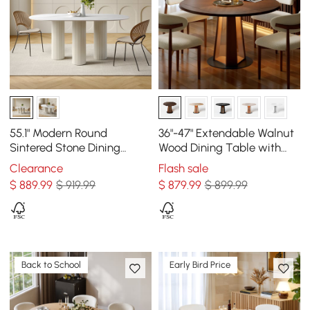
55.1" Modern Round
36"-47" Extendable Walnut
Sintered Stone Dining
Wood Dining Table with
Table Seats 4 People
LED Light, Seats 2-4
Clearance
Flash sale
$
889
.99
$ 919.99
$
879
.99
$ 899.99
Back to School
Early Bird Price