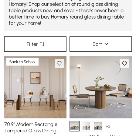
Homary! Shop our selection of round glass dining
table products now and save - there's never been a
better time to buy Homary round glass dining table
for your home!
Filter
Sort
Back to School
70.9" Modern Rectangle
+3
Tempered Glass Dining