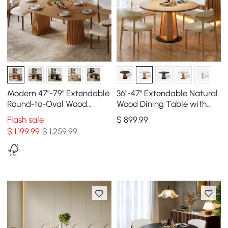
Modern 47"-79" Extendable
36"-47" Extendable Natural
Round-to-Oval Wood
Wood Dining Table with
Dining Table with Fluted
LED Light, Seats 2-4
Flash sale
$
899
.99
Base, Seats 4-6
$
1,199
.99
$ 1,259.99