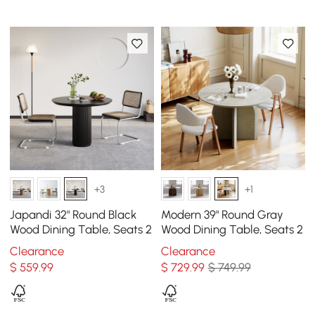
+3
+1
Japandi 32" Round Black
Modern 39" Round Gray
Wood Dining Table, Seats 2
Wood Dining Table, Seats 2
Clearance
Clearance
$
559
.99
$
729
.99
$ 749.99