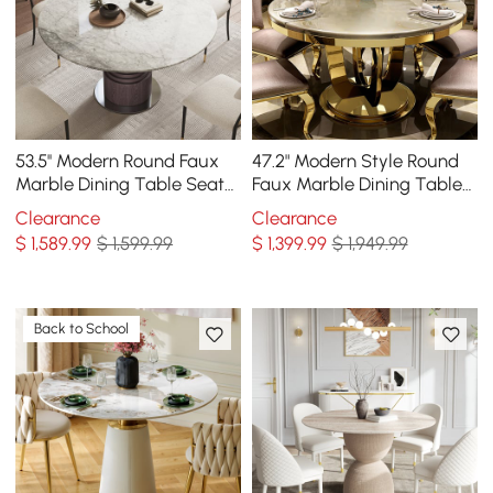
53.5'' Modern Round Faux
47.2" Modern Style Round
Marble Dining Table Seats
Faux Marble Dining Table
4-6 People
Seats 4-6 People
Clearance
Clearance
$
1,589
.99
$ 1,599.99
$
1,399
.99
$ 1,949.99
Back to School