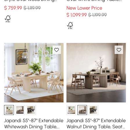
Table Walnut Seats 4-6
Seats 6-8
$
759
.99
$ 1,119.99
New Lower Price
People
$
1,099
.99
$ 1,199.99
Japandi 55"-87" Extendable
Japandi 55"-87" Extendable
Whitewash Dining Table,
Walnut Dining Table, Seats