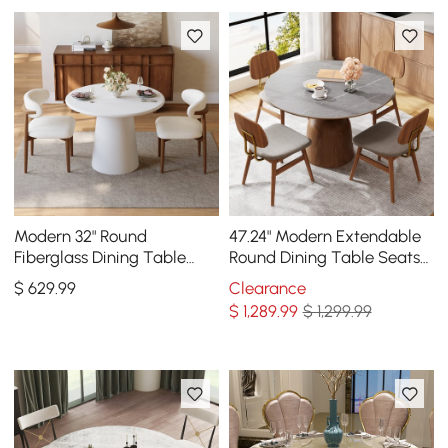
Modern 32" Round
47.24" Modern Extendable
Fiberglass Dining Table
Round Dining Table Seats
with Sculptural Pedestal
4-6 People Gray
$
629
.99
Clearance
Base, Seats 2
$
1,289
.99
$ 1,299.99