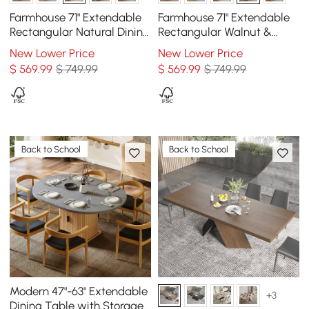
Farmhouse 71" Extendable
Farmhouse 71" Extendable
Rectangular Natural Dining
Rectangular Walnut &
Table with Sideboard,
Gray Dining Table with
New Lower Price
New Lower Price
Seats 4-5
Sideboard, Seats 4-5
$
569
.99
$ 749.99
$
569
.99
$ 749.99
Back to School
Back to School
Modern 47"-63" Extendable
+3
Dining Table with Storage