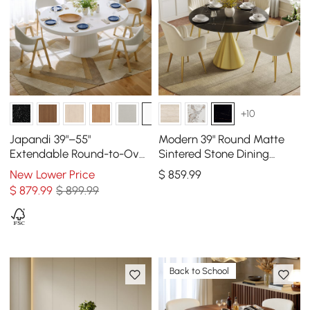
+10
Japandi 39"–55"
Modern 39" Round Matte
Extendable Round-to-Oval
Sintered Stone Dining
Wood Dining Table–Warm
Table with Gold Metal
New Lower Price
$
859
.99
White, Seats 4-6
Pedestal Base, Seats 2
$
879
.99
$ 899.99
Back to School