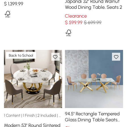
Table Seats 6-8 People
Japandi 32" Round Walnut
$
1,399
.99
Wood Dining Table, Seats 2
Clearance
$
599
.99
$ 699.99
Back to School
94.5" Rectangle Tempered
1 Content | 1 Finish | 2 Included | 2 Sizes
Glass Dining Table Seats
Modern 53" Round Sintered
6-8 People