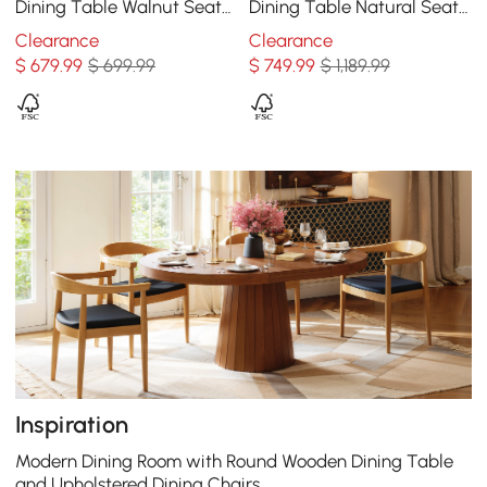
Dining Table Walnut Seats
Dining Table Natural Seats
2-4 People
6-8 People
Clearance
Clearance
$
679
.99
$ 699.99
$
749
.99
$ 1,189.99
Inspiration
Modern Dining Room with Round Wooden Dining Table
and Upholstered Dining Chairs