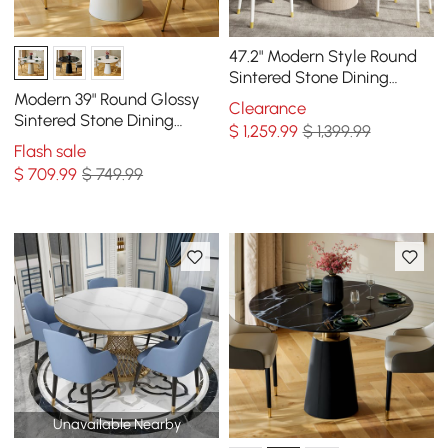
47.2" Modern Style Round
Sintered Stone Dining
Table Seats 4-6 People
Modern 39" Round Glossy
Clearance
Sintered Stone Dining
$
1,259
.99
$ 1,399.99
Table with Leather-
Flash sale
Wrapped Base, Seats 2
$
709
.99
$ 749.99
Unavailable Nearby