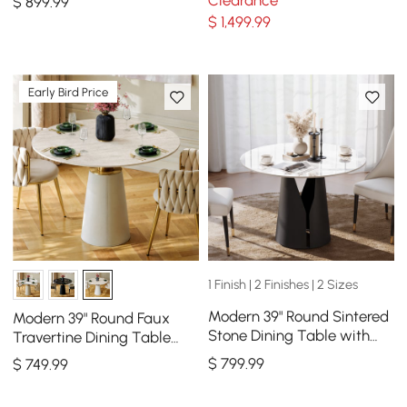
Clearance
$
899
.99
People
Seats 4-6
$
1,499
.99
Early Bird Price
1 Finish | 2 Finishes | 2 Sizes
Modern 39" Round Sintered
Modern 39" Round Faux
Stone Dining Table with
Travertine Dining Table
Black Carbon Steel Base,
with Leather-Wrapped
$
799
.99
$
749
.99
Seats 2
Base, Seats 2