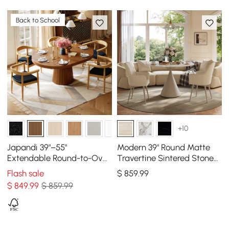
Back to School
+10
Japandi 39"–55"
Modern 39" Round Matte
Extendable Round-to-Oval
Travertine Sintered Stone
Wood Dining Table–
Dining Table, Seats 2
Flash sale
$
859
.99
Walnut, Seats 4-6
$
849
.99
$ 859.99