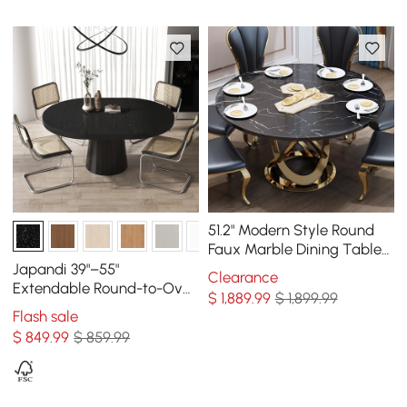
51.2" Modern Style Round
Faux Marble Dining Table
Seats 4-6 People
Japandi 39"–55"
Clearance
Extendable Round-to-Oval
$
1,889
.99
$ 1,899.99
Wood Dining Table–Black,
Flash sale
Seats 4-6
$
849
.99
$ 859.99