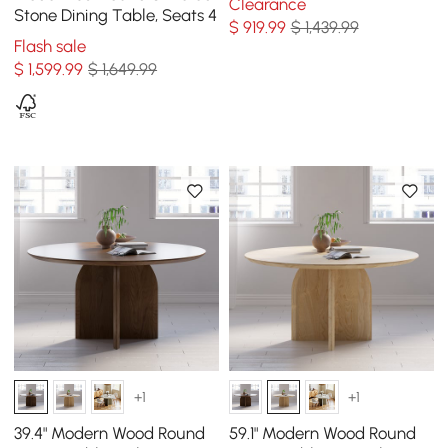
Clearance
Stone Dining Table, Seats 4
$
919
.99
$ 1,439.99
Flash sale
$
1,599
.99
$ 1,649.99
+1
+1
39.4" Modern Wood Round
59.1" Modern Wood Round