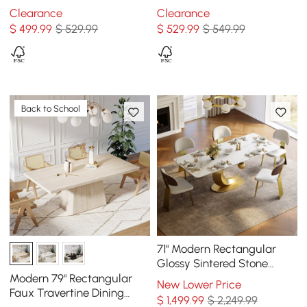
Seats 4-8
4-8
Clearance
Clearance
$
499
.99
$ 529.99
$
529
.99
$ 549.99
Back to School
71" Modern Rectangular
Glossy Sintered Stone
Dining Table, Seats 6
Modern 79" Rectangular
New Lower Price
Faux Travertine Dining
$
1,499
.99
$ 2,249.99