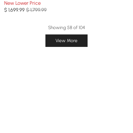
Table, Indoor/Outdoor,
New Lower Price
Seats 6
$
1,699
.99
$ 1,799.99
Showing 58 of 104
View More