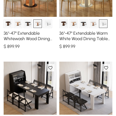
36"-47" Extendable
36"-47" Extendable Warm
Whitewash Wood Dining
White Wood Dining Table
Table with LED Light, Seats
with LED Light, Seats 2-4
$
899
.99
$
899
.99
2-4