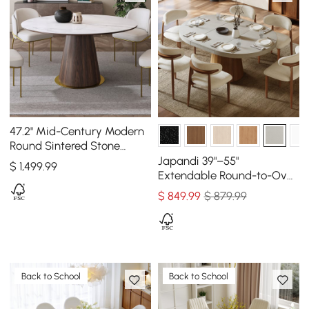
47.2'' Mid-Century Modern
Round Sintered Stone
Dining Table Seats 4-6
Japandi 39"–55"
$
1,499
.99
People
Extendable Round-to-Oval
Wood Dining Table–
$
849
.99
$ 879.99
Concrete Gray, Seats 4–6
Back to School
Back to School