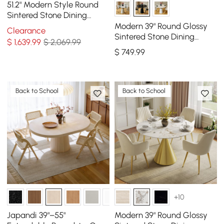
51.2" Modern Style Round
Sintered Stone Dining
Table Seats 4-6 People
Modern 39" Round Glossy
Clearance
Sintered Stone Dining
$
1,639
.99
$ 2,069.99
Table with Leather-
$
749
.99
Wrapped Base, Seats 2
Back to School
Back to School
+10
Japandi 39"–55"
Modern 39" Round Glossy