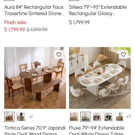
Aura 84" Rectangular Faux
Silexa 79"–95" Extendable
Travertine Sintered Stone
Rectangular Glossy
Dining Table, Fluted Base,
Sintered Stone Dining
Flash sale
$
1,799
.99
Seat 8
Table, Seats 6–10
$
1,799
.99
$ 1,999.99
+1
+7
Tintica Series 70.9" Japandi
Fluve 79"-94" Extendable
Style Oval Wood Dining
Oval White Dining Table,