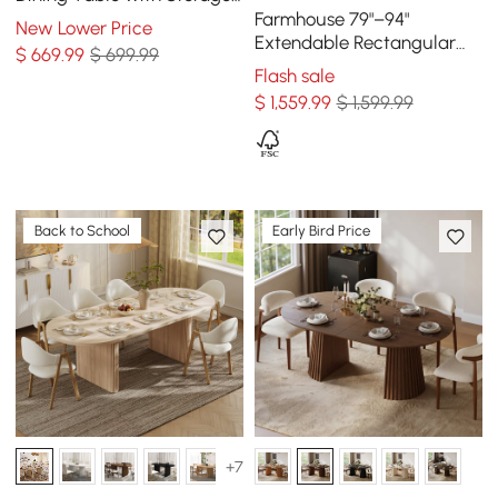
& Fluted Base, Seats 4-6
Farmhouse 79"–94"
New Lower Price
Extendable Rectangular
$
669
.99
$ 699.99
Walnut Dining Table, Seats
Flash sale
6–8
$
1,559
.99
$ 1,599.99
Back to School
Early Bird Price
+7