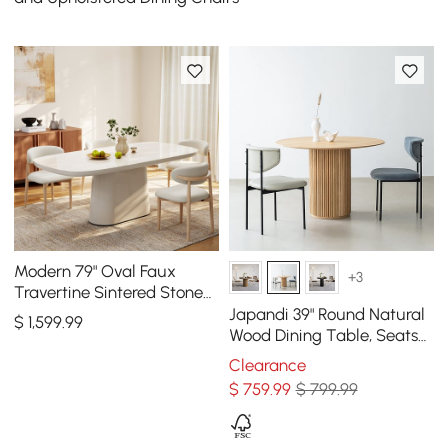
Modern 79" Oval Faux
+3
Travertine Sintered Stone
Dining Table, Seats 6
Japandi 39" Round Natural
$
1,599
.99
Wood Dining Table, Seats
2-4
Clearance
$
759
.99
$ 799.99