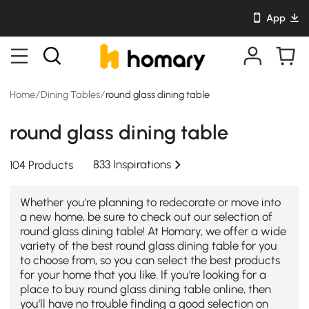
App
Home
/
Dining Tables
/
round glass dining table
round glass dining table
833 Inspirations
104 Products
Whether you're planning to redecorate or move into
a new home, be sure to check out our selection of
round glass dining table! At Homary, we offer a wide
variety of the best round glass dining table for you
to choose from, so you can select the best products
for your home that you like. If you're looking for a
place to buy round glass dining table online, then
you'll have no trouble finding a good selection on