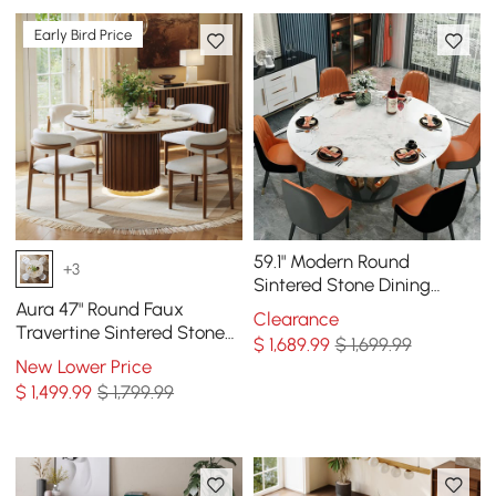
Early Bird Price
59.1" Modern Round
+3
Sintered Stone Dining
Table White & Gold Seats
Aura 47" Round Faux
Clearance
4-6 People
Travertine Sintered Stone
$
1,689
.99
$ 1,699.99
Dining Table, Fluted Base,
New Lower Price
Seats 4
$
1,499
.99
$ 1,799.99