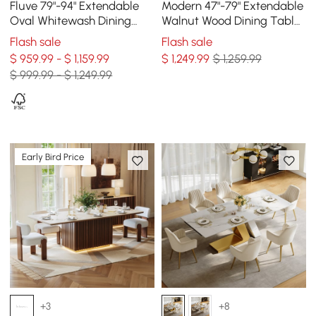
Fluve 79"-94" Extendable
Modern 47"-79" Extendable
Oval Whitewash Dining
Walnut Wood Dining Table
Table, Seats 6-8
with Fluted Base, Seats 4-6
Flash sale
Flash sale
$ 959.99 - $ 1,159.99
$
1,249
.99
$ 1,259.99
$ 999.99 - $ 1,249.99
Early Bird Price
+3
+8