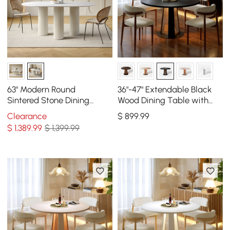
63" Modern Round
36"-47" Extendable Black
Sintered Stone Dining
Wood Dining Table with
Table Seats 6-8 People
LED Light, Seats 2-4
Clearance
$
899
.99
$
1,389
.99
$ 1,399.99