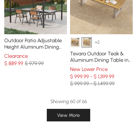
Outdoor Patio Adjustable
+2
Height Aluminum Dining
Table with Canopy Convert
Tevara Outdoor Teak &
Clearance
to Bar Table
Aluminum Dining Table in
$
889
.99
$ 979.99
Sand, Seats 6-8
New Lower Price
$ 999.99 - $ 1,399.99
$ 999.99 - $ 1,499.99
Showing 60 of 66
View More