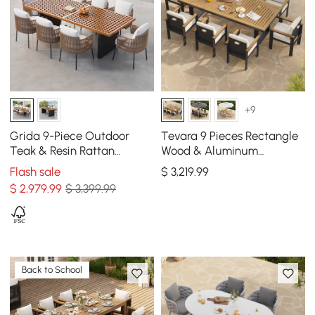
+9
Grida 9-Piece Outdoor
Tevara 9 Pieces Rectangle
Teak & Resin Rattan
Wood & Aluminum
Rectangular Dining Set
Outdoor Patio Dining Set
Flash sale
$
3,219
.99
with 8 Chairs
for 8 Person
$
2,979
.99
$ 3,399.99
Back to School