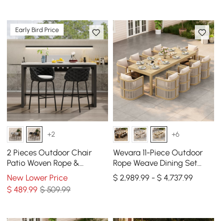
Early Bird Price
+2
+6
2 Pieces Outdoor Chair
Wevara 11-Piece Outdoor
Patio Woven Rope &
Rope Weave Dining Set
Aluminum 38" Bar Stools
with 10 Chairs in Natural
New Lower Price
$ 2,989.99 - $ 4,737.99
Set with Swivel Base
$
489
.99
$ 509.99