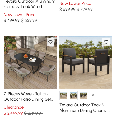
Dining Chairs, Set of 2
Tevara Outdoor Aluminum
New Lower Price
Frame & Teak Wood
$
699
.99
$ 779.99
Armrest Bar Stools in Warm
New Lower Price
White, Set of 2
$
499
.99
$ 559.99
7-Pieces Woven Rattan
+9
Outdoor Patio Dining Set
with Oval Table and 6
Tevara Outdoor Teak &
Clearance
Armchairs
Aluminum Dining Chairs in
$
2,449
.99
$ 2,499.99
Gray, Set of 8