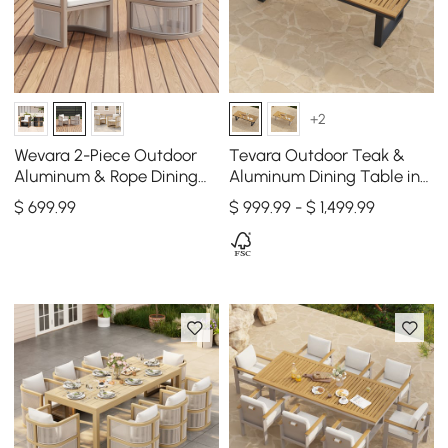
+2
Wevara 2-Piece Outdoor
Tevara Outdoor Teak &
Aluminum & Rope Dining
Aluminum Dining Table in
Chairs in Sand & Oatmeal
Gray, Seats 6-8
$
699
.99
$ 999.99 - $ 1,499.99