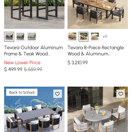
+9
Tevara Outdoor Aluminum
Tevara 8-Piece Rectangle
Frame & Teak Wood
Wood & Aluminum
Armrest Bar Stools in Dark
Outdoor Patio Dining Set
New Lower Price
$
3,210
.99
Gray, Set of 2
with Central Pillar Umbrella
$
499
.99
$ 559.99
Back to School