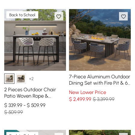
Back to School
7-Piece Aluminum Outdoor
+2
Dining Set with Fire Pit & 6
Woven Chairs in Gray
2 Pieces Outdoor Chair
New Lower Price
Patio Woven Rope &
$
2,499
.99
$ 3,399.99
Aluminum 38" Bar Stools
$ 339.99 - $ 509.99
Set with Swivel Base
$ 509.99