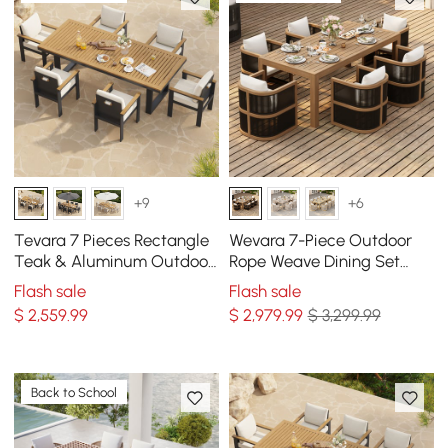
+9
+6
Tevara 7 Pieces Rectangle
Wevara 7-Piece Outdoor
Teak & Aluminum Outdoor
Rope Weave Dining Set
Patio Dining Set for 6
with 6 Chairs
Flash sale
Flash sale
Person
$
2,559
.99
$
2,979
.99
$ 3,299.99
Back to School