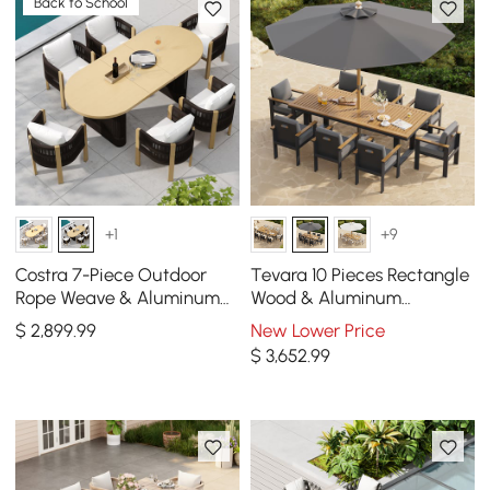
Back to School
+1
+9
Costra 7-Piece Outdoor
Tevara 10 Pieces Rectangle
Rope Weave & Aluminum
Wood & Aluminum
Extendable Dining Set with
Outdoor Patio Dining Set
$
2,899
.99
New Lower Price
6 Chairs in Black
with Central Pillar Umbrell
$
3,652
.99