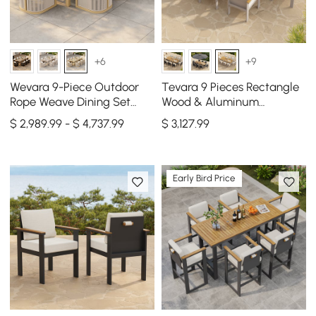
+6
+9
Wevara 9-Piece Outdoor
Tevara 9 Pieces Rectangle
Rope Weave Dining Set
Wood & Aluminum
with 8 Chairs in Natural
Outdoor Patio Dining Set
$ 2,989.99 - $ 4,737.99
$
3,127
.99
for 8 Person
Early Bird Price