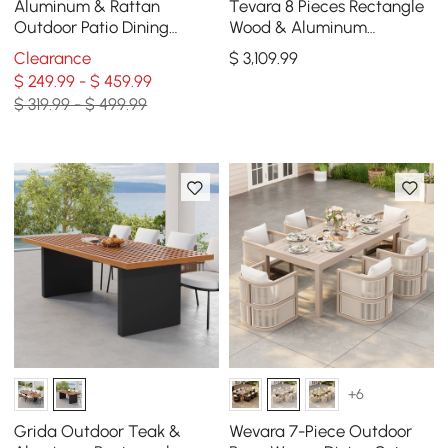
Aluminum & Rattan
Tevara 8 Pieces Rectangle
Outdoor Patio Dining
Wood & Aluminum
Armchair Chair in White &
Outdoor Dining Set with
Clearance
$
3,109
.99
Khaki (Set of 2)
Central Pillar Umbrella
$ 249.99 - $ 459.99
$ 319.99 - $ 499.99
+6
Grida Outdoor Teak &
Wevara 7-Piece Outdoor