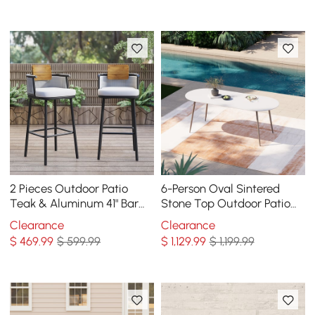
2 Pieces Outdoor Patio
6-Person Oval Sintered
Teak & Aluminum 41" Bar
Stone Top Outdoor Patio
Stools Set with Backs
Dining Table in White (70.9"
Clearance
Clearance
W)
$
469
.99
$ 599.99
$
1,129
.99
$ 1,199.99