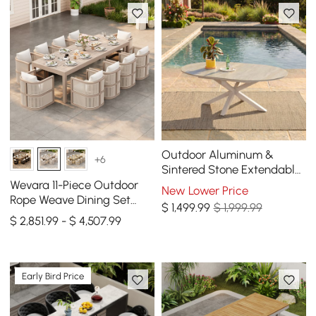
Outdoor Aluminum &
+6
Sintered Stone Extendable
Dining Table in Sand
Wevara 11-Piece Outdoor
New Lower Price
Rope Weave Dining Set
$
1,499
.99
$ 1,999.99
with 10 Chairs in Sand
$ 2,851.99 - $ 4,507.99
Early Bird Price