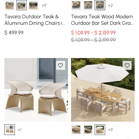
+9
+2
Tevara Outdoor Teak &
Tevara Teak Wood Modern
Aluminum Dining Chairs in
Outdoor Bar Set Dark Gray
White, Set of 2
Frame & Warm White
$
499
.99
$ 1,011.99 - $ 2,159.99
Cushion
$ 1,011.99 - $ 2,199.99
+1
+9