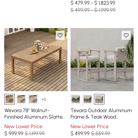
$ 479.99 - $ 1,823.99
$ 499.99 - $ 1,999.99
+6
Wevara 78" Walnut-
Tevara Outdoor Aluminum
Finished Aluminum Slatted
Frame & Teak Wood
Outdoor Dining Table
Armrest Bar Stools in Sand,
New Lower Price
New Lower Price
Set of 2
$
999
.99
$ 1,199.99
$
499
.99
$ 559.99