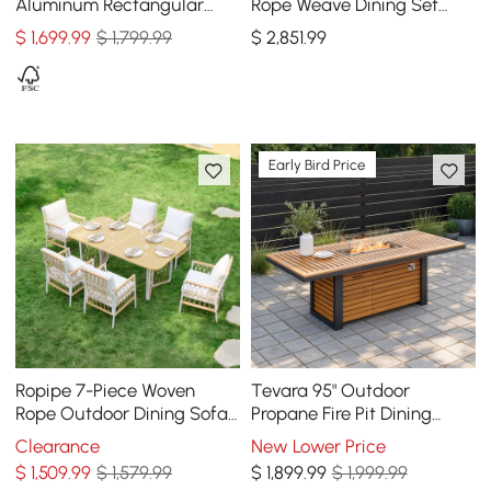
Aluminum Rectangular
Rope Weave Dining Set
Dining Table, Seats 8 (94")
with 6 Chairs in Sand
$
1,699
.99
$ 1,799.99
$
2,851
.99
Early Bird Price
Ropipe 7-Piece Woven
Tevara 95" Outdoor
Rope Outdoor Dining Sofa
Propane Fire Pit Dining
Set in Khaki & White For 6
Table with Hidden Tank &
Clearance
New Lower Price
Wind Shield
$
1,509
.99
$ 1,579.99
$
1,899
.99
$ 1,999.99