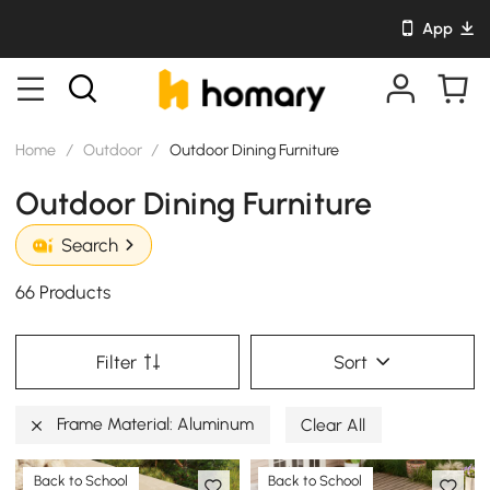
App
Home
/
Outdoor
/
Outdoor Dining Furniture
Outdoor Dining Furniture
Search
66 Products
Filter
Sort
Frame Material: Aluminum
Clear All
Back to School
Back to School