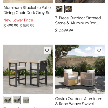
Aluminum Stackable Patio
Dining Chair Dark Gray Set
of 2
7-Piece Outdoor Sintered
New Lower Price
Stone & Aluminum Bar
$
499
.99
$ 559.99
Dining Set with 6 Bar Stools
$
2,699
.99
in Light Gray
Costra Outdoor Aluminum
& Rope Weave Swivel