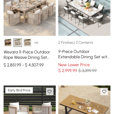
2 Finishes | 2 Contents
+6
9-Piece Outdoor
Wevara 9-Piece Outdoor
Extendable Dining Set with
Rope Weave Dining Set
8 Rope Weave Chairs in
with 8 Chairs in Sand
New Lower Price
$ 2,851.99 - $ 4,507.99
Gray(64"-84")
$
2,999
.99
$ 3,399.99
Early Bird Price