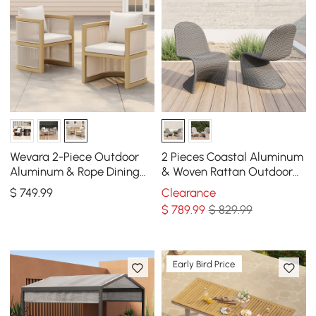
Wevara 2-Piece Outdoor
2 Pieces Coastal Aluminum
Aluminum & Rope Dining
& Woven Rattan Outdoor
Chairs in Walnut &
Patio Dining Chair Set in
$
749
.99
Clearance
Oatmeal
Dark Gray
$
789
.99
$ 829.99
Early Bird Price