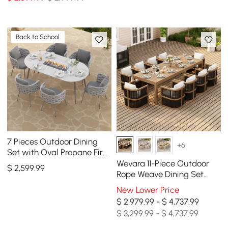
Back to School
7 Pieces Outdoor Dining
+6
Set with Oval Propane Fire
Pit Table & Rope Woven
Wevara 11-Piece Outdoor
$
2,599
.99
Armchair
Rope Weave Dining Set
with 10 Chairs in Walnut
New Lower Price
$ 2,979.99 - $ 4,737.99
$ 3,299.99 - $ 4,737.99