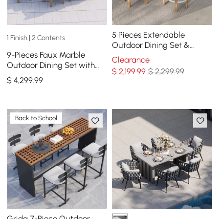
5 Pieces Extendable
1 Finish | 2 Contents
Outdoor Dining Set &
9-Pieces Faux Marble
Round Dining Table with 4
Clearance
Outdoor Dining Set with
Woven Armchairs
$
2,199
.99
$ 2,299.99
Woven Rope Chairs for 8
$
4,299
.99
Person (86.6")
Back to School
Grida 7-Piece Outdoor