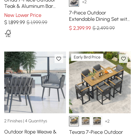
+2
Teak & Aluminum Bar
Dining Set with 6 Bar Stools
7-Piece Outdoor
New Lower Price
Extendable Dining Set with
$
1,899
.99
$ 1,999.99
Aluminum Table and 6
$
2,399
.99
$ 2,499.99
Woven Chairs in Gray
Early Bird Price
2 Finishes | 4 Quantitys
+2
Outdoor Rope Weave &
Tevara 7-Piece Outdoor