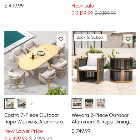
Sand, Set of 2
Frame & Warm White
$
499
.99
Flash sale
Cushion
$
2,159
.99
$ 2,199.99
Back to School
+1
Costra 7-Piece Outdoor
Wevara 2-Piece Outdoor
Rope Weave & Aluminum
Aluminum & Rope Dining
Extendable Dining Set with
Chairs in Walnut & Black
New Lower Price
$
749
.99
6 Chairs in Ivory
$
2,899
.99
$ 2,999.99