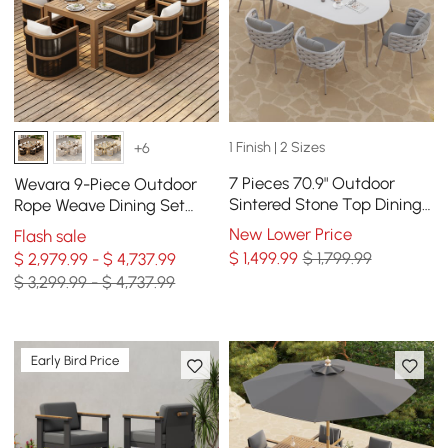
1 Finish | 2 Sizes
+6
7 Pieces 70.9" Outdoor
Wevara 9-Piece Outdoor
Sintered Stone Top Dining
Rope Weave Dining Set
Table Set with Rope Woven
with 8 Chairs
New Lower Price
Flash sale
Armchairs
$
1,499
.99
$ 1,799.99
$ 2,979.99 - $ 4,737.99
$ 3,299.99 - $ 4,737.99
Early Bird Price