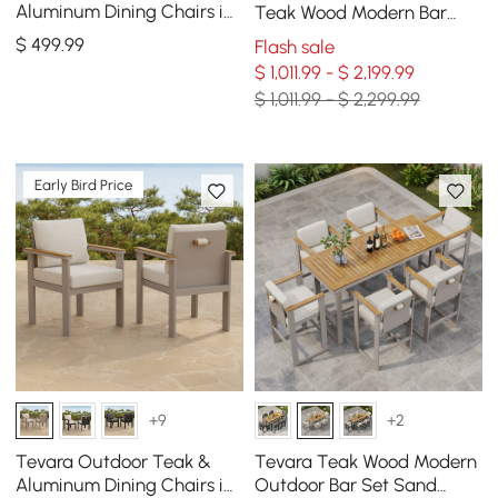
Aluminum Dining Chairs in
Teak Wood Modern Bar
Gray, Set of 2
Dining Table Set with 6
$
499
.99
Flash sale
Chairs
$ 1,011.99 - $ 2,199.99
$ 1,011.99 - $ 2,299.99
Early Bird Price
+9
+2
Tevara Outdoor Teak &
Tevara Teak Wood Modern
Aluminum Dining Chairs in
Outdoor Bar Set Sand