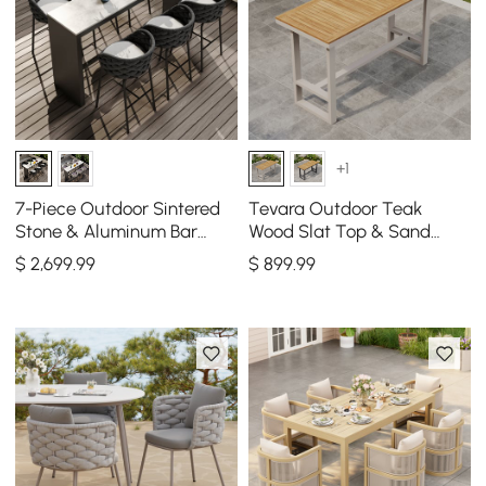
+1
7-Piece Outdoor Sintered
Tevara Outdoor Teak
Stone & Aluminum Bar
Wood Slat Top & Sand
Dining Set with 6 Bar Stools
Aluminum Frame Bar Table
$
2,699
.99
$
899
.99
in Dark Gray
for Patio