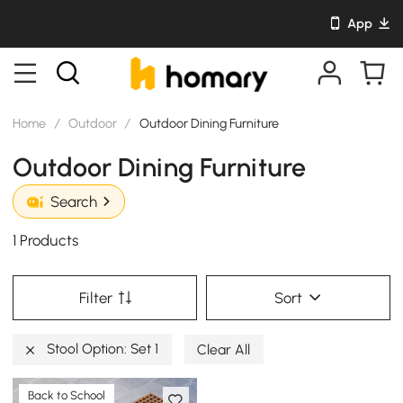
App
Home
/
Outdoor
/
Outdoor Dining Furniture
Outdoor Dining Furniture
Search
1 Products
Filter
Sort
Stool Option: Set 1
Clear All
Back to School