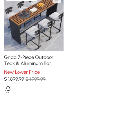
Grida 7-Piece Outdoor
Teak & Aluminum Bar
Dining Set with 6 Bar Stools
New Lower Price
$
1,899
.99
$ 1,999.99