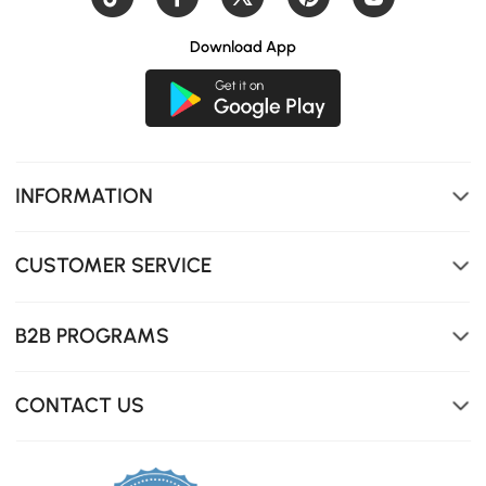
Download App
INFORMATION
CUSTOMER SERVICE
B2B PROGRAMS
CONTACT US