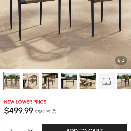
1/12
NEW LOWER PRICE
$
499
.99
$ 559.99
1
ADD TO CART