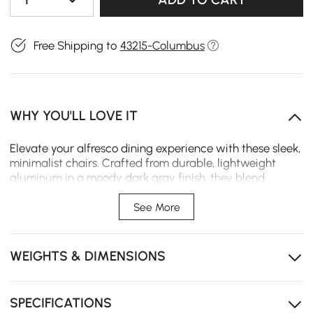
Free Shipping to
43215-Columbus
WHY YOU'LL LOVE IT
Elevate your alfresco dining experience with these sleek,
minimalist chairs. Crafted from durable, lightweight
aluminum in a moody dark gray finish, they blend
sculptural form with practical function, perfect for
creating a refined patio sanctuary.
See More
Weather-Ready Construction: Durable aluminum
frame resists rust and fading for season-after-season
WEIGHTS & DIMENSIONS
outdoor performance.
Space-Saving Design: Streamlined, stackable
silhouette makes storage effortless when hosting
SPECIFICATIONS