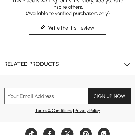
This piece is waiting for its first story. Add yours to
inspire others.
(Available to verified purchasers only)
Write the first review
RELATED PRODUCTS
Your Email Address
SIGN UP NOW
Terms & Conditions
|
Privacy Policy