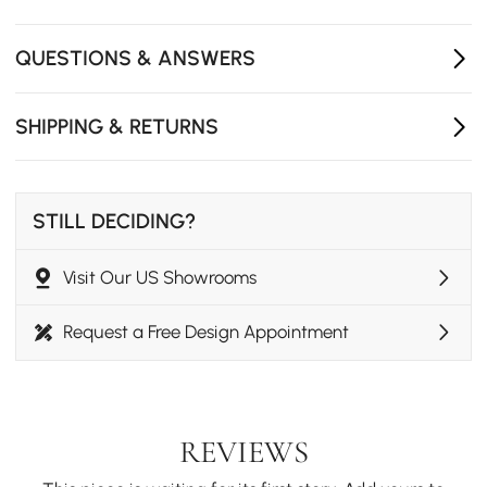
larger gatherings.
Modern Aesthetic: Clean, architectural lines in a
QUESTIONS & ANSWERS
sophisticated dark gray tone offer a polished look for
any garden.
SHIPPING & RETURNS
STILL DECIDING?
Visit Our US Showrooms
Request a Free Design Appointment
REVIEWS