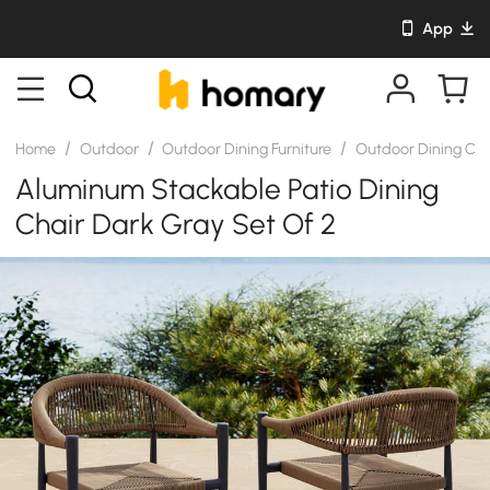
App
/
/
/
Home
Outdoor
Outdoor Dining Furniture
Outdoor Dining Cha
Aluminum Stackable Patio Dining
Chair Dark Gray Set Of 2