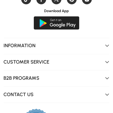
Download App
INFORMATION
CUSTOMER SERVICE
B2B PROGRAMS
CONTACT US