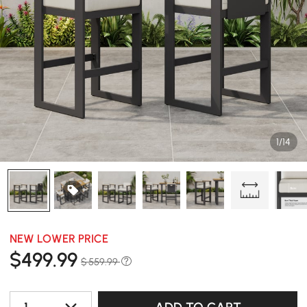
1/14
NEW LOWER PRICE
$
499
.99
$ 559.99