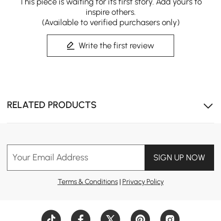
This piece is waiting for its first story. Add yours to
inspire others.
(Available to verified purchasers only)
Write the first review
RELATED PRODUCTS
Your Email Address
SIGN UP NOW
Terms & Conditions
|
Privacy Policy