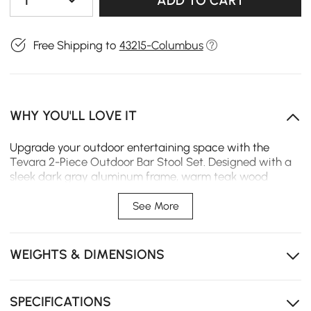
1
ADD TO CART
Free Shipping to
43215-Columbus
WHY YOU'LL LOVE IT
Upgrade your outdoor entertaining space with the
Tevara 2-Piece Outdoor Bar Stool Set. Designed with a
sleek dark gray aluminum frame, warm teak wood
armrest accents, and durable high-performance
outdoor canvas, these bar stools bring modern comfort
See More
and style to any patio or backyard bar setup.
Durable aluminum frame provides lightweight
WEIGHTS & DIMENSIONS
stability and rust-resistant outdoor performance.
Teak wood armrest tops add a warm natural touch
and enhanced comfort to the modern design.
SPECIFICATIONS