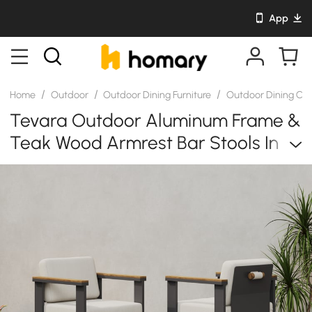
App
/
/
/
Home
Outdoor
Outdoor Dining Furniture
Outdoor Dining Cha
Tevara Outdoor Aluminum Frame &
Teak Wood Armrest Bar Stools In
Warm White, Set Of 2