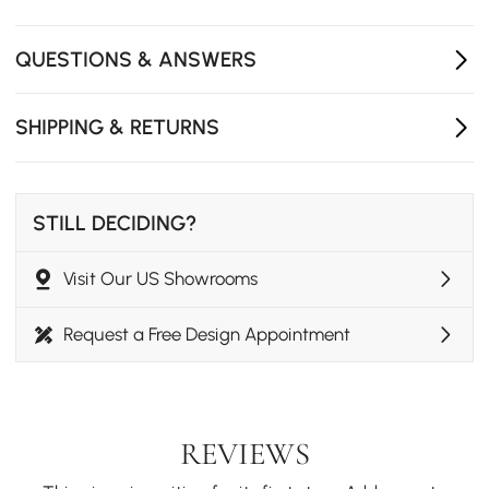
High-performance outdoor canvas offers breathable
seating comfort and long-lasting durability.
QUESTIONS & ANSWERS
Bar-height design is perfect for patios, outdoor
kitchens, and backyard entertaining spaces.
SHIPPING & RETURNS
STILL DECIDING?
Visit Our US Showrooms
Request a Free Design Appointment
REVIEWS