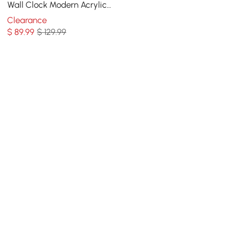
Wall Clock Modern Acrylic
Abstract Star Decor Art
Clearance
Living Room
$
89
.99
$ 129.99