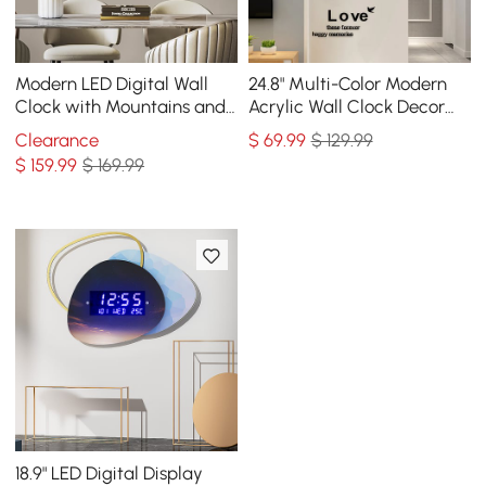
Modern LED Digital Wall
24.8" Multi-Color Modern
Clock with Mountains and
Acrylic Wall Clock Decor
Moon Painting Decorative
Home Hanging Art Living
Clearance
$
69
.99
$ 129.99
Wall Art
Room Bedroom
$
159
.99
$ 169.99
18.9" LED Digital Display