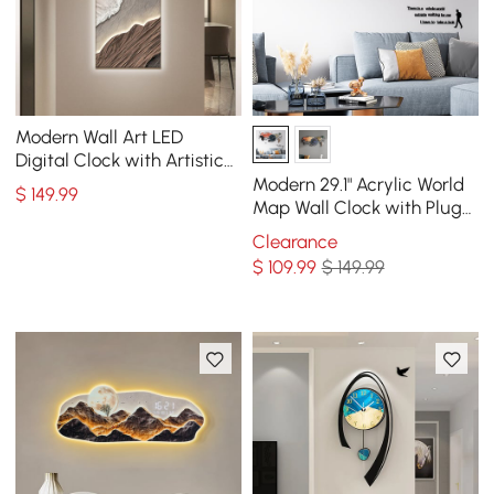
Modern Wall Art LED
Digital Clock with Artistic
Texture
Modern 29.1" Acrylic World
$
149
.99
Map Wall Clock with Plug-
In LED Display
Clearance
$
109
.99
$ 149.99