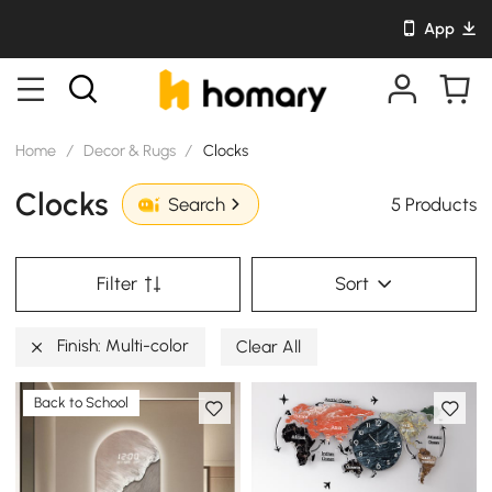
App
Home
/
Decor & Rugs
/
Clocks
Clocks
5 Products
Search
Filter
Sort
Finish: Multi-color
Clear All
Back to School