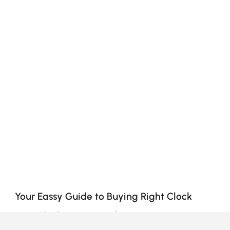
Your Eassy Guide to Buying Right Clock
How Clocks Can Transform Your Space