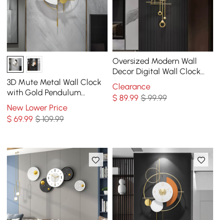
Oversized Modern Wall
Decor Digital Wall Clock
with LED Light Stripe
3D Mute Metal Wall Clock
Clearance
with Gold Pendulum
$
89
.99
$ 99.99
Modern Round Decor Art
New Lower Price
Living Room Bedroom
$
69
.99
$ 109.99