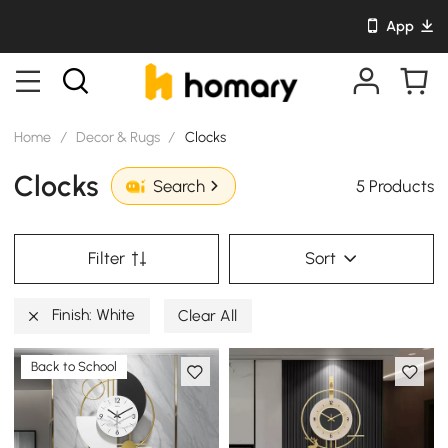
App
Home
/
Decor & Rugs
/
Clocks
Clocks
5 Products
Search
Filter
Sort
Finish: White
Clear All
Back to School