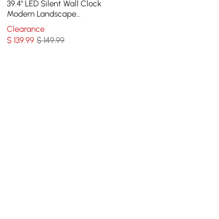
39.4" LED Silent Wall Clock
Modern Landscape
Hanging Painting
Clearance
Decorative Wall Art
$
139
.99
$ 149.99