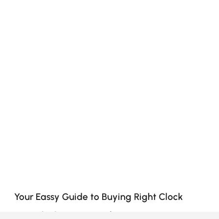
Your Eassy Guide to Buying Right Clock
How Clocks Can Transform Your Space