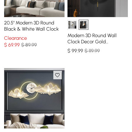
20.5" Modern 3D Round
Black & White Wall Clock
Modern 3D Round Wall
Clearance
Clock Decor Gold
$
69
.99
$ 89.99
Pendulum Geometric Mute
$
99
.99
$ 119.99
Metal Home Clock Art