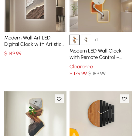
Modern Wall Art LED
+1
Digital Clock with Artistic
Texture
Modern LED Wall Clock
$
149
.99
with Remote Control –
39.4×16.1" Decorative
Clearance
Lighted Wall Clock
$
179
.99
$ 189.99