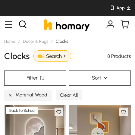
App
Home
/
Decor & Rugs
/
Clocks
Clocks
8 Products
Search
Filter
Sort
Material: Wood
Clear All
Back to School