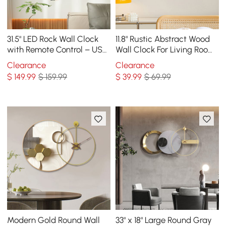
31.5" LED Rock Wall Clock
11.8" Rustic Abstract Wood
with Remote Control – USB
Wall Clock For Living Room
Powered, Faux Plant Decor,
Home Hanging Artistic
Clearance
Clearance
Dimmable
Decor Art
$
149
.99
$ 159.99
$
39
.99
$ 69.99
Modern Gold Round Wall
33" x 18" Large Round Gray