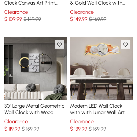
Clock Canvas Art Print
& Gold Wall Clock with
Decor Art with Wood
Wood Pointer Modern Home
Clearance
Clearance
Pointer
Decor Art
$
109
.99
$ 149.99
$
149
.99
$ 169.99
30" Large Metal Geometric
Modern LED Wall Clock
Wall Clock with Wood
with with Lunar Wall Art
Pointer Modern Home
Decor
Clearance
Clearance
Decor Black & Gray
$
119
.99
$ 159.99
$
139
.99
$ 159.99