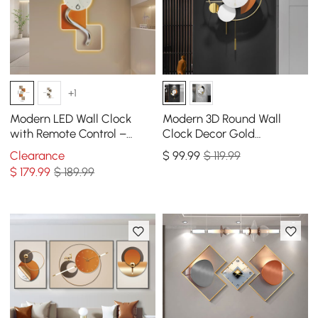
+1
Modern LED Wall Clock
Modern 3D Round Wall
with Remote Control –
Clock Decor Gold
39.4×16.1" Decorative
Pendulum Geometric Mute
Clearance
$
99
.99
$ 119.99
Lighted Wall Clock
Metal Home Clock Art
$
179
.99
$ 189.99