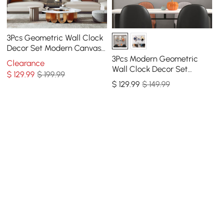
3Pcs Geometric Wall Clock
Decor Set Modern Canvas
Painting Wall Art with
3Pcs Modern Geometric
Clearance
Aluminum Frame
Wall Clock Decor Set
$
129
.99
$ 199.99
Canvas Painting Wall
$
129
.99
$ 149.99
Clocks with Gold Frame