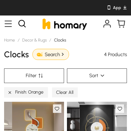
App
Home
/
Decor & Rugs
/
Clocks
Clocks
4 Products
Search
Filter
Sort
Finish: Orange
Clear All