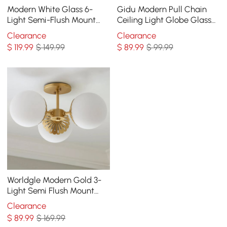
Modern White Glass 6-
Gidu Modern Pull Chain
Light Semi-Flush Mount
Ceiling Light Globe Glass
Chandelier
Shade Semi Flush Mount
Clearance
Clearance
Metal
$
119
.99
$ 149.99
$
89
.99
$ 99.99
Worldgle Modern Gold 3-
Light Semi Flush Mount
Light with White Round
Clearance
Glass Globe Shade
$
89
.99
$ 169.99