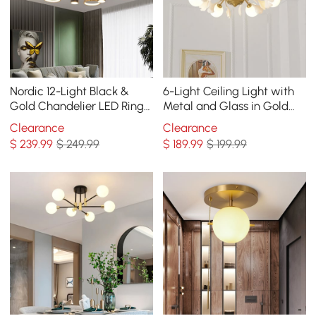
Nordic 12-Light Black &
6-Light Ceiling Light with
Gold Chandelier LED Ring
Metal and Glass in Gold
Starry Reflection Light
and White
Clearance
Clearance
Dimmable
$
239
.99
$ 249.99
$
189
.99
$ 199.99