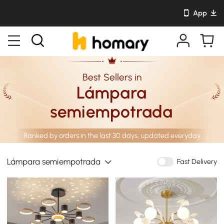
App
Best Sellers in
Lámpara
semiempotrada
Ranked by orders in the last 30 days, updated everyday
Lámpara semiempotrada
Fast Delivery