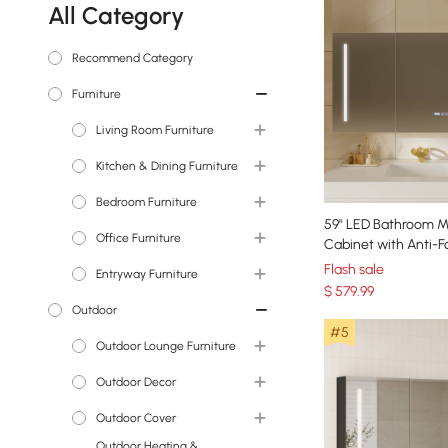
All Category
Recommend Category
Furniture
Living Room Furniture
TV Stands & Media
Kitchen & Dining Furniture
Consoles
Bedroom Furniture
Dining Tables
Coffee Tables
59" LED Bathroom M
Office Furniture
Sideboards & Buffets
Beds
Sleeper Sofas & Futons
Cabinet with Anti-F
Dimmable Tri-Color 
Bar Stools & Counter
Flash sale
Entryway Furniture
Nightstands
Desks
Sectionals
Stools
$
579
.99
Outdoor
Makeup Vanities
Office Chairs
Console Tables
Sofas
Bar Tables
#5
Bookshelves &
Outdoor Lounge Furniture
Dressers & Chests
Entryway Benches
End & Side Tables
Bookcases
Outdoor Sectionals &
Outdoor Decor
Vanity Stools
Shoe Storage
Accent Chairs & Recliners
Sofas
Outdoor Cover
Coat Racks & Hall Trees
Statues & Sculptures
Outdoor Heating &