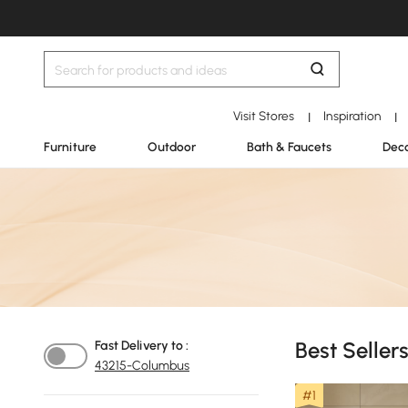
Visit Stores
Inspiration
|
|
Furniture
Outdoor
Bath & Faucets
Deco
Best Seller
Fast Delivery to :
43215-Columbus
#1