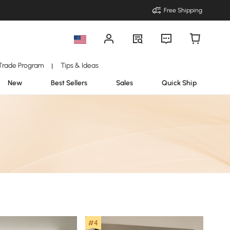
Free Shipping
Trade Program
Tips & Ideas
|
New
Best Sellers
Sales
Quick Ship
#4