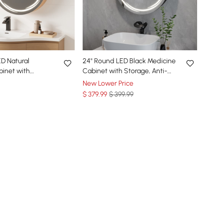
D Natural
24" Round LED Black Medicine
inet with
Cabinet with Storage, Anti-
i-Fog, Dimmable
Fog, Dimmable
New Lower Price
$
379
.99
$ 399.99