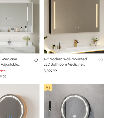
D Medicine
47" Modern Wall-mounted
 Adjustable
LED Bathroom Medicine
ister & Digital
Cabinet Vanity Mirror with
rice
$
399
.99
Storage
9.99
#8