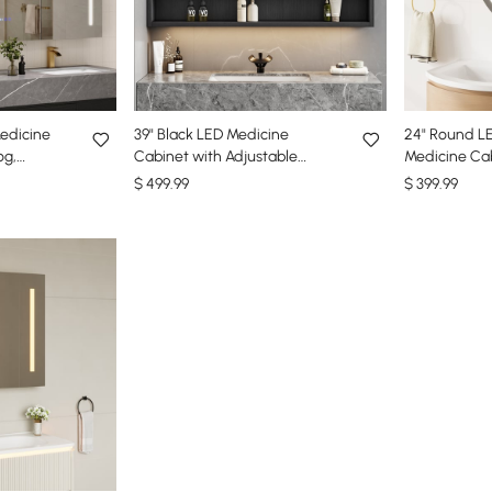
edicine
39" Black LED Medicine
24" Round LE
og,
Cabinet with Adjustable
Medicine Cab
Lighting
Lighting, Demister & Digital
Storage, Ant
$
499
.99
$
399
.99
Clock