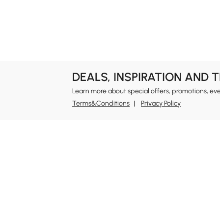
Garage & Outdoor
Bookshelves &
Organization
Bookcases
DEALS, INSPIRATION AND 
Learn more about special offers, promotions, ev
Terms&Conditions
Privacy Policy
In
Ab
Homary: Empower Self-Expression Through
Distinctive Design.
Blo
Named one of America's Best Online Shops 2024 in
Re
the Home Living category by Newsweek, Homary
Sus