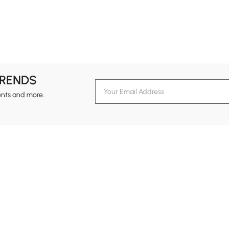
TRENDS
ents and more.
formation
Customer Service
Contact Us
out Homary
Support Center
Custome
g
Returns & Refunds
views
Shipping Guide
Service Time
tainability
Design Services
24-hour Monda