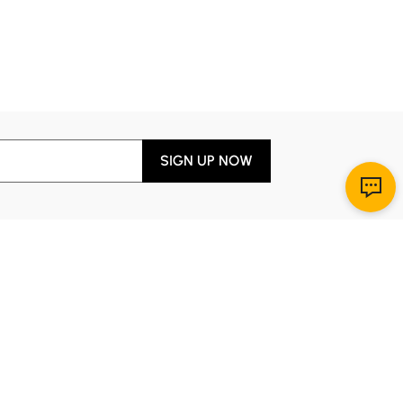
SIGN UP NOW
Download App
r Service
y through Sunday