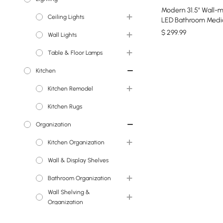
Modern 31.5" Wall-
Ceiling Lights
Faux Flowers
LED Bathroom Medi
Cabinet Vanity Mirr
$
299
.99
Wall Lights
Chandeliers
Storage
Table & Floor Lamps
Island Lights
Wall Sconces
Kitchen
Pendant Lights
Floor Lamps
Kitchen Remodel
Semi Flush Lights
Table Lamps
Kitchen Rugs
Flush Ceiling Lights
Kitchen Sinks
Organization
Kitchen Faucets
Kitchen Organization
Wall & Display Shelves
Wine Racks
Bathroom Organization
Wall Shelving &
Medicine Cabinets
Organization
Office Organization
Wall & Display Shelves