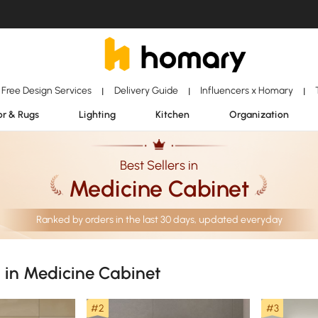
Free Design Services
Delivery Guide
Influencers x Homary
|
|
|
r & Rugs
Lighting
Kitchen
Organization
Best Sellers in
Medicine Cabinet
Ranked by orders in the last 30 days, updated everyday
s in Medicine Cabinet
#2
#3