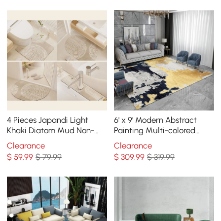
4 Pieces Japandi Light
6' x 9' Modern Abstract
Khaki Diatom Mud Non-
Painting Multi-colored
Slip Bath Mat Abstract
Rectangle Area Nylon Rug
Clearance
Clearance
Bath Mat Set
$
59
.99
$ 79.99
$
309
.99
$ 319.99