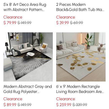
5'x 8' Art Deco Area Rug
2 Pieces Modern
with Abstract Pattern
Black&Gold Bath Tub Mat
Decorative Carpet
Set Non-Slip Rubber
Clearance
Clearance
Backing 20" x 32"&16" x 24"
$
79
.99
$ 149.99
$
39
.99
$ 69.99
Modern Abstract Gray and
6' x 9' Modern Rectangle
Gold Rug Polyester
Living Room Bedroom Area
Rectangle 5' x 7' Living
Rug with Gold Leaves
Clearance
Clearance
Room Area Rug
Patter Nylon Rug
$
89
.99
$ 149.99
$
259
.99
$ 339.99