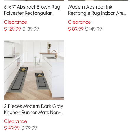
5' x 7' Abstract Brown Rug
Modern Abstract Ink
Polyester Rectangular
Rectangle Rug Indoor Area
Machine Washable Living
Rug 5' x 7'
Clearance
Clearance
Room Area Mat
$
129
.99
$ 139.99
$
89
.99
$ 149.99
2 Pieces Modern Dark Gray
Kitchen Runner Mats Non-
slip Geometric Kitchen Rug
Clearance
Set
$
49
.99
$ 79.99