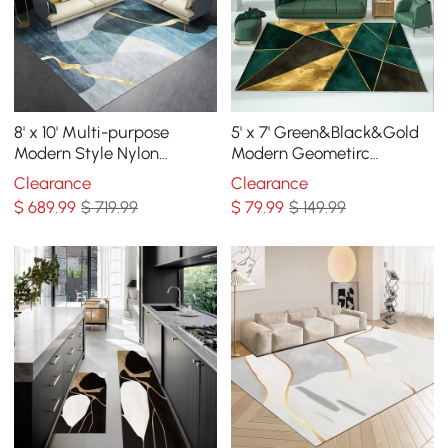
8' x 10' Multi-purpose
5' x 7' Green&Black&Gold
Modern Style Nylon
Modern Geometirc
Retangular Blue & Gold
Rectangle Indoor Area Rug
Clearance
Clearance
Florid Area Rug
Living Room&Bedroom
$
689
.99
$ 719.99
$
79
.99
$ 149.99