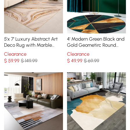
5'x 7' Luxury Abstract Art
4' Modern Green Black and
Deco Rug with Marble
Gold Geometirc Round
Pattern Carpet
Indoor Area Rug
Clearance
Clearance
Decorative Carpet
$
59
.99
$ 149.99
$
49
.99
$ 69.99