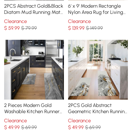
2PCS Abstract Gold&Black
6' x 9' Modern Rectangle
Diatom Mud Running Mat
Nylon Area Rug for Living
Non-slip Absorbent Kitchen
Room & Bedroom
Clearance
Clearance
Rug Set
$
59
.99
$ 79.99
$
139
.99
$ 149.99
2 Pieces Modern Gold
2PCS Gold Abstract
Washable Kitchen Runner
Geometric Kitchen Running
Mats Non-slip Anti Fatigue
Mat Non-slip Absorbent
Clearance
Clearance
Kitchen Rug Set
Kitchen Rug Set
$
49
.99
$ 69.99
$
49
.99
$ 69.99