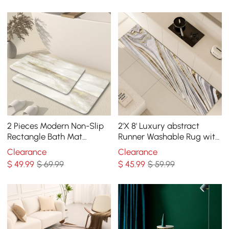
2 Pieces Modern Non-Slip
2'X 8' Luxury abstract
Rectangle Bath Mat
Runner Washable Rug with
Abstract Rug 16“ x 24" & 20"
Marble Pattern Carpet
Clearance
Clearance
x 32"
$
49
.99
$ 69.99
$
45
.99
$ 59.99