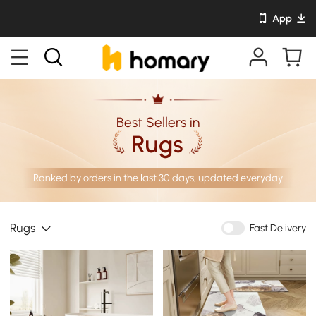
App
Best Sellers in
Rugs
Ranked by orders in the last 30 days, updated everyday
Rugs
Fast Delivery