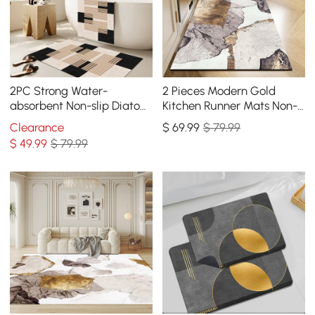
2PC Strong Water-
2 Pieces Modern Gold
absorbent Non-slip Diatom
Kitchen Runner Mats Non-
Mud Geometric Bathroom
slip Abstract Kitchen Mat
Clearance
$
69
.99
$ 79.99
Mat Set Bath Rug
Set
$
49
.99
$ 79.99