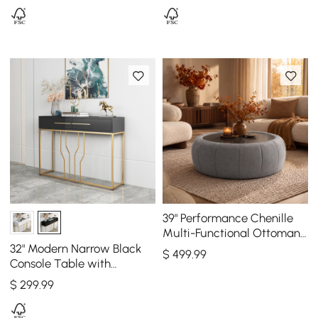
39" Performance Chenille
Multi-Functional Ottoman
With Storage And Coffee
32" Modern Narrow Black
$
499
.99
Table In One
Console Table with
Storage Wood Entryway
$
299
.99
Table with Drawers