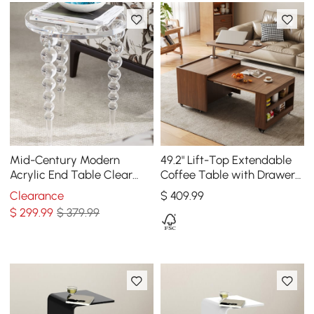
Mid-Century Modern
49.2" Lift-Top Extendable
Acrylic End Table Clear
Coffee Table with Drawers
Round Side Table
& Storage Multifunction
Clearance
$
409
.99
Table
$
299
.99
$ 379.99