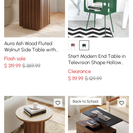
Aura Ash Wood Fluted
Walnut Side Table with
Sintered Stone Top
Stert Modern End Table in
Flash sale
Television Shape Hollow
$
319
.99
$ 359.99
Side Table in Fresh Green
Clearance
$
119
.99
$ 129.99
Back to School