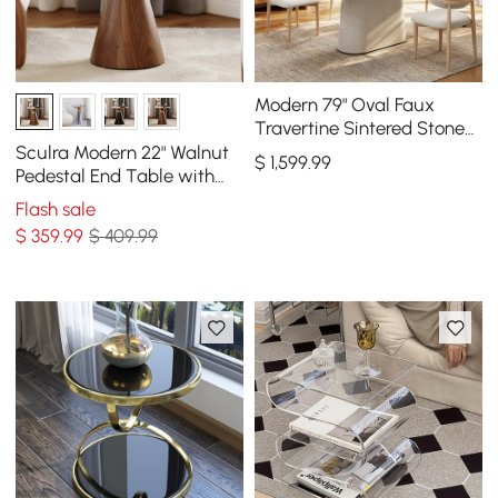
Modern 79" Oval Faux
Travertine Sintered Stone
Dining Table, Seats 6
Sculra Modern 22" Walnut
$
1,599
.99
Pedestal End Table with
Sintered Stone Top
Flash sale
$
359
.99
$ 409.99