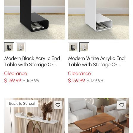
Modern Black Acrylic End
Modern White Acrylic End
Table with Storage C-
Table with Storage C-
Shaped Side Table
Shaped Side Table
Clearance
Clearance
$
159
.99
$ 169.99
$
159
.99
$ 179.99
Back to School