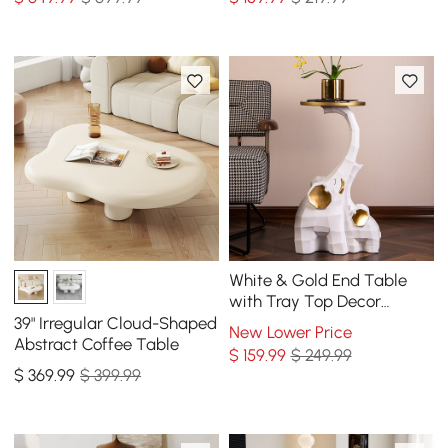
White & Gold End Table
with Tray Top Decor
Elephant Shape Side Table
39" Irregular Cloud-Shaped
New Lower Price
Abstract Coffee Table
$
159
.99
$ 249.99
$
369
.99
$ 399.99