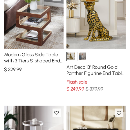
Modern Glass Side Table
with 3 Tiers S-shaped End
Table in Walnut
Art Deco 13" Round Gold
$
329
.99
Panther Figurine End Table
with Tray Top
Flash sale
$
249
.99
$ 379.99