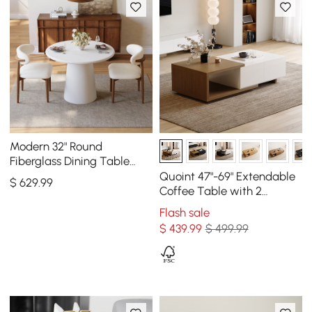
Modern 32" Round
Fiberglass Dining Table
with Sculptural Pedestal
Quoint 47"-69" Extendable
$
629
.99
Base, Seats 2
Coffee Table with 2
Drawers
Flash sale
$
439
.99
$ 499.99