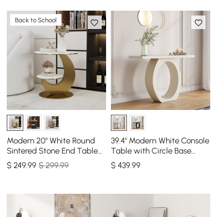
Back to School
Modern 20" White Round
39.4" Modern White Console
Sintered Stone End Table
Table with Circle Base
with 2 Tiers
White Wooden Entryway
$
249
.99
$ 299.99
$
439
.99
Table