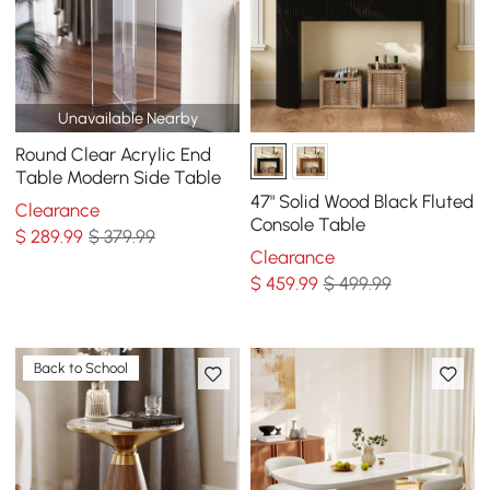
Unavailable Nearby
Round Clear Acrylic End
Table Modern Side Table
47" Solid Wood Black Fluted
Clearance
Console Table
$
289
.99
$ 379.99
Clearance
$
459
.99
$ 499.99
Back to School