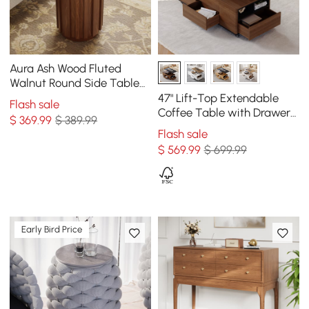
Aura Ash Wood Fluted
Walnut Round Side Table
with Sintered Stone Top
47" Lift-Top Extendable
Flash sale
Coffee Table with Drawers
$
369
.99
$ 389.99
& Cabinet
Flash sale
$
569
.99
$ 699.99
Early Bird Price