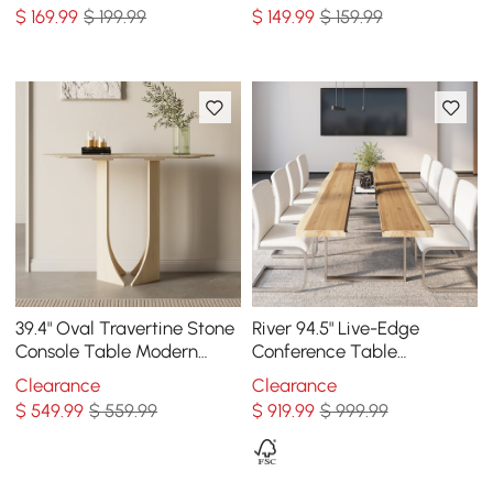
Holder Sofa Table
$
169
.99
$ 199.99
$
149
.99
$ 159.99
39.4" Oval Travertine Stone
River 94.5" Live-Edge
Console Table Modern
Conference Table
Entryway Table with
Rectangle Table Cable
Clearance
Clearance
Abstract Base
Management Natural &
$
549
.99
$ 559.99
$
919
.99
$ 999.99
Clear