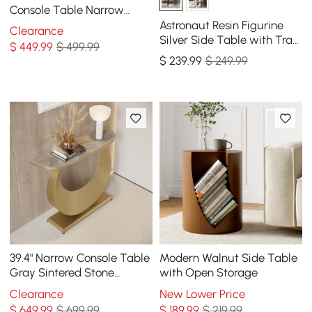
Console Table Narrow
Wooden Entryway Table
Astronaut Resin Figurine
Clearance
Silver Side Table with Tray
$
449
.99
$ 499.99
Top
$
239
.99
$ 249.99
39.4" Narrow Console Table
Modern Walnut Side Table
Gray Sintered Stone
with Open Storage
Entryway Table with Half-
Clearance
New Lower Price
Moon Steel Base
$
649
.99
$ 699.99
$
189
.99
$ 219.99