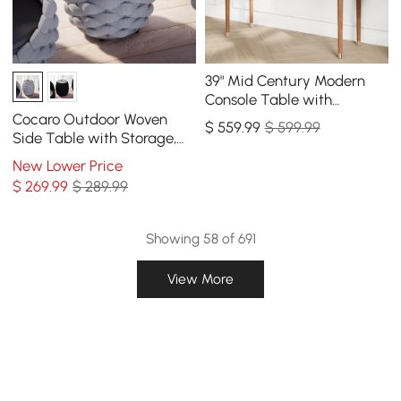
39" Mid Century Modern
Console Table with
Storage Walnut Wood
Cocaro Outdoor Woven
$
559
.99
$ 599.99
Entryway Table 4 Drawers
Side Table with Storage,
Waterproof Rope & Slate
New Lower Price
Top
$
269
.99
$ 289.99
Showing 58 of 691
View More