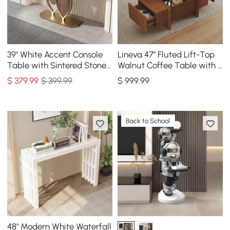
39" White Accent Console
Lineva 47" Fluted Lift-Top
Table with Sintered Stone
Walnut Coffee Table with 2
Top
Drawers
$
379
.99
$ 399.99
$
999
.99
Back to School
48" Modern White Waterfall