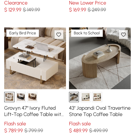
Clearance
New Lower Price
$
129
.99
$ 149.99
$
169
.99
$ 249.99
Early Bird Price
Back to School
Grovyn 47" Ivory Fluted
43" Japandi Oval Travertine
Lift-Top Coffee Table with
Stone Top Coffee Table
2 Drawers
Flash sale
Flash sale
$
789
.99
$ 799.99
$
489
.99
$ 499.99