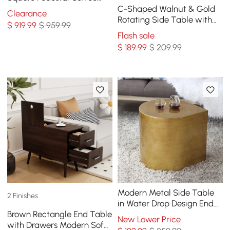
Table Solid Wood Accent
C-Shaped Walnut & Gold
Clearance
Table
Rotating Side Table with
$
919
.99
$ 959.99
Storage
Flash sale
$
189
.99
$ 209.99
Modern Metal Side Table
2 Finishes
in Water Drop Design End
Brown Rectangle End Table
Table in Brushed Gold
New Lower Price
with Drawers Modern Sofa
Single Piece