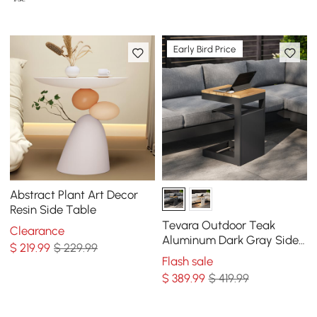
Early Bird Price
Abstract Plant Art Decor
Resin Side Table
Tevara Outdoor Teak
Clearance
Aluminum Dark Gray Side
$
219
.99
$ 229.99
Table with Solar Light (17")
Flash sale
$
389
.99
$ 419.99