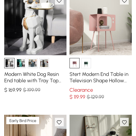
Modern White Dog Resin
Stert Modern End Table in
End table with Tray Top
Television Shape Hollow
and Tissue Box
Side Table in Fresh Pink
$
169
.99
$ 199.99
Clearance
$
119
.99
$ 129.99
Early Bird Price