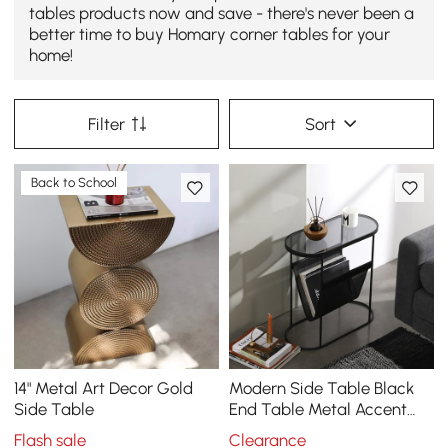
tables products now and save - there's never been a
better time to buy Homary corner tables for your
home!
Filter
Sort
Back to School
14" Metal Art Decor Gold
Modern Side Table Black
Side Table
End Table Metal Accent
Oval Table Magazine
Flash sale
Clearance