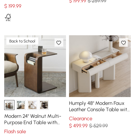
$
199
.99
$ 259.99
Table for Living Room
$
199
.99
Back to School
Humply 48" Modern Faux
Leather Console Table with
Storage Entryway Table
Modern 24" Walnut Multi-
Clearance
Purpose End Table with
$
499
.99
$ 529.99
Magazine Rack
Flash sale