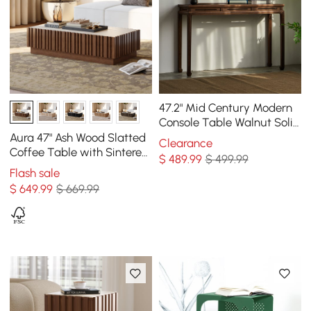
47.2" Mid Century Modern
Console Table Walnut Solid
Wood Entryway Table with
Aura 47" Ash Wood Slatted
Clearance
4 Legs
Coffee Table with Sintered
$
489
.99
$ 499.99
Stone Top
Flash sale
$
649
.99
$ 669.99