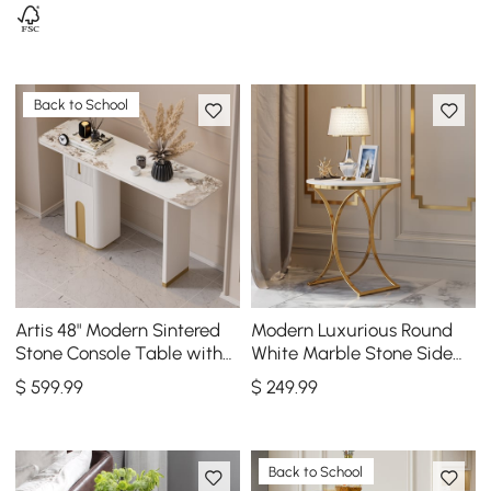
Back to School
Artis 48" Modern Sintered
Modern Luxurious Round
Stone Console Table with
White Marble Stone Side
Storage Entryway Table
Table X-Base End Table in
$
599
.99
$
249
.99
Gold
Back to School