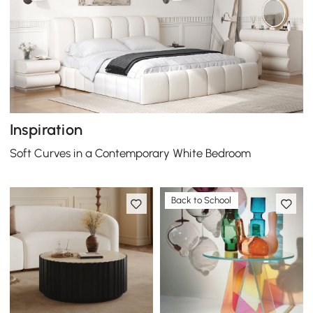
Inspiration
Soft Curves in a Contemporary White Bedroom
Back to School