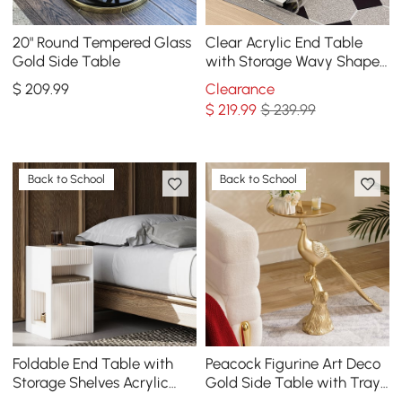
20" Round Tempered Glass
Clear Acrylic End Table
Gold Side Table
with Storage Wavy Shape
Side Table
$
209
.99
Clearance
$
219
.99
$ 239.99
Back to School
Back to School
Foldable End Table with
Peacock Figurine Art Deco
Storage Shelves Acrylic
Gold Side Table with Tray
Tabletop Side Table White
Top