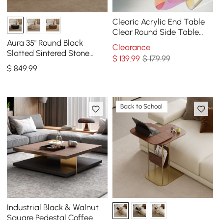
Clearic Acrylic End Table
Clear Round Side Table
Modern Accent Table
Aura 35" Round Black
Clearance
Iridescent
Slatted Sintered Stone
$
139
.99
$ 179.99
Coffee Table with 2
$
849
.99
Drawers
Back to School
Industrial Black & Walnut
Square Pedestal Coffee