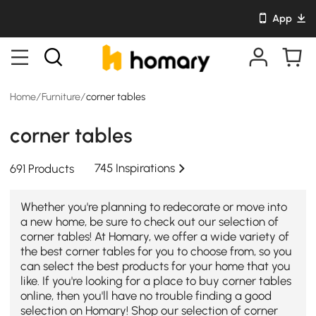
App
Home
/
Furniture
/
corner tables
corner tables
745 Inspirations
691 Products
Whether you're planning to redecorate or move into
a new home, be sure to check out our selection of
corner tables! At Homary, we offer a wide variety of
the best corner tables for you to choose from, so you
can select the best products for your home that you
like. If you're looking for a place to buy corner tables
online, then you'll have no trouble finding a good
selection on Homary! Shop our selection of corner