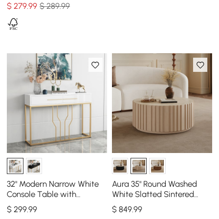
$
279
.99
$ 289.99
32" Modern Narrow White
Aura 35" Round Washed
Console Table with
White Slatted Sintered
Storage Wood Entryway
Stone Coffee Table with 2
$
299
.99
$
849
.99
Table with Drawers
Drawers