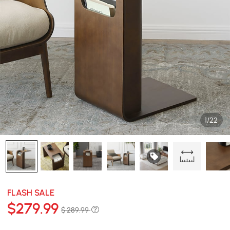
1/22
FLASH SALE
$
279
.99
$ 289.99