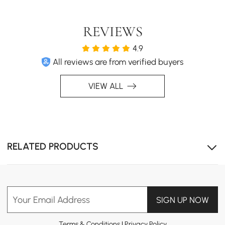
REVIEWS
4.9
All reviews are from verified buyers
VIEW ALL
RELATED PRODUCTS
Your Email Address
SIGN UP NOW
Terms & Conditions
|
Privacy Policy