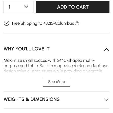
1
ADD TO CART
Free Shipping to
43215-Columbus
WHY YOU'LL LOVE IT
Maximize small spaces with 24" C-shaped multi-
purpose end table. Built-in magazine rack and dual-use
design solve clutter issues while providing a versatile
surface for laptops, snacks, or decor.
See More
Water-resistant wood surface allows for effortless
cleaning and long-term use.
WEIGHTS & DIMENSIONS
Integrated magazine rack keeps your books and
tablets organized and within reach.
Convertible C-shaped design allows for both vertical