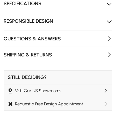
SPECIFICATIONS
and horizontal placement.
Durable bentwood construction ensures reliable
stability and a smooth aesthetic.
RESPONSIBLE DESIGN
The slim 24" silhouette slides under sofas or beds to
save valuable floor space.
QUESTIONS & ANSWERS
SHIPPING & RETURNS
STILL DECIDING?
Visit Our US Showrooms
Request a Free Design Appointment