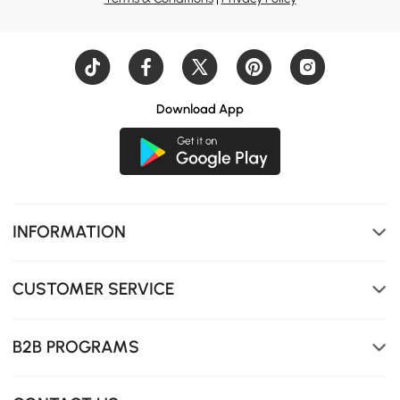
Download App
INFORMATION
CUSTOMER SERVICE
B2B PROGRAMS