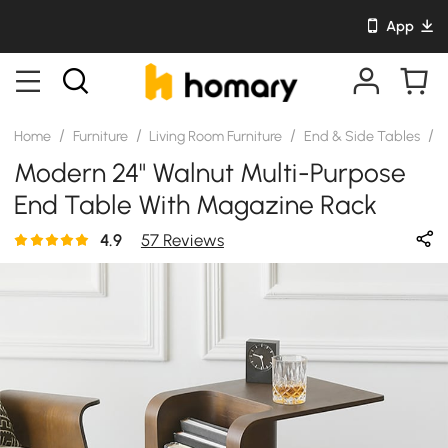
App
/
/
/
/
Home
Furniture
Living Room Furniture
End & Side Tables
S
Modern 24" Walnut Multi-Purpose
End Table With Magazine Rack
4.9
57 Reviews