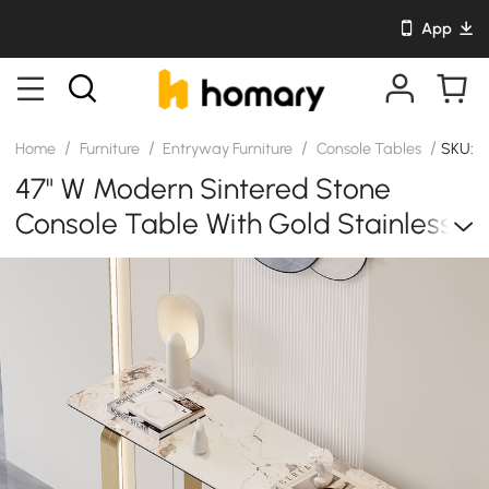
App
/
/
/
/
Home
Furniture
Entryway Furniture
Console Tables
SKU: 
47" W Modern Sintered Stone
Console Table With Gold Stainless
Steel Frame