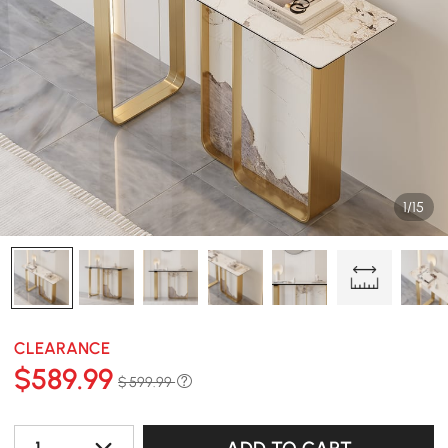
1/15
CLEARANCE
$
589
.99
$ 599.99