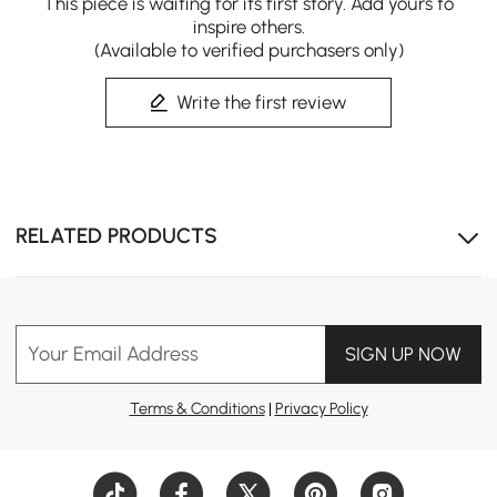
This piece is waiting for its first story. Add yours to
inspire others.
(Available to verified purchasers only)
Write the first review
RELATED PRODUCTS
Your Email Address
SIGN UP NOW
Terms & Conditions
|
Privacy Policy