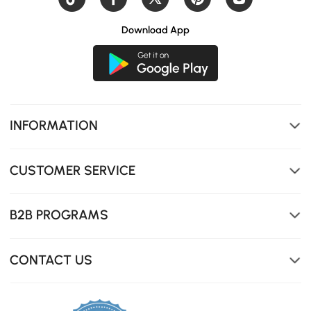
Download App
INFORMATION
CUSTOMER SERVICE
B2B PROGRAMS
CONTACT US