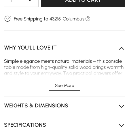
Free Shipping to
43215-Columbus
WHY YOU'LL LOVE IT
Simple elegance meets natural materials – this console
table made from high-quality solid wood brings warmth
and style to your entryway. Two practical drawers offer
space for keys, mail, and small items, while the timeless
design with clean lines and a refined wood grain makes
See More
it a true eye-catcher. Perfect for those who value both
function and aesthetics.
WEIGHTS & DIMENSIONS
The console table is made from natural and beautiful
solid wood, showcasing the unique charm of the
material.
SPECIFICATIONS