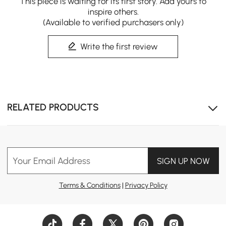
This piece is waiting for its first story. Add yours to
inspire others.
(Available to verified purchasers only)
Write the first review
Beautiful natural solid wood that adds warmth and
RELATED PRODUCTS
character.
Your Email Address
SIGN UP NOW
Terms & Conditions
|
Privacy Policy