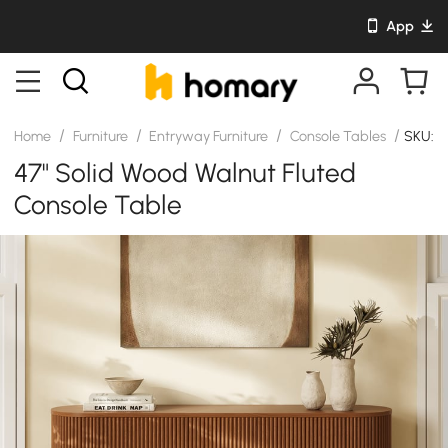
App
/
/
/
/
Home
Furniture
Entryway Furniture
Console Tables
SKU: J
47" Solid Wood Walnut Fluted
Console Table