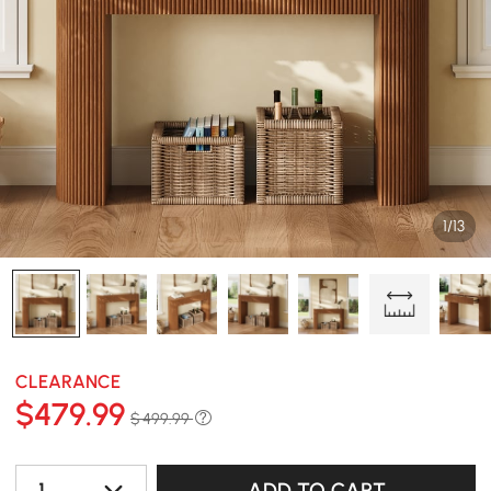
1/13
CLEARANCE
$
479
.99
$ 499.99
1
ADD TO CART