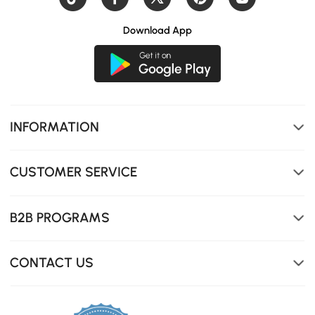
Download App
INFORMATION
CUSTOMER SERVICE
Two spacious drawers for practical and organized
storage.
B2B PROGRAMS
CONTACT US