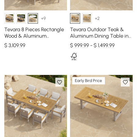
+9
+2
Tevara 8 Pieces Rectangle
Tevara Outdoor Teak &
Wood & Aluminum
Aluminum Dining Table in
Outdoor Dining Set with
Gray, Seats 6-8
$
3,109
.99
$ 999.99 - $ 1,499.99
Central Pillar Umbrella
Early Bird Price