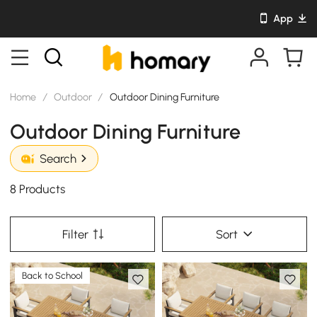
App
Home
/
Outdoor
/
Outdoor Dining Furniture
Outdoor Dining Furniture
Search
8 Products
Filter
Sort
Back to School