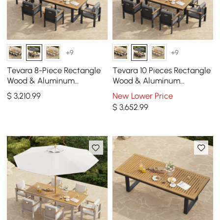
+9
+9
Tevara 8-Piece Rectangle
Tevara 10 Pieces Rectangle
Wood & Aluminum
Wood & Aluminum
Outdoor Patio Dining Set
Outdoor Patio Dining Set
$
3,210
.99
New Lower Price
with Central Pillar Umbrella
with Central Pillar Umbrell
$
3,652
.99