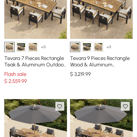
+9
+9
Tevara 7 Pieces Rectangle
Tevara 9 Pieces Rectangle
Teak & Aluminum Outdoor
Wood & Aluminum
Patio Dining Set for 6
Outdoor Patio Dining Set
Flash sale
$
3,219
.99
Person
for 8 Person
$
2,559
.99