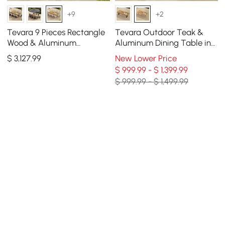
+9
+2
Tevara 9 Pieces Rectangle
Tevara Outdoor Teak &
Wood & Aluminum
Aluminum Dining Table in
Outdoor Patio Dining Set
Sand, Seats 6-8
$
3,127
.99
New Lower Price
for 8 Person
$ 999.99 - $ 1,399.99
$ 999.99 - $ 1,499.99