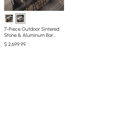
7-Piece Outdoor Sintered
Stone & Aluminum Bar
Dining Set with 6 Bar Stools
$
2,699
.99
in Light Gray