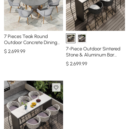
7 Pieces Teak Round
Outdoor Concrete Dining
Set with Gray Table Woven
7-Piece Outdoor Sintered
$
2,699
.99
Armchair 6-Person
Stone & Aluminum Bar
Dining Set with 6 Bar Stools
$
2,699
.99
in Dark Gray