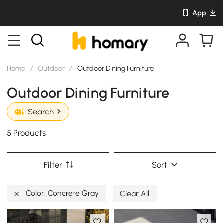
App
Home
/
Outdoor
/
Outdoor Dining Furniture
Outdoor Dining Furniture
Search
5 Products
Filter
Sort
Color: Concrete Gray
Clear All