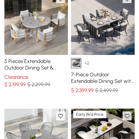
5 Pieces Extendable
+2
Outdoor Dining Set &
Round Dining Table with 4
7-Piece Outdoor
Clearance
Woven Armchairs
Extendable Dining Set with
$
2,199
.99
$ 2,299.99
Aluminum Table and 6
$
2,399
.99
$ 2,499.99
Woven Chairs in Gray
Early Bird Price