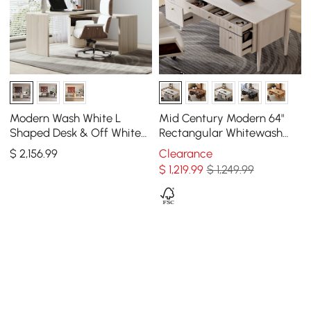
Modern Wash White L
Mid Century Modern 64"
Shaped Desk & Off White
Rectangular Whitewash
Home Office Chair Set
Wood Desk with 6 Drawers
$
2,156
.99
Clearance
Upholstered Swivel
$
1,219
.99
$ 1,249.99