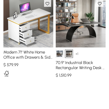
Modern 71" White Home
+1
Office with Drawers & Side
Cabinet Wood Computer
70.9" Industrial Black
$
579
.99
Desk in Gold
Rectangular Writing Desk &
Office Desk Chair Set High
$
1,510
.99
Back