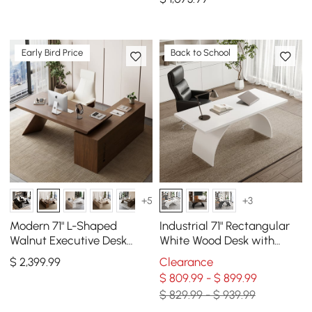
with Wheels
Early Bird Price
Back to School
+5
+3
Modern 71" L-Shaped
Industrial 71" Rectangular
Walnut Executive Desk
White Wood Desk with
with Left Hand Return
Metal Base
$
2,399
.99
Clearance
$ 809.99 - $ 899.99
$ 829.99 - $ 939.99