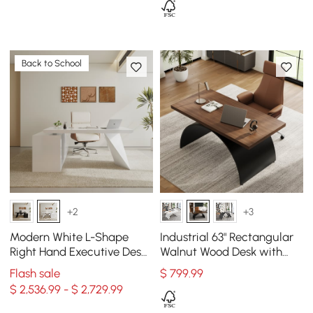
Back to School
+2
+3
Modern White L-Shape
Industrial 63" Rectangular
Right Hand Executive Desk
Walnut Wood Desk with
& Office Chair Set (70.9'')
Metal Base
Flash sale
$
799
.99
$ 2,536.99 - $ 2,729.99