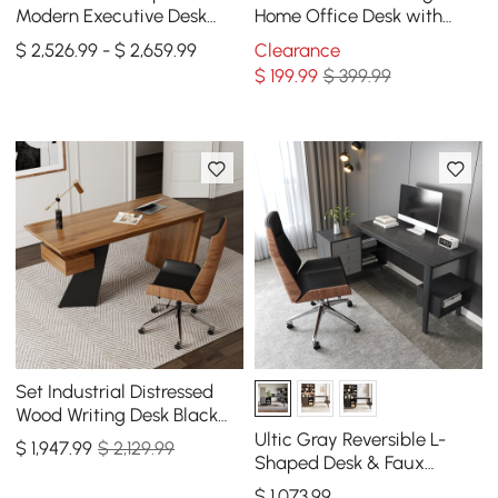
Modern Executive Desk
Home Office Desk with
Right Hand & Reclining
Solid Wood Top and Gold
$ 2,526.99 - $ 2,659.99
Clearance
Leather Office Chair
Frame
$
199
.99
$ 399.99
Set Industrial Distressed
Wood Writing Desk Black
Faux Leather Office Chair
Ultic Gray Reversible L-
$
1,947
.99
$ 2,129.99
(70.9")
Shaped Desk & Faux
Leather Office Chair Set
$
1,073
.99