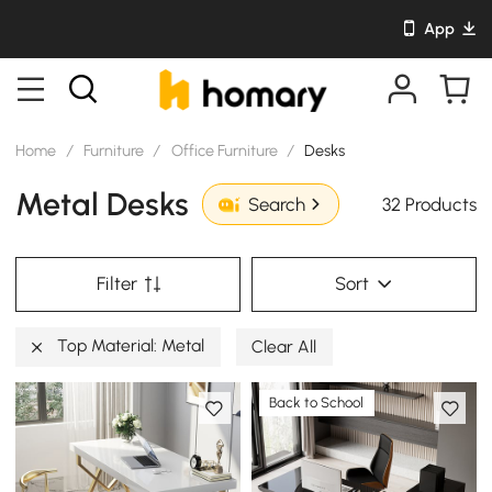
App
Home
/
Furniture
/
Office Furniture
/
Desks
Metal Desks
32 Products
Search
Filter
Sort
Top Material: Metal
Clear All
Back to School