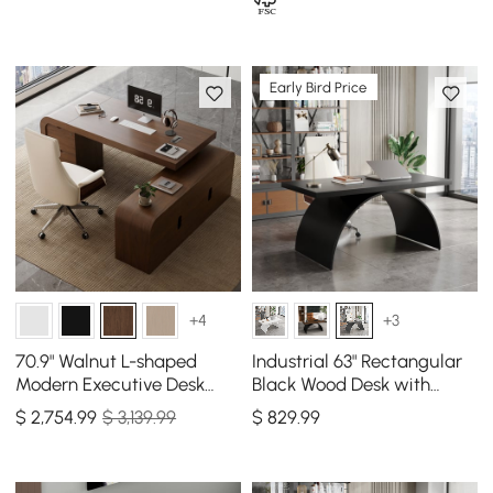
Early Bird Price
+4
+3
70.9" Walnut L-shaped
Industrial 63" Rectangular
Modern Executive Desk
Black Wood Desk with
Right Hand & Reclining
Metal Base
$
2,754
.99
$ 3,139.99
$
829
.99
Leather Office Chair