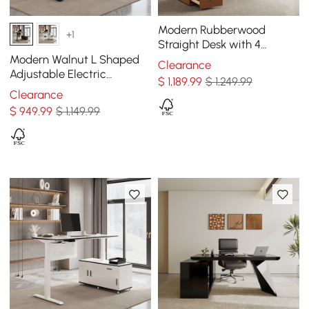
Modern Rubberwood
+1
Straight Desk with 4
Drawers, Executive Office
Modern Walnut L Shaped
Clearance
Desk (63")
Adjustable Electric
$
1,189
.99
$ 1,249.99
Standing Executive Desk
Clearance
Right Hand (63" )
$
949
.99
$ 1,149.99