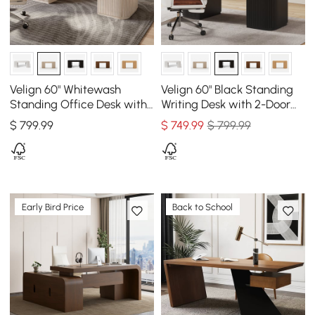
Velign 60" Whitewash
Velign 60" Black Standing
Standing Office Desk with
Writing Desk with 2-Door
2-Door Storage Cabinet
Storage Cabinet
$
799
.99
$
749
.99
$ 799.99
Early Bird Price
Back to School