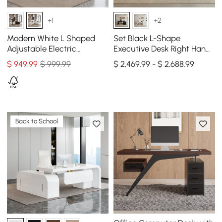
+1
+2
Modern White L Shaped
Set Black L-Shape
Adjustable Electric
Executive Desk Right Hand
Standing Executive Desk
Reclining Leather Office
$
949
.99
$ 999.99
$ 2,469.99 - $ 2,688.99
Right Hand (63" )
Desk Chair (70.9" )
Back to School