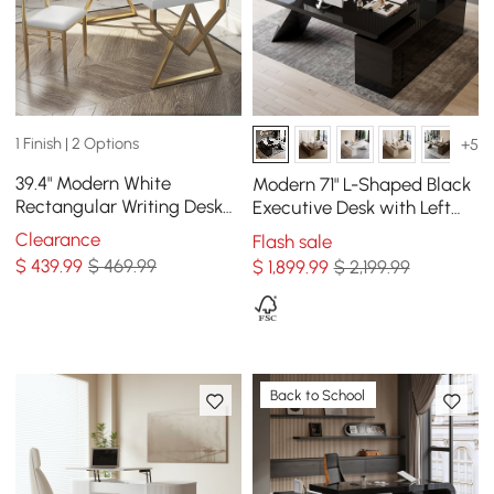
1 Finish | 2 Options
+5
39.4" Modern White
Modern 71" L-Shaped Black
Rectangular Writing Desk
Executive Desk with Left
with Gold Base
Hand Return
Clearance
Flash sale
$
439
.99
$ 469.99
$
1,899
.99
$ 2,199.99
Back to School