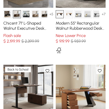
+5
+7
Chicent 71" L-Shaped
Modern 55" Rectangular
Walnut Executive Desk
Walnut Rubberwood Desk
Right Hand Return
with Drawer
Flash sale
New Lower Price
$
2,199
.99
$ 2,399.99
$
919
.99
$ 959.99
Back to School