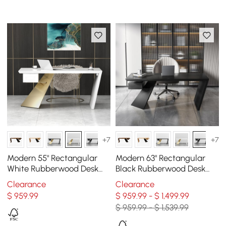
+7
+7
Modern 55" Rectangular
Modern 63" Rectangular
White Rubberwood Desk
Black Rubberwood Desk
with Drawer & Gold Base
with Drawer
Clearance
Clearance
$
959
.99
$ 959.99 - $ 1,499.99
$ 959.99 - $ 1,539.99