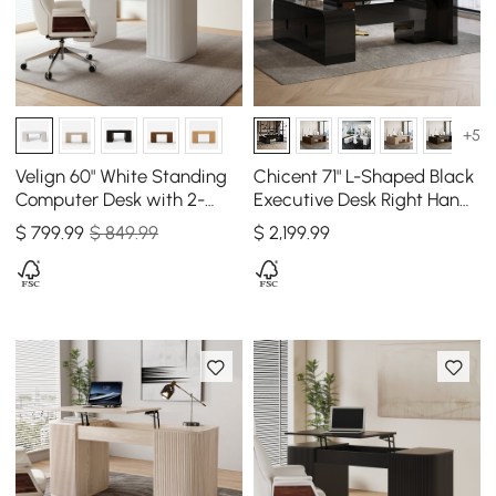
+5
Velign 60" White Standing
Chicent 71" L-Shaped Black
Computer Desk with 2-
Executive Desk Right Hand
Door Storage Cabinet
Return
$
799
.99
$ 849.99
$
2,199
.99