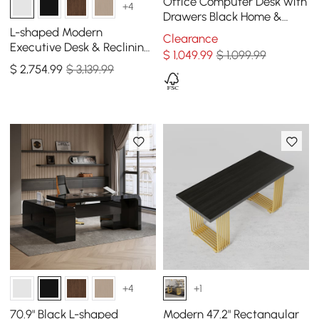
Office Computer Desk with
+4
Drawers Black Home &
Office Furniture (59")
L-shaped Modern
Clearance
Executive Desk & Reclining
$
1,049
.99
$ 1,099.99
Leather Office Desk Chair
$
2,754
.99
$ 3,139.99
High Back
+4
+1
70.9" Black L-shaped
Modern 47.2" Rectangular