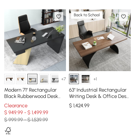
Back to School
+7
+1
Modern 71" Rectangular
63" Industrial Rectangular
Black Rubberwood Desk
Writing Desk & Office Desk
with Drawer & Gold Base
Chair Set High Back Solid
Clearance
$
1,424
.99
Wood
$ 949.99 - $ 1,499.99
$ 999.99 - $ 1,539.99