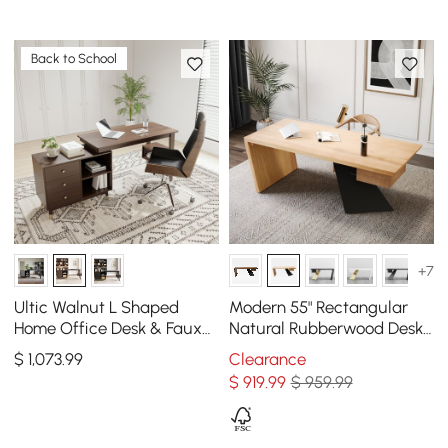
Back to School
+7
Ultic Walnut L Shaped
Modern 55" Rectangular
Home Office Desk & Faux
Natural Rubberwood Desk
Leather Office Chair Set
with Drawer
$
1,073
.99
Clearance
with Wheels
$
919
.99
$ 959.99