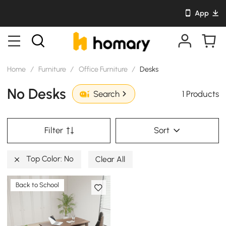
App
Home
/
Furniture
/
Office Furniture
/
Desks
No Desks
1 Products
Search
Filter
Sort
Top Color: No
Clear All
Back to School