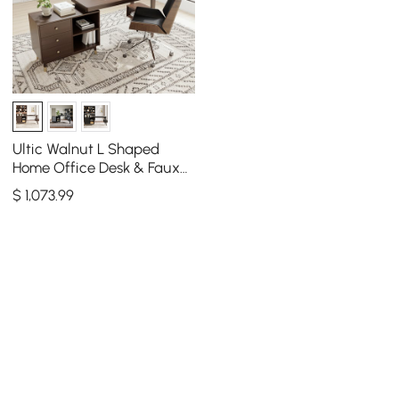
Ultic Walnut L Shaped
Home Office Desk & Faux
Leather Office Chair Set
$
1,073
.99
with Wheels