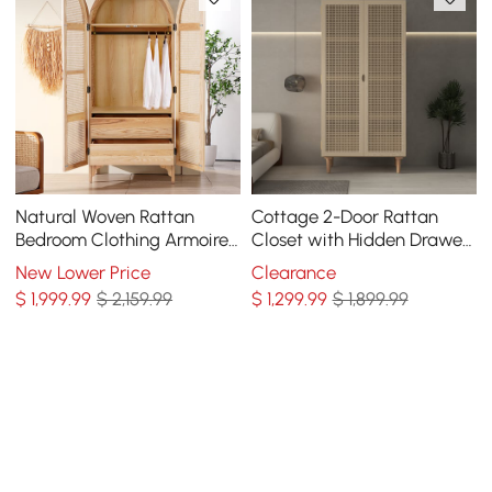
Natural Woven Rattan
Cottage 2-Door Rattan
Bedroom Clothing Armoire
Closet with Hidden Drawer
with Hidden 2 Doors and
Natural Woven Cabinet Ash
New Lower Price
Clearance
Drawers Wardrobe
$
1,999
.99
$ 2,159.99
$
1,299
.99
$ 1,899.99