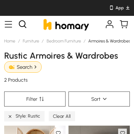
App
Home
/
Furniture
/
Bedroom Furniture
/
Armoires & Wardrobes
Rustic Armoires & Wardrobes
Search
2 Products
Filter
Sort
Style: Rustic
Clear All