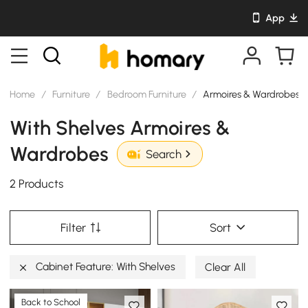
App
Home
/
Furniture
/
Bedroom Furniture
/
Armoires & Wardrobes
With Shelves Armoires &
Wardrobes
Search
2 Products
Filter
Sort
Cabinet Feature: With Shelves
Clear All
Back to School