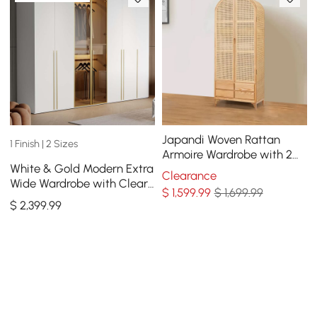
Japandi Woven Rattan
1 Finish | 2 Sizes
Armoire Wardrobe with 2
White & Gold Modern Extra
Doors and 4 Drawers Closet
Clearance
Wide Wardrobe with Clear
Cabinet
$
1,599
.99
$ 1,699.99
Glass Door Storage with
$
2,399
.99
Sensor Light