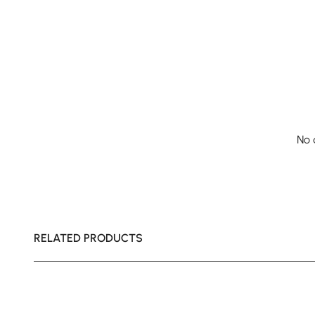
No 
RELATED PRODUCTS