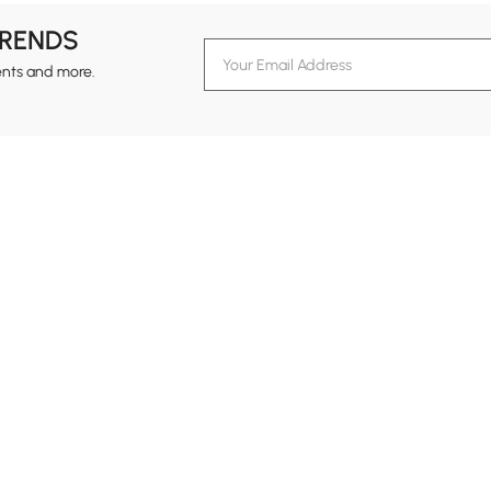
TRENDS
ents and more.
formation
Customer Service
Contact Us
out Homary
Support Center
Custome
g
Returns & Refunds
views
Shipping Guide
Service Time
tainability
Design Services
24-hour Monda
ards Program
Financing
vacy Policy
Track Order
ms & Conditions
B2B Programs
al Notice