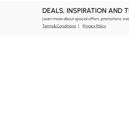
DEALS, INSPIRATION AND 
Learn more about special offers, promotions, ev
Terms&Conditions
Privacy Policy
In
Ab
Homary: Empower Self-Expression Through
Distinctive Design.
Blo
Named one of America's Best Online Shops 2024 in
Re
the Home Living category by Newsweek, Homary
Sus
offers distinctive, design-led home solutions across
Rew
furniture, outdoor living, bath, lighting, décor, and
Pri
more.
Ter
At Homary, we believe a home should never be a
compromise between the ordinary and the
Leg