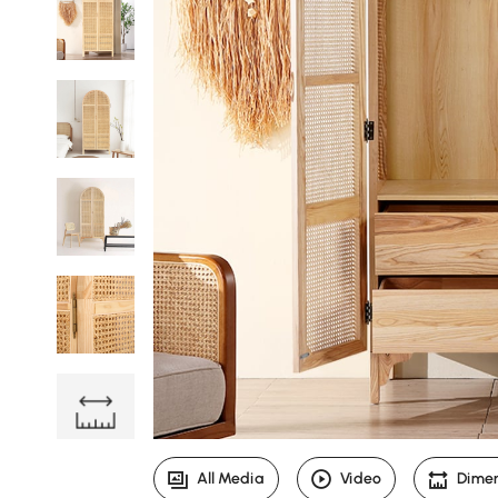
All Media
Video
Dime