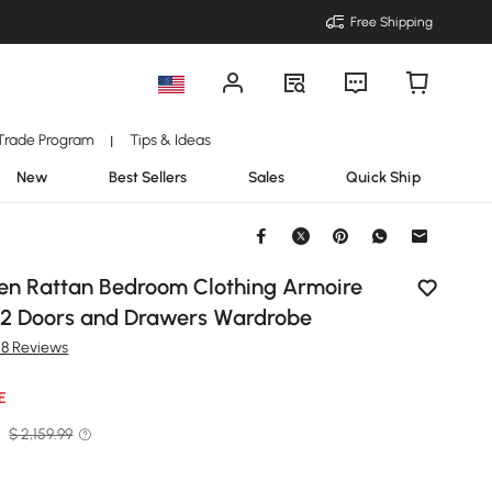
Free Shipping
Trade Program
Tips & Ideas
|
New
Best Sellers
Sales
Quick Ship
en Rattan Bedroom Clothing Armoire
 2 Doors and Drawers Wardrobe
58 Reviews
E
9
$ 2,159.99