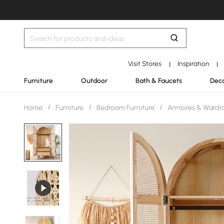
Visit Stores
Inspiration
|
|
Furniture
Outdoor
Bath & Faucets
Deco
Home
/
Furniture
/
Bedroom Furniture
/
Armoires & Wardr