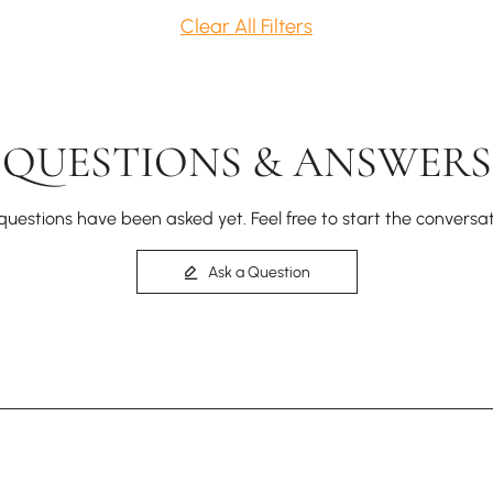
Clear All Filters
QUESTIONS & ANSWERS
questions have been asked yet. Feel free to start the conversat
Ask a Question