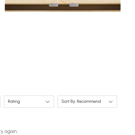
Rating
Sort By: Recommend
ry again.