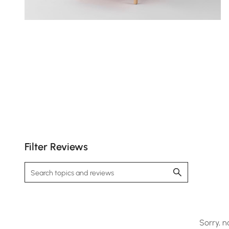
Filter Reviews
Sorry, n