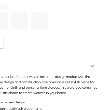
e is made of natural woven rattan. Its design modernizes the
e design and construction give a versatile yet stylish piece for
ect for cloth and personal item storage, this wardrobe combines
 rustic charm to create warmth in your home.
an woven design
high-quality ash wood frame