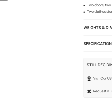
Two doors, two s
Two clothes st
WEIGHTS & DI
SPECIFICATIO
STILL DECID
Visit Our 
Request a 