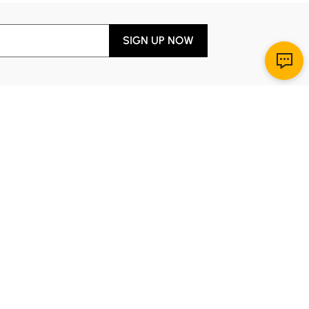
SIGN UP NOW
Download App
r Service
y through Sunday