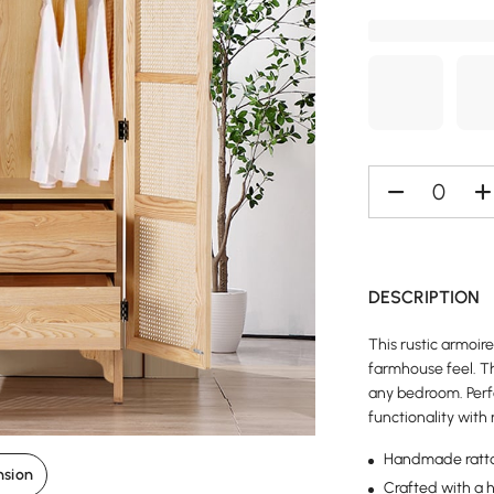
DESCRIPTION
This rustic armoir
farmhouse feel. Th
any bedroom. Perf
functionality with
Handmade ratt
nsion
Crafted with a 