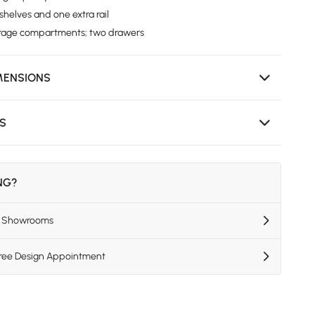
helves and one extra rail
orage compartments; two drawers
MENSIONS
NS
ING?
US Showrooms
Free Design Appointment