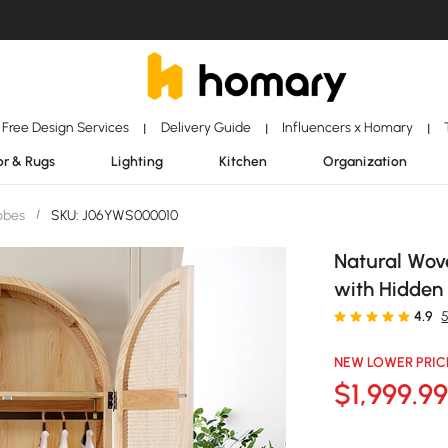
Free Design Services
Delivery Guide
Influencers x Homary
|
|
|
r & Rugs
Lighting
Kitchen
Organization
obes
/
SKU: J06YWS000010
Natural Wov
with Hidden
4.9
NEW LOWER PRIC
$
1,999
.9