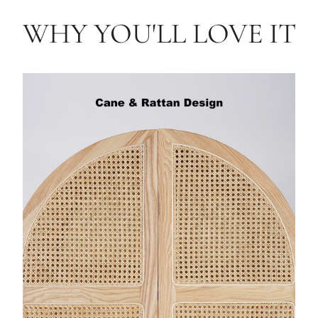
WHY YOU'LL LOVE IT