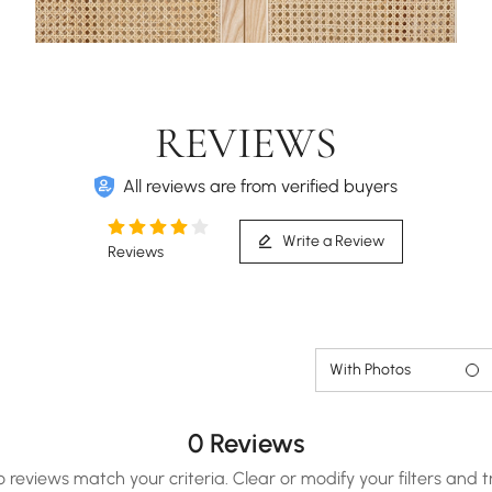
REVIEWS
All reviews are from verified buyers
Write a Review
Reviews
With Photos
0 Reviews
o reviews match your criteria. Clear or modify your filters and t