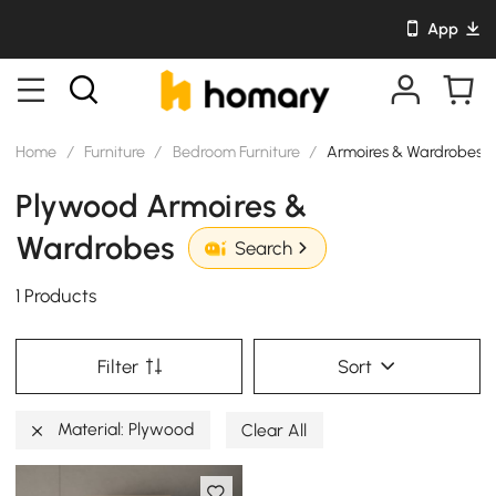
App
Home
/
Furniture
/
Bedroom Furniture
/
Armoires & Wardrobes
Plywood Armoires &
Wardrobes
Search
1 Products
Filter
Sort
Material: Plywood
Clear All