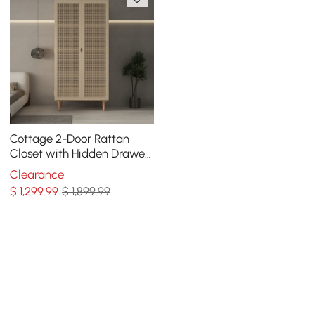
Cottage 2-Door Rattan
Closet with Hidden Drawer
Natural Woven Cabinet Ash
Clearance
$
1,299
.99
$ 1,899.99