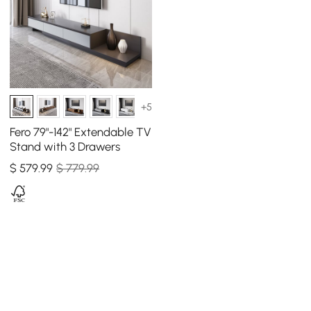
+5
Fero 79"-142" Extendable TV
Stand with 3 Drawers
$
579
.99
$ 779.99