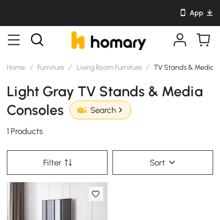
App
Home
/
Furniture
/
Living Room Furniture
/
TV Stands & Media C
Light Gray TV Stands & Media
Consoles
Search
1 Products
Filter
Sort