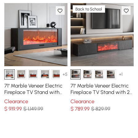
Back to School
+5
+1
71" Marble Veneer Electric
71" Marble Veneer Electric
Fireplace TV Stand with
Fireplace TV Stand with 2
Remote Control
Drawers
Clearance
Clearance
$
919
.99
$ 1,149.99
$
789
.99
$ 829.99