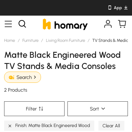
App
Home
/
Furniture
/
Living Room Furniture
/
TV Stands & Media C
Matte Black Engineered Wood
TV Stands & Media Consoles
Search
2 Products
Filter
Sort
Finish: Matte Black Engineered Wood
Clear All