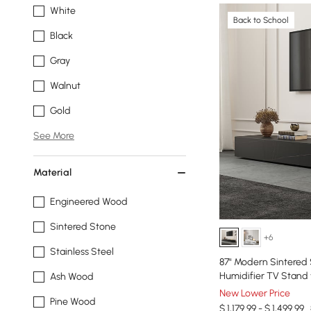
White
Back to School
Black
Gray
Walnut
Gold
See More
Material
Engineered Wood
Sintered Stone
+6
Stainless Steel
87" Modern Sintered 
Humidifier TV Stand 
Ash Wood
New Lower Price
Pine Wood
$ 1,179.99 - $ 1,499.99