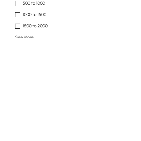
500 to 1000
1000 to 1500
1500 to 2000
See More
Overall Width(inch)
51
142
Min
Max
Overall Depth(inch)
9
19
Min
Max
Products in the current category have been updated to show t