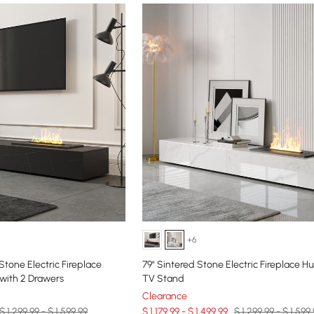
+6
Stone Electric Fireplace
79" Sintered Stone Electric Fireplace Hu
with 2 Drawers
TV Stand
Clearance
$ 1,299.99 - $ 1,599.99
$ 1,179.99 - $ 1,499.99
$ 1,299.99 - $ 1,599