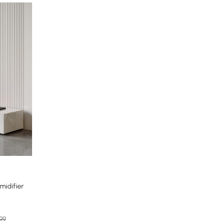
midifier
.99