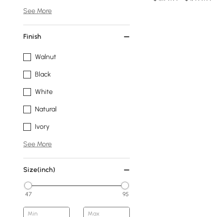
See More
Finish
Walnut
Black
White
Natural
Ivory
See More
Size(inch)
47
95
Min
Max