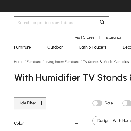
Visit Stores
Inspiration
|
|
Furniture
Outdoor
Bath & Faucets
Deco
Home
/
Furniture
/
Living Room Furniture
/
TV Stands & Media Consoles
With Humidifier TV Stands
Hide Filter
Sale
Design :
With Humi
Color