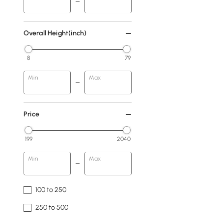
Overall Height(inch)
8
79
Min
Max
Price
199
2040
Min
Max
100 to 250
250 to 500