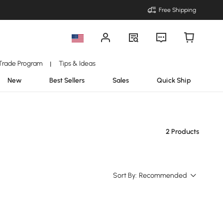
Free Shipping
Trade Program
Tips & Ideas
|
New
Best Sellers
Sales
Quick Ship
2 Products
Sort By:
Recommended