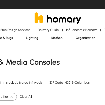
Free Design Services
Delivery Guide
Influencers x Homary
|
|
|
r & Rugs
Lighting
Kitchen
Organization
 & Media Consoles
In stock:delivered in 1 week
ZIP Code :
43215-Columbus
difier
Clear All