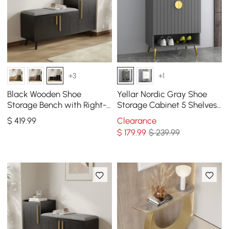
+3
+1
Black Wooden Shoe
Yellar Nordic Gray Shoe
Storage Bench with Right-
Storage Cabinet 5 Shelves
Side Cabinet for Entryway
Entryway Shoe Cabinet
$
419
.99
Clearance
(47")
$
179
.99
$ 239.99