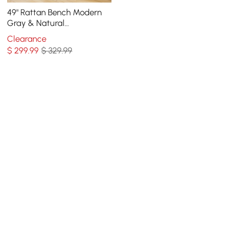
49" Rattan Bench Modern
Gray & Natural
Upholstered Entryway
Clearance
Bench with Shoe Storage
$
299
.99
$ 329.99