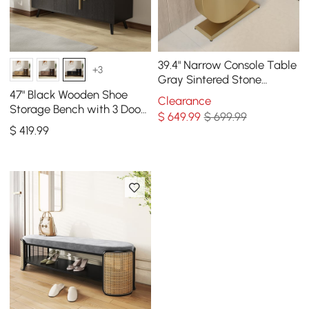
39.4" Narrow Console Table
+3
Gray Sintered Stone
Entryway Table with Half-
47" Black Wooden Shoe
Clearance
Moon Steel Base
Storage Bench with 3 Doors
$
649
.99
$ 699.99
& 5 Shelves for Entryway
$
419
.99