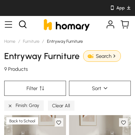
App
Home
/
Furniture
/
Entryway Furniture
Entryway Furniture
Search
9 Products
Filter
Sort
Finish: Gray
Clear All
Back to School