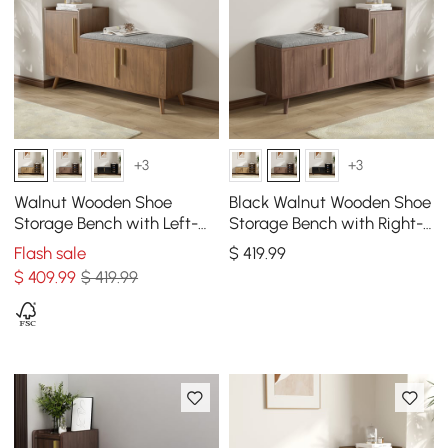
+3
+3
Walnut Wooden Shoe
Black Walnut Wooden Shoe
Storage Bench with Left-
Storage Bench with Right-
Side Cabinet for Entryway
Side Cabinet for Entryway
Flash sale
$
419
.99
(47")
(47")
$
409
.99
$ 419.99