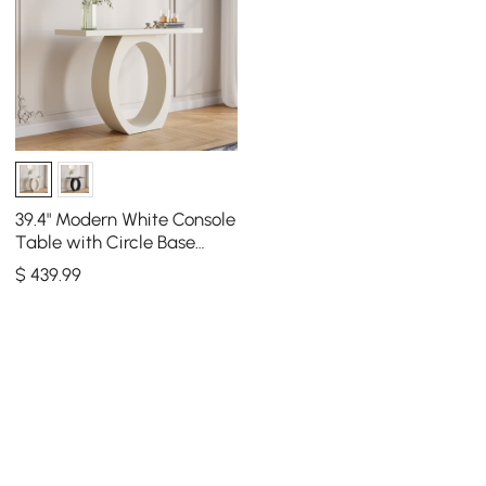
39.4" Modern White Console
Table with Circle Base
White Wooden Entryway
$
439
.99
Table