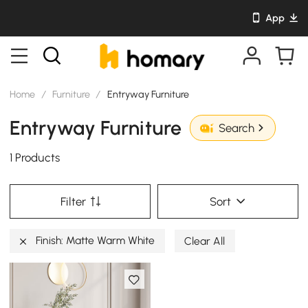
App
Home
/
Furniture
/
Entryway Furniture
Entryway Furniture
Search
1 Products
Filter
Sort
Finish: Matte Warm White
Clear All