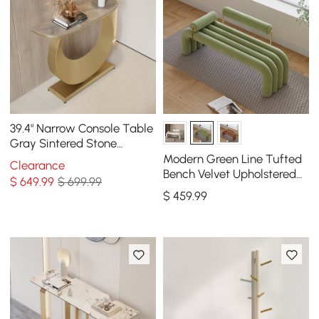
39.4" Narrow Console Table
Gray Sintered Stone
Entryway Table with Half-
Modern Green Line Tufted
Clearance
Moon Steel Base
Bench Velvet Upholstered
$
649
.99
$ 699.99
Entryway Bench in Gold
$
459
.99
Finish