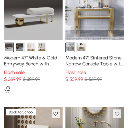
Modern 47" White & Gold
Modern 47" Sintered Stone
Entryway Bench with
Narrow Console Table with
Fleece Upholstered
Storage Shelf & Golden
Flash sale
Flash sale
Legs
$
369
.99
$ 389.99
$
559
.99
$ 569.99
Back to School