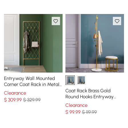
Entryway Wall Mounted
Corner Coat Rack in Metal
with Hooks
Coat Rack Brass Gold
Clearance
Round Hooks Entryway
$
309
.99
$ 329.99
Freestanding Coat Hanger
Clearance
Marble Base
$
99
.99
$ 119.99