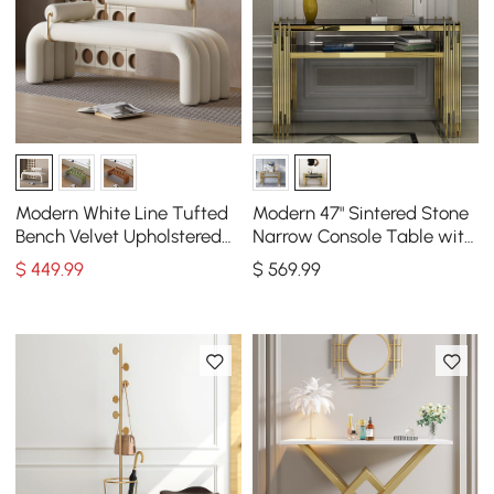
Modern White Line Tufted
Modern 47" Sintered Stone
Bench Velvet Upholstered
Narrow Console Table with
Entryway Bench in Gold
Storage Shelf & Golden
$
449
.99
$
569
.99
Finish
Legs