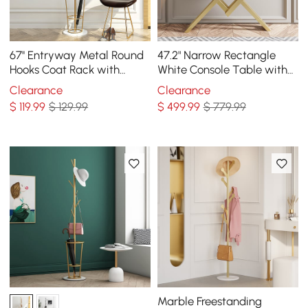
67'' Entryway Metal Round
47.2" Narrow Rectangle
Hooks Coat Rack with
White Console Table with
Umbrella Rack Base-Gold
Wooden Top and Gold
Clearance
Clearance
Metal Base
$
119
.99
$ 129.99
$
499
.99
$ 779.99
Marble Freestanding