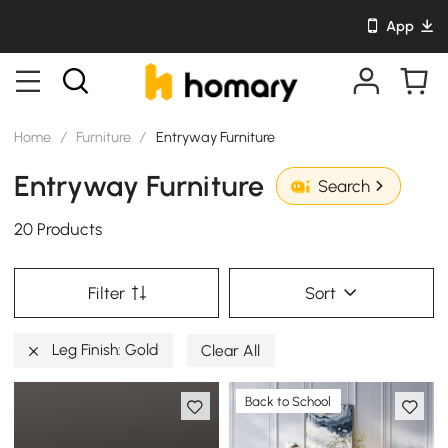
App
Home
/
Furniture
/
Entryway Furniture
Entryway Furniture
Search
20 Products
Filter
Sort
Leg Finish: Gold
Clear All
Back to School