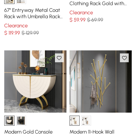
Clothing Rack Gold with
Hooks for Bedroom
67'' Entryway Metal Coat
Clearance
Rack with Umbrella Rack
$
59
.99
$ 69.99
Base-Gold
Clearance
$
119
.99
$ 129.99
Modern Gold Console
Modern 11-Hook Wall