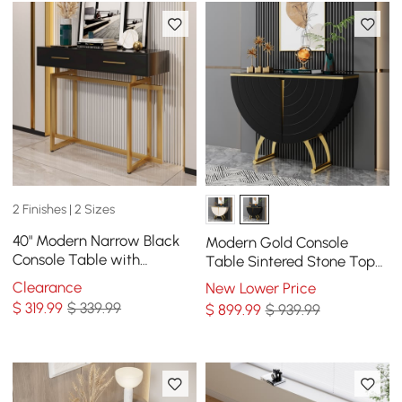
2 Finishes | 2 Sizes
40" Modern Narrow Black
Modern Gold Console
Console Table with
Table Sintered Stone Top
Storage Drawers and Metal
Entryway Storage Cabinet
Clearance
New Lower Price
Legs in Gold
with Doors
$
319
.99
$ 339.99
$
899
.99
$ 939.99