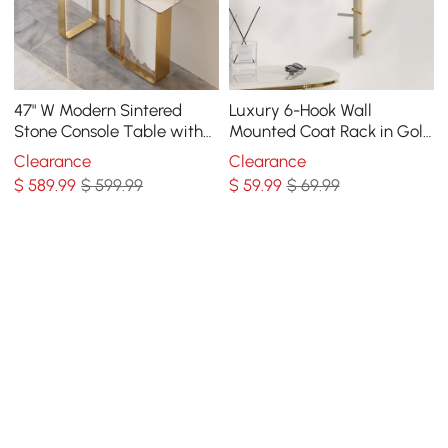
47" W Modern Sintered
Luxury 6-Hook Wall
Stone Console Table with
Mounted Coat Rack in Gold
Gold Stainless Steel Frame
with High Load-Bearing
Clearance
Clearance
and Paint Process
$
589
.99
$ 599.99
$
59
.99
$ 69.99