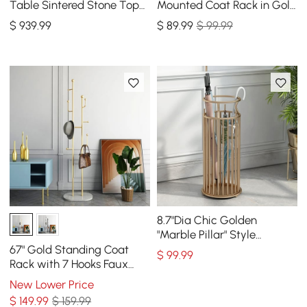
Table Sintered Stone Top
Mounted Coat Rack in Gold
Entryway Storage Cabinet
with Tree Branch Shape
$
939
.99
$
89
.99
$ 99.99
with Doors
8.7"Dia Chic Golden
"Marble Pillar" Style
Umbrella Stand in Metal
67" Gold Standing Coat
$
99
.99
Rack with 7 Hooks Faux
Marble Base Entryway
New Lower Price
Clothing Rack
$
149
.99
$ 159.99