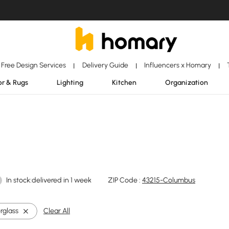
Free Design Services
Delivery Guide
Influencers x Homary
|
|
|
r & Rugs
Lighting
Kitchen
Organization
In stock:delivered in 1 week
ZIP Code :
43215-Columbus
rglass
Clear All