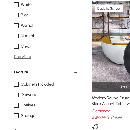
White
Back to School
Black
Walnut
Natural
Clear
See More
Feature
Cabinets Included
Unava
Drawers
Modern Round Drum 
Black Accent Table wi
Shelves
Clearance
Storage
$
299
.99
$ 349.99