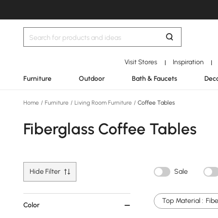
Visit Stores
Inspiration
|
|
Furniture
Outdoor
Bath & Faucets
Deco
Home
/
Furniture
/
Living Room Furniture
/
Coffee Tables
Fiberglass Coffee Tables
Hide Filter
Sale
Top Material :
Fibe
Color