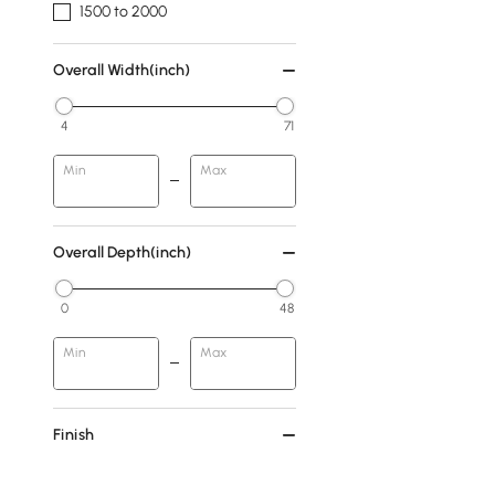
1500 to 2000
Overall Width(inch)
4
71
Min
Max
Overall Depth(inch)
0
48
Min
Max
Finish
Walnut