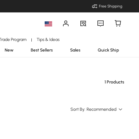
Free Shipping
Trade Program
Tips & Ideas
|
New
Best Sellers
Sales
Quick Ship
1 Products
Sort By:
Recommended