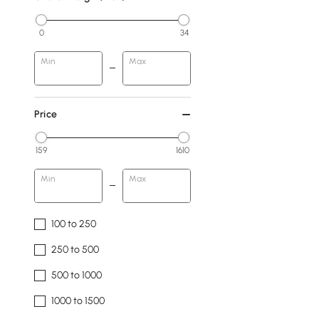
0
34
Min
Max
Price
159
1610
Min
Max
100 to 250
250 to 500
500 to 1000
1000 to 1500