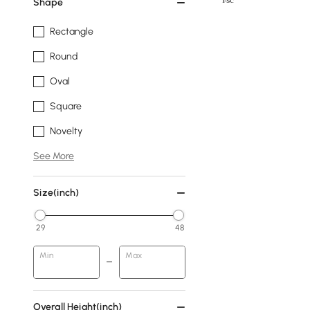
Shape
Rectangle
Round
Oval
Square
Novelty
See More
Size(inch)
29
48
Min
Max
Overall Height(inch)