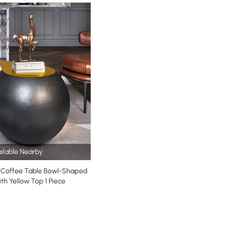
ilable Nearby
Coffee Table Bowl-Shaped
th Yellow Top 1 Piece