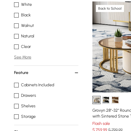
White
Back to School
Black
Walnut
Natural
Clear
See More
Feature
Cabinets Included
Drawers
Shelves
Grovyn 28"-32" Round
with Sintered Stone
Storage
Flash sale
$
759
.99
$ 799.99