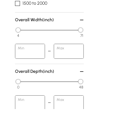
1500 to 2000
Overall Width(inch)
4
71
Min
Max
Overall Depth(inch)
0
48
Min
Max
Finish
Walnut