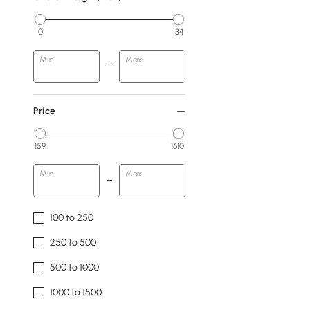
0
34
Min
Max
Price
159
1610
Min
Max
100 to 250
250 to 500
500 to 1000
1000 to 1500