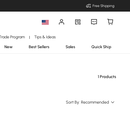
Free Shipping
Trade Program
Tips & Ideas
|
New
Best Sellers
Sales
Quick Ship
1 Products
Sort By:
Recommended