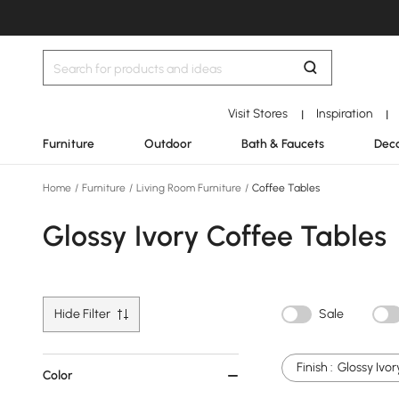
Visit Stores
Inspiration
|
|
Furniture
Outdoor
Bath & Faucets
Deco
Home
/
Furniture
/
Living Room Furniture
/
Coffee Tables
Glossy Ivory Coffee Tables
Hide Filter
Sale
Finish :
Glossy Ivor
Color