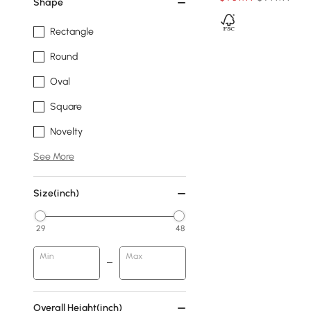
Shape
Rectangle
Round
Oval
Square
Novelty
See More
Size(inch)
29
48
Min
Max
Overall Height(inch)