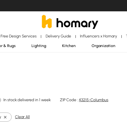
Free Design Services
Delivery Guide
Influencers x Homary
|
|
|
r & Rugs
Lighting
Kitchen
Organization
In stock:delivered in 1 week
ZIP Code :
43215-Columbus
y
Clear All