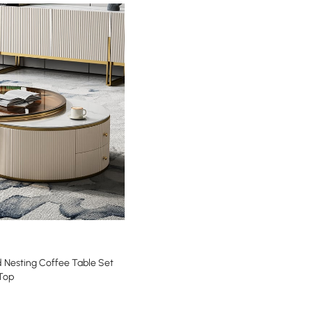
 Nesting Coffee Table Set
 Top