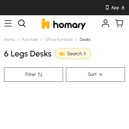
App
Home
/
Furniture
/
Office Furniture
/
Desks
6 Legs Desks
Search
Filter
Sort