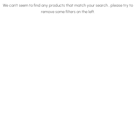
We can't seem to find any products that match your search , please try to
remove some filters on the left.