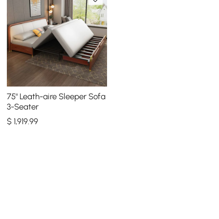
75" Leath-aire Sleeper Sofa
3-Seater
$
1,919
.99