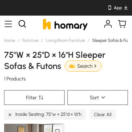
App
Home
/
Furniture
/
Living Room Furniture
/
Sleeper Sofas & Futo
75"W × 25"D × 16"H Sleeper
Sofas & Futons
Search
1 Products
Filter
Sort
Inside Seating: 75"w × 25"d × 16"h
Clear All